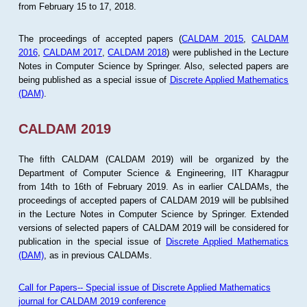
from February 15 to 17, 2018.
The proceedings of accepted papers (
CALDAM 2015
,
CALDAM
2016
,
CALDAM 2017
,
CALDAM 2018
) were published in the Lecture
Notes in Computer Science by Springer. Also, selected papers are
being published as a special issue of
Discrete Applied Mathematics
(DAM)
.
CALDAM 2019
The fifth CALDAM (CALDAM 2019) will be organized by the
Department of Computer Science & Engineering, IIT Kharagpur
from 14th to 16th of February 2019. As in earlier CALDAMs, the
proceedings of accepted papers of CALDAM 2019 will be publsihed
in the Lecture Notes in Computer Science by Springer. Extended
versions of selected papers of CALDAM 2019 will be considered for
publication in the special issue of
Discrete Applied Mathematics
(DAM)
, as in previous CALDAMs.
Call for Papers-- Special issue of Discrete Applied Mathematics
journal for CALDAM 2019 conference