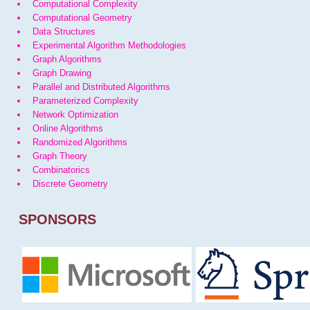
Computational Complexity
Computational Geometry
Data Structures
Experimental Algorithm Methodologies
Graph Algorithms
Graph Drawing
Parallel and Distributed Algorithms
Parameterized Complexity
Network Optimization
Online Algorithms
Randomized Algorithms
Graph Theory
Combinatorics
Discrete Geometry
SPONSORS