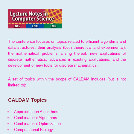
The conference focuses on topics related to efficient algorithms and
data structures, their analysis (both theoretical and experimental),
the mathematical problems arising thereof, new applications of
discrete mathematics, advances in existing applications, and the
development of new tools for discrete mathematics.
A set of topics within the scope of CALDAM includes (but is not
limited to):
CALDAM Topics
Approximation Algorithms
Combinatorial Algorithms
Combinatorial Optimization
Computational Biology