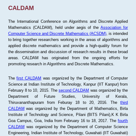
CALDAM
The International Conference on Algorithms and Discrete Applied
Mathematics (CALDAM), held under aegis of the
Association for
Computer Science and Discrete Mathematics (ACSDM)
, is intended
to bring together researchers working in the areas of algorithms and
applied discrete mathematics and provide a high-quality forum for
the dissemination and discussion of research results in these broad
areas. CALDAM has originated from the ongoing efforts for
promoting research in Algorithms and Discrete Mathematics.
The
first CALDAM
was organized by the Department of Computer
Science at Indian Institute of Technology, Kanpur (IIT Kanpur) from
February 8 to 10, 2015. The
second CALDAM
was organized by the
Department of Future Studies, University of Kerala,
Thiruvananthapuram from Feburay 18 to 20, 2016. The
third
CALDAM
was organized by the Department of Mathematics, Birla
Institute of Technology and Science, Pilani (BITS Pilani),K K Birla
Goa Campus, Goa, India from February 16 to 18, 2017. The
fourth
CALDAM
was organized by the Department of Computer Science
Engineering, Indian Institute of Technology, Guwahati (IIT Guwahati)