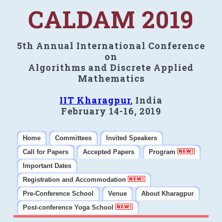
CALDAM 2019
5th Annual International Conference
on
Algorithms and Discrete Applied
Mathematics
IIT Kharagpur
, India
February 14-16, 2019
Home
Committees
Invited Speakers
Call for Papers
Accepted Papers
Program
Important Dates
Registration and Accommodation
Pre-Conference School
Venue
About Kharagpur
Post-conference Yoga School