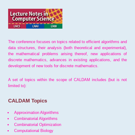
The conference focuses on topics related to efficient algorithms and
data structures, their analysis (both theoretical and experimental),
the mathematical problems arising thereof, new applications of
discrete mathematics, advances in existing applications, and the
development of new tools for discrete mathematics.
A set of topics within the scope of CALDAM includes (but is not
limited to):
CALDAM Topics
Approximation Algorithms
Combinatorial Algorithms
Combinatorial Optimization
Computational Biology