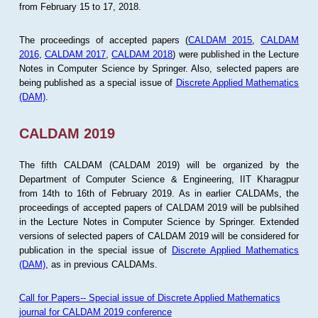
from February 15 to 17, 2018.
The proceedings of accepted papers (
CALDAM 2015
,
CALDAM
2016
,
CALDAM 2017
,
CALDAM 2018
) were published in the Lecture
Notes in Computer Science by Springer. Also, selected papers are
being published as a special issue of
Discrete Applied Mathematics
(DAM)
.
CALDAM 2019
The fifth CALDAM (CALDAM 2019) will be organized by the
Department of Computer Science & Engineering, IIT Kharagpur
from 14th to 16th of February 2019. As in earlier CALDAMs, the
proceedings of accepted papers of CALDAM 2019 will be publsihed
in the Lecture Notes in Computer Science by Springer. Extended
versions of selected papers of CALDAM 2019 will be considered for
publication in the special issue of
Discrete Applied Mathematics
(DAM)
, as in previous CALDAMs.
Call for Papers-- Special issue of Discrete Applied Mathematics
journal for CALDAM 2019 conference