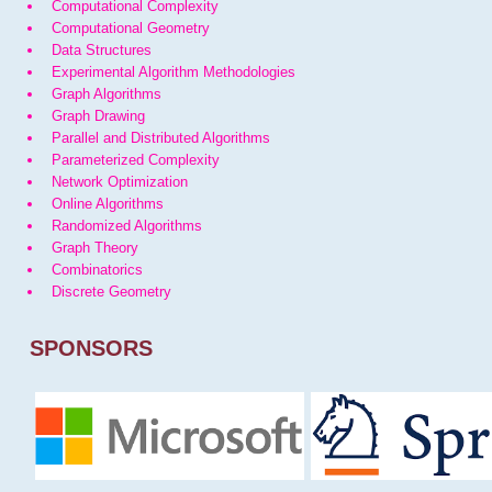
Computational Complexity
Computational Geometry
Data Structures
Experimental Algorithm Methodologies
Graph Algorithms
Graph Drawing
Parallel and Distributed Algorithms
Parameterized Complexity
Network Optimization
Online Algorithms
Randomized Algorithms
Graph Theory
Combinatorics
Discrete Geometry
SPONSORS