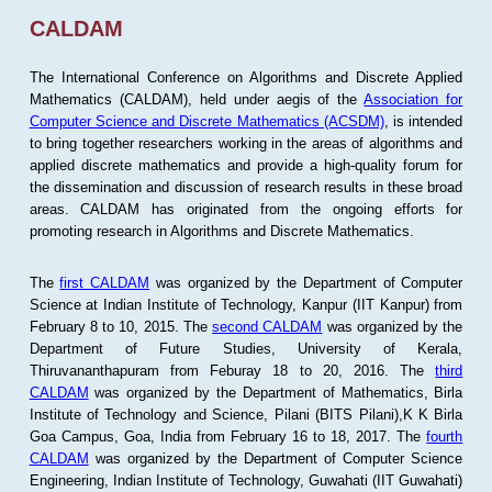
CALDAM
The International Conference on Algorithms and Discrete Applied
Mathematics (CALDAM), held under aegis of the
Association for
Computer Science and Discrete Mathematics (ACSDM)
, is intended
to bring together researchers working in the areas of algorithms and
applied discrete mathematics and provide a high-quality forum for
the dissemination and discussion of research results in these broad
areas. CALDAM has originated from the ongoing efforts for
promoting research in Algorithms and Discrete Mathematics.
The
first CALDAM
was organized by the Department of Computer
Science at Indian Institute of Technology, Kanpur (IIT Kanpur) from
February 8 to 10, 2015. The
second CALDAM
was organized by the
Department of Future Studies, University of Kerala,
Thiruvananthapuram from Feburay 18 to 20, 2016. The
third
CALDAM
was organized by the Department of Mathematics, Birla
Institute of Technology and Science, Pilani (BITS Pilani),K K Birla
Goa Campus, Goa, India from February 16 to 18, 2017. The
fourth
CALDAM
was organized by the Department of Computer Science
Engineering, Indian Institute of Technology, Guwahati (IIT Guwahati)