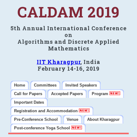
CALDAM 2019
5th Annual International Conference
on
Algorithms and Discrete Applied
Mathematics
IIT Kharagpur
, India
February 14-16, 2019
Home
Committees
Invited Speakers
Call for Papers
Accepted Papers
Program
Important Dates
Registration and Accommodation
Pre-Conference School
Venue
About Kharagpur
Post-conference Yoga School