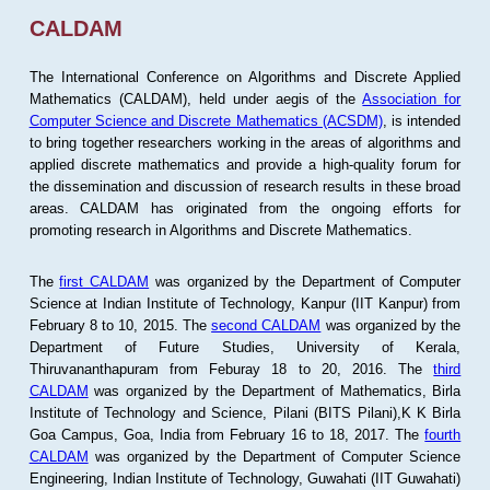
CALDAM
The International Conference on Algorithms and Discrete Applied
Mathematics (CALDAM), held under aegis of the
Association for
Computer Science and Discrete Mathematics (ACSDM)
, is intended
to bring together researchers working in the areas of algorithms and
applied discrete mathematics and provide a high-quality forum for
the dissemination and discussion of research results in these broad
areas. CALDAM has originated from the ongoing efforts for
promoting research in Algorithms and Discrete Mathematics.
The
first CALDAM
was organized by the Department of Computer
Science at Indian Institute of Technology, Kanpur (IIT Kanpur) from
February 8 to 10, 2015. The
second CALDAM
was organized by the
Department of Future Studies, University of Kerala,
Thiruvananthapuram from Feburay 18 to 20, 2016. The
third
CALDAM
was organized by the Department of Mathematics, Birla
Institute of Technology and Science, Pilani (BITS Pilani),K K Birla
Goa Campus, Goa, India from February 16 to 18, 2017. The
fourth
CALDAM
was organized by the Department of Computer Science
Engineering, Indian Institute of Technology, Guwahati (IIT Guwahati)