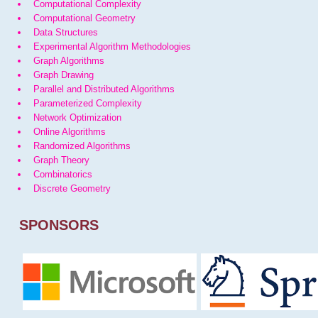
Computational Complexity
Computational Geometry
Data Structures
Experimental Algorithm Methodologies
Graph Algorithms
Graph Drawing
Parallel and Distributed Algorithms
Parameterized Complexity
Network Optimization
Online Algorithms
Randomized Algorithms
Graph Theory
Combinatorics
Discrete Geometry
SPONSORS