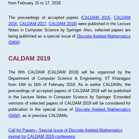
from February 15 to 17, 2018.
The proceedings of accepted papers (
CALDAM 2015
,
CALDAM
2016
,
CALDAM 2017
,
CALDAM 2018
) were published in the Lecture
Notes in Computer Science by Springer. Also, selected papers are
being published as a special issue of
Discrete Applied Mathematics
(DAM)
.
CALDAM 2019
The fifth CALDAM (CALDAM 2019) will be organized by the
Department of Computer Science & Engineering, IIT Kharagpur
from 14th to 16th of February 2019. As in earlier CALDAMs, the
proceedings of accepted papers of CALDAM 2019 will be publsihed
in the Lecture Notes in Computer Science by Springer. Extended
versions of selected papers of CALDAM 2019 will be considered for
publication in the special issue of
Discrete Applied Mathematics
(DAM)
, as in previous CALDAMs.
Call for Papers-- Special issue of Discrete Applied Mathematics
journal for CALDAM 2019 conference