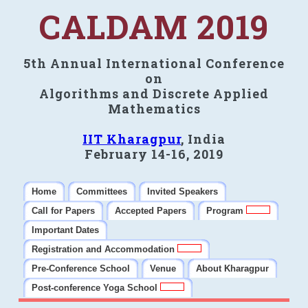
CALDAM 2019
5th Annual International Conference
on
Algorithms and Discrete Applied
Mathematics
IIT Kharagpur
, India
February 14-16, 2019
Home
Committees
Invited Speakers
Call for Papers
Accepted Papers
Program
Important Dates
Registration and Accommodation
Pre-Conference School
Venue
About Kharagpur
Post-conference Yoga School