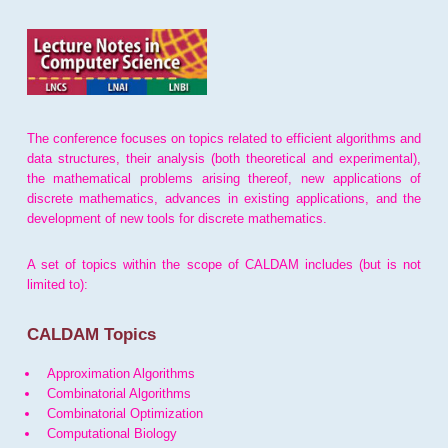
The conference focuses on topics related to efficient algorithms and
data structures, their analysis (both theoretical and experimental),
the mathematical problems arising thereof, new applications of
discrete mathematics, advances in existing applications, and the
development of new tools for discrete mathematics.
A set of topics within the scope of CALDAM includes (but is not
limited to):
CALDAM Topics
Approximation Algorithms
Combinatorial Algorithms
Combinatorial Optimization
Computational Biology