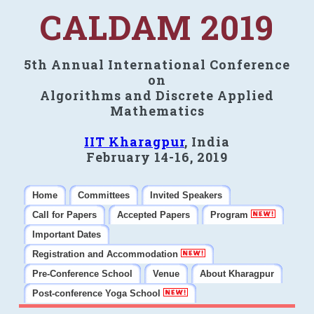
CALDAM 2019
5th Annual International Conference
on
Algorithms and Discrete Applied
Mathematics
IIT Kharagpur
, India
February 14-16, 2019
Home
Committees
Invited Speakers
Call for Papers
Accepted Papers
Program
Important Dates
Registration and Accommodation
Pre-Conference School
Venue
About Kharagpur
Post-conference Yoga School