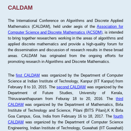
CALDAM
The International Conference on Algorithms and Discrete Applied
Mathematics (CALDAM), held under aegis of the
Association for
Computer Science and Discrete Mathematics (ACSDM)
, is intended
to bring together researchers working in the areas of algorithms and
applied discrete mathematics and provide a high-quality forum for
the dissemination and discussion of research results in these broad
areas. CALDAM has originated from the ongoing efforts for
promoting research in Algorithms and Discrete Mathematics.
The
first CALDAM
was organized by the Department of Computer
Science at Indian Institute of Technology, Kanpur (IIT Kanpur) from
February 8 to 10, 2015. The
second CALDAM
was organized by the
Department of Future Studies, University of Kerala,
Thiruvananthapuram from Feburay 18 to 20, 2016. The
third
CALDAM
was organized by the Department of Mathematics, Birla
Institute of Technology and Science, Pilani (BITS Pilani),K K Birla
Goa Campus, Goa, India from February 16 to 18, 2017. The
fourth
CALDAM
was organized by the Department of Computer Science
Engineering, Indian Institute of Technology, Guwahati (IIT Guwahati)