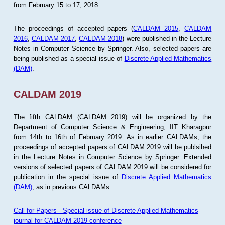
from February 15 to 17, 2018.
The proceedings of accepted papers (
CALDAM 2015
,
CALDAM
2016
,
CALDAM 2017
,
CALDAM 2018
) were published in the Lecture
Notes in Computer Science by Springer. Also, selected papers are
being published as a special issue of
Discrete Applied Mathematics
(DAM)
.
CALDAM 2019
The fifth CALDAM (CALDAM 2019) will be organized by the
Department of Computer Science & Engineering, IIT Kharagpur
from 14th to 16th of February 2019. As in earlier CALDAMs, the
proceedings of accepted papers of CALDAM 2019 will be publsihed
in the Lecture Notes in Computer Science by Springer. Extended
versions of selected papers of CALDAM 2019 will be considered for
publication in the special issue of
Discrete Applied Mathematics
(DAM)
, as in previous CALDAMs.
Call for Papers-- Special issue of Discrete Applied Mathematics
journal for CALDAM 2019 conference