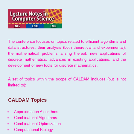
The conference focuses on topics related to efficient algorithms and
data structures, their analysis (both theoretical and experimental),
the mathematical problems arising thereof, new applications of
discrete mathematics, advances in existing applications, and the
development of new tools for discrete mathematics.
A set of topics within the scope of CALDAM includes (but is not
limited to):
CALDAM Topics
Approximation Algorithms
Combinatorial Algorithms
Combinatorial Optimization
Computational Biology