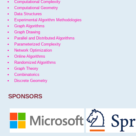
Computational Complexity
Computational Geometry
Data Structures
Experimental Algorithm Methodologies
Graph Algorithms
Graph Drawing
Parallel and Distributed Algorithms
Parameterized Complexity
Network Optimization
Online Algorithms
Randomized Algorithms
Graph Theory
Combinatorics
Discrete Geometry
SPONSORS