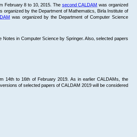
om February 8 to 10, 2015. The
second CALDAM
was organized
 organized by the Department of Mathematics, Birla Institute of
ALDAM
was organized by the Department of Computer Science
re Notes in Computer Science by Springer. Also, selected papers
 14th to 16th of February 2019. As in earlier CALDAMs, the
 versions of selected papers of CALDAM 2019 will be considered