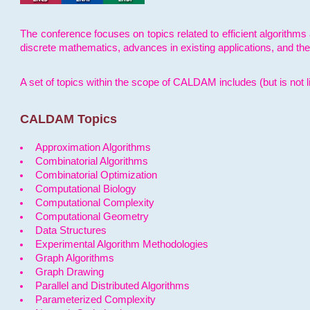
The conference focuses on topics related to efficient algorithms 
discrete mathematics, advances in existing applications, and th
A set of topics within the scope of CALDAM includes (but is not li
CALDAM Topics
Approximation Algorithms
Combinatorial Algorithms
Combinatorial Optimization
Computational Biology
Computational Complexity
Computational Geometry
Data Structures
Experimental Algorithm Methodologies
Graph Algorithms
Graph Drawing
Parallel and Distributed Algorithms
Parameterized Complexity