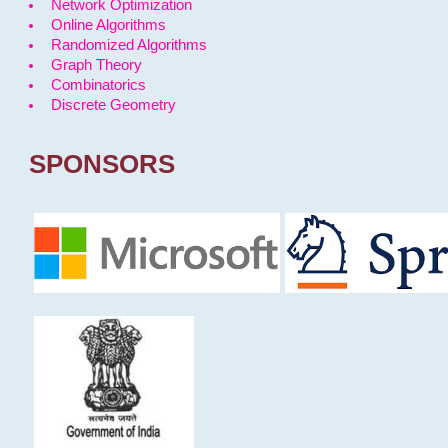
Network Optimization
Online Algorithms
Randomized Algorithms
Graph Theory
Combinatorics
Discrete Geometry
SPONSORS