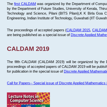
The
first CALDAM
was organized by the Department of Computer
by the Department of Future Studies, University of Kerala, Th
Technology and Science, Pilani (BITS Pilani),K K Birla Goa
Engineering, Indian Institute of Technology, Guwahati (IIT Guwah
The proceedings of accepted papers (
CALDAM 2015
,
CALDAM
are being published as a special issue of
Discrete Applied Math
CALDAM 2019
The fifth CALDAM (CALDAM 2019) will be organized by the D
proceedings of accepted papers of CALDAM 2019 will be publsih
for publication in the special issue of
Discrete Applied Mathemat
Call for Papers-- Special issue of Discrete Applied Mathematic