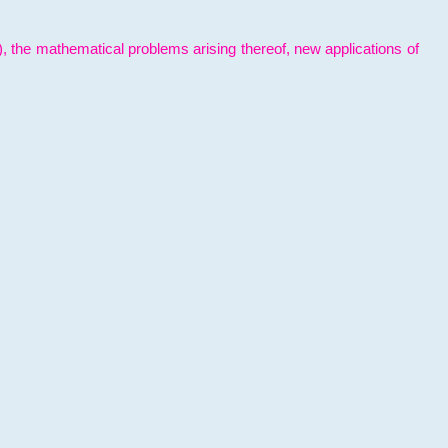
l), the mathematical problems arising thereof, new applications of