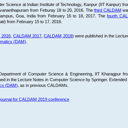
 Science at Indian Institute of Technology, Kanpur (IIT Kanpur) fr
iruvananthapuram from Feburay 18 to 20, 2016. The
third CALDAM
was
 Campus, Goa, India from February 16 to 18, 2017. The
fourth C
ati) from February 15 to 17, 2018.
 2016
,
CALDAM 2017
,
CALDAM 2018
) were published in the Lectu
ematics (DAM)
.
epartment of Computer Science & Engineering, IIT Kharagpur from
ed in the Lecture Notes in Computer Science by Springer. Extended
ics (DAM)
, as in previous CALDAMs.
s journal for CALDAM 2019 conference