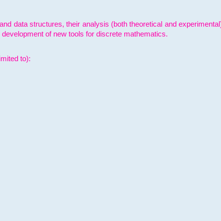
and data structures, their analysis (both theoretical and experimenta
e development of new tools for discrete mathematics.
mited to):