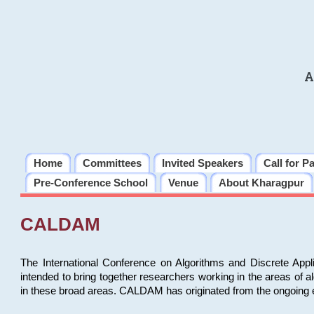
A
Home
Committees
Invited Speakers
Call for P
Pre-Conference School
Venue
About Kharagpur
CALDAM
The International Conference on Algorithms and Discrete Ap
intended to bring together researchers working in the areas of 
in these broad areas. CALDAM has originated from the ongoing e