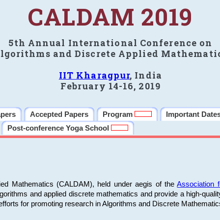
CALDAM 2019
5th Annual International Conference on
lgorithms and Discrete Applied Mathemati
IIT Kharagpur
, India
February 14-16, 2019
apers
Accepted Papers
Program
Important Date
Post-conference Yoga School
plied Mathematics (CALDAM), held under aegis of the
Association
algorithms and applied discrete mathematics and provide a high-qualit
fforts for promoting research in Algorithms and Discrete Mathematic