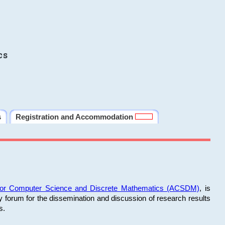
cs
s
Registration and Accommodation
 for Computer Science and Discrete Mathematics (ACSDM)
, is
y forum for the dissemination and discussion of research results
s.