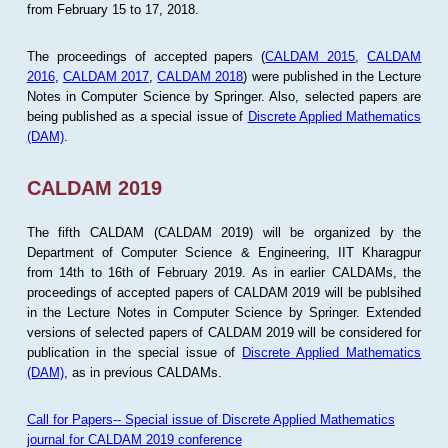
from February 15 to 17, 2018.
The proceedings of accepted papers (
CALDAM 2015
,
CALDAM
2016
,
CALDAM 2017
,
CALDAM 2018
) were published in the Lecture
Notes in Computer Science by Springer. Also, selected papers are
being published as a special issue of
Discrete Applied Mathematics
(DAM)
.
CALDAM 2019
The fifth CALDAM (CALDAM 2019) will be organized by the
Department of Computer Science & Engineering, IIT Kharagpur
from 14th to 16th of February 2019. As in earlier CALDAMs, the
proceedings of accepted papers of CALDAM 2019 will be publsihed
in the Lecture Notes in Computer Science by Springer. Extended
versions of selected papers of CALDAM 2019 will be considered for
publication in the special issue of
Discrete Applied Mathematics
(DAM)
, as in previous CALDAMs.
Call for Papers-- Special issue of Discrete Applied Mathematics
journal for CALDAM 2019 conference