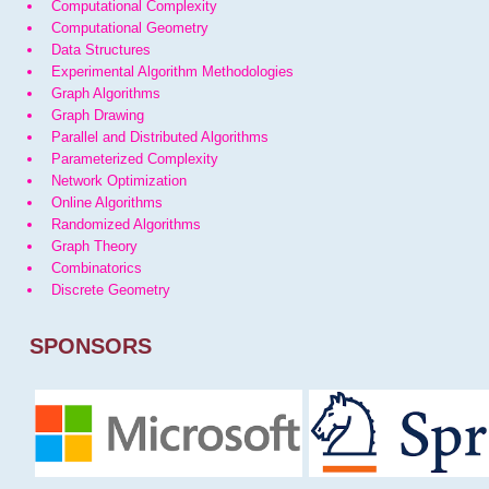
Computational Complexity
Computational Geometry
Data Structures
Experimental Algorithm Methodologies
Graph Algorithms
Graph Drawing
Parallel and Distributed Algorithms
Parameterized Complexity
Network Optimization
Online Algorithms
Randomized Algorithms
Graph Theory
Combinatorics
Discrete Geometry
SPONSORS