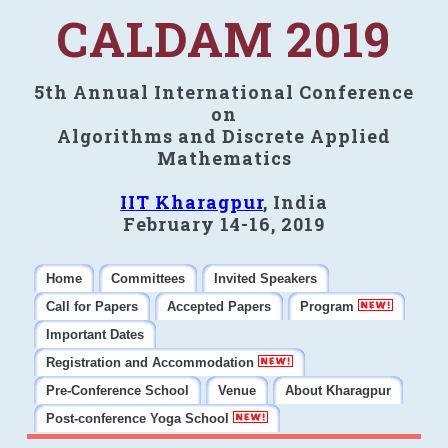
CALDAM 2019
5th Annual International Conference
on
Algorithms and Discrete Applied
Mathematics
IIT Kharagpur
, India
February 14-16, 2019
Home
Committees
Invited Speakers
Call for Papers
Accepted Papers
Program
Important Dates
Registration and Accommodation
Pre-Conference School
Venue
About Kharagpur
Post-conference Yoga School