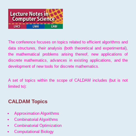
The conference focuses on topics related to efficient algorithms and
data structures, their analysis (both theoretical and experimental),
the mathematical problems arising thereof, new applications of
discrete mathematics, advances in existing applications, and the
development of new tools for discrete mathematics.
A set of topics within the scope of CALDAM includes (but is not
limited to):
CALDAM Topics
Approximation Algorithms
Combinatorial Algorithms
Combinatorial Optimization
Computational Biology