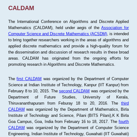
CALDAM
The International Conference on Algorithms and Discrete Applied
Mathematics (CALDAM), held under aegis of the
Association for
Computer Science and Discrete Mathematics (ACSDM)
, is intended
to bring together researchers working in the areas of algorithms and
applied discrete mathematics and provide a high-quality forum for
the dissemination and discussion of research results in these broad
areas. CALDAM has originated from the ongoing efforts for
promoting research in Algorithms and Discrete Mathematics.
The
first CALDAM
was organized by the Department of Computer
Science at Indian Institute of Technology, Kanpur (IIT Kanpur) from
February 8 to 10, 2015. The
second CALDAM
was organized by the
Department of Future Studies, University of Kerala,
Thiruvananthapuram from Feburay 18 to 20, 2016. The
third
CALDAM
was organized by the Department of Mathematics, Birla
Institute of Technology and Science, Pilani (BITS Pilani),K K Birla
Goa Campus, Goa, India from February 16 to 18, 2017. The
fourth
CALDAM
was organized by the Department of Computer Science
Engineering, Indian Institute of Technology, Guwahati (IIT Guwahati)