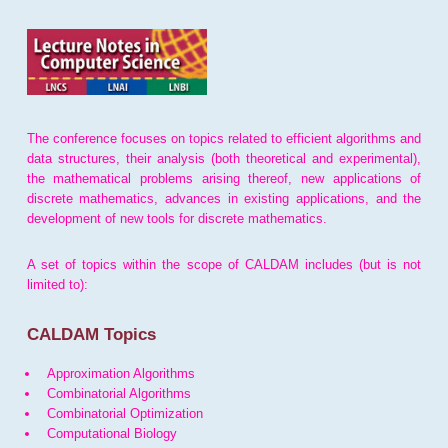
The conference focuses on topics related to efficient algorithms and
data structures, their analysis (both theoretical and experimental),
the mathematical problems arising thereof, new applications of
discrete mathematics, advances in existing applications, and the
development of new tools for discrete mathematics.
A set of topics within the scope of CALDAM includes (but is not
limited to):
CALDAM Topics
Approximation Algorithms
Combinatorial Algorithms
Combinatorial Optimization
Computational Biology