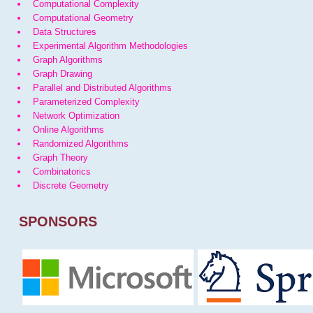
Computational Complexity
Computational Geometry
Data Structures
Experimental Algorithm Methodologies
Graph Algorithms
Graph Drawing
Parallel and Distributed Algorithms
Parameterized Complexity
Network Optimization
Online Algorithms
Randomized Algorithms
Graph Theory
Combinatorics
Discrete Geometry
SPONSORS