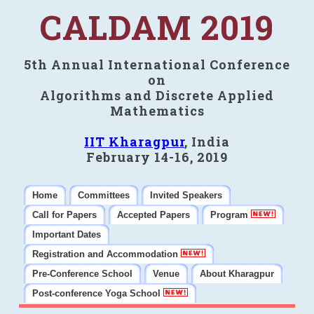
CALDAM 2019
5th Annual International Conference
on
Algorithms and Discrete Applied
Mathematics
IIT Kharagpur
, India
February 14-16, 2019
Home
Committees
Invited Speakers
Call for Papers
Accepted Papers
Program
Important Dates
Registration and Accommodation
Pre-Conference School
Venue
About Kharagpur
Post-conference Yoga School