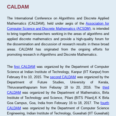
CALDAM
The International Conference on Algorithms and Discrete Applied
Mathematics (CALDAM), held under aegis of the
Association for
Computer Science and Discrete Mathematics (ACSDM)
, is intended
to bring together researchers working in the areas of algorithms and
applied discrete mathematics and provide a high-quality forum for
the dissemination and discussion of research results in these broad
areas. CALDAM has originated from the ongoing efforts for
promoting research in Algorithms and Discrete Mathematics.
The
first CALDAM
was organized by the Department of Computer
Science at Indian Institute of Technology, Kanpur (IIT Kanpur) from
February 8 to 10, 2015. The
second CALDAM
was organized by the
Department of Future Studies, University of Kerala,
Thiruvananthapuram from Feburay 18 to 20, 2016. The
third
CALDAM
was organized by the Department of Mathematics, Birla
Institute of Technology and Science, Pilani (BITS Pilani),K K Birla
Goa Campus, Goa, India from February 16 to 18, 2017. The
fourth
CALDAM
was organized by the Department of Computer Science
Engineering, Indian Institute of Technology, Guwahati (IIT Guwahati)