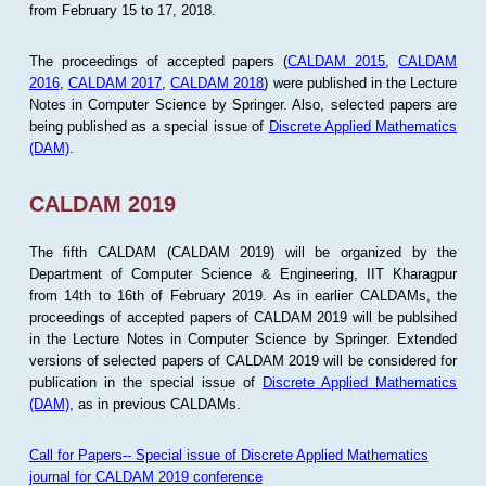
from February 15 to 17, 2018.
The proceedings of accepted papers (
CALDAM 2015
,
CALDAM
2016
,
CALDAM 2017
,
CALDAM 2018
) were published in the Lecture
Notes in Computer Science by Springer. Also, selected papers are
being published as a special issue of
Discrete Applied Mathematics
(DAM)
.
CALDAM 2019
The fifth CALDAM (CALDAM 2019) will be organized by the
Department of Computer Science & Engineering, IIT Kharagpur
from 14th to 16th of February 2019. As in earlier CALDAMs, the
proceedings of accepted papers of CALDAM 2019 will be publsihed
in the Lecture Notes in Computer Science by Springer. Extended
versions of selected papers of CALDAM 2019 will be considered for
publication in the special issue of
Discrete Applied Mathematics
(DAM)
, as in previous CALDAMs.
Call for Papers-- Special issue of Discrete Applied Mathematics
journal for CALDAM 2019 conference