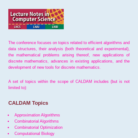
The conference focuses on topics related to efficient algorithms and
data structures, their analysis (both theoretical and experimental),
the mathematical problems arising thereof, new applications of
discrete mathematics, advances in existing applications, and the
development of new tools for discrete mathematics.
A set of topics within the scope of CALDAM includes (but is not
limited to):
CALDAM Topics
Approximation Algorithms
Combinatorial Algorithms
Combinatorial Optimization
Computational Biology