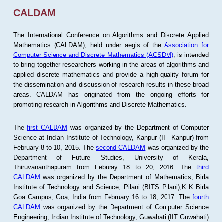
CALDAM
The International Conference on Algorithms and Discrete Applied
Mathematics (CALDAM), held under aegis of the
Association for
Computer Science and Discrete Mathematics (ACSDM)
, is intended
to bring together researchers working in the areas of algorithms and
applied discrete mathematics and provide a high-quality forum for
the dissemination and discussion of research results in these broad
areas. CALDAM has originated from the ongoing efforts for
promoting research in Algorithms and Discrete Mathematics.
The
first CALDAM
was organized by the Department of Computer
Science at Indian Institute of Technology, Kanpur (IIT Kanpur) from
February 8 to 10, 2015. The
second CALDAM
was organized by the
Department of Future Studies, University of Kerala,
Thiruvananthapuram from Feburay 18 to 20, 2016. The
third
CALDAM
was organized by the Department of Mathematics, Birla
Institute of Technology and Science, Pilani (BITS Pilani),K K Birla
Goa Campus, Goa, India from February 16 to 18, 2017. The
fourth
CALDAM
was organized by the Department of Computer Science
Engineering, Indian Institute of Technology, Guwahati (IIT Guwahati)