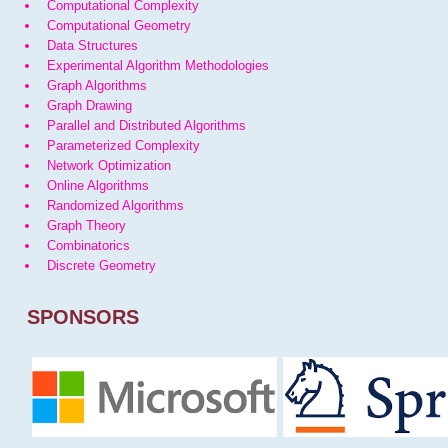
Computational Complexity
Computational Geometry
Data Structures
Experimental Algorithm Methodologies
Graph Algorithms
Graph Drawing
Parallel and Distributed Algorithms
Parameterized Complexity
Network Optimization
Online Algorithms
Randomized Algorithms
Graph Theory
Combinatorics
Discrete Geometry
SPONSORS