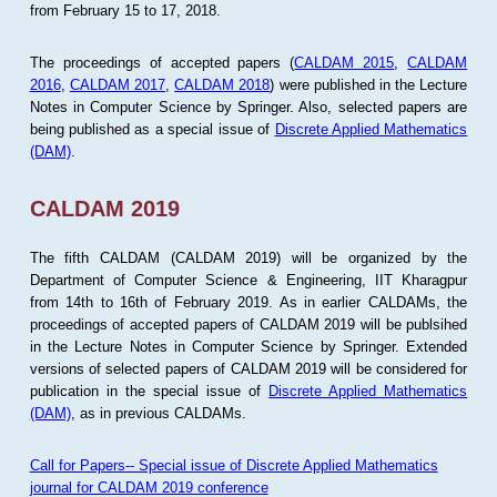
from February 15 to 17, 2018.
The proceedings of accepted papers (
CALDAM 2015
,
CALDAM
2016
,
CALDAM 2017
,
CALDAM 2018
) were published in the Lecture
Notes in Computer Science by Springer. Also, selected papers are
being published as a special issue of
Discrete Applied Mathematics
(DAM)
.
CALDAM 2019
The fifth CALDAM (CALDAM 2019) will be organized by the
Department of Computer Science & Engineering, IIT Kharagpur
from 14th to 16th of February 2019. As in earlier CALDAMs, the
proceedings of accepted papers of CALDAM 2019 will be publsihed
in the Lecture Notes in Computer Science by Springer. Extended
versions of selected papers of CALDAM 2019 will be considered for
publication in the special issue of
Discrete Applied Mathematics
(DAM)
, as in previous CALDAMs.
Call for Papers-- Special issue of Discrete Applied Mathematics
journal for CALDAM 2019 conference