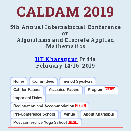
CALDAM 2019
5th Annual International Conference
on
Algorithms and Discrete Applied
Mathematics
IIT Kharagpur
, India
February 14-16, 2019
Home
Committees
Invited Speakers
Call for Papers
Accepted Papers
Program
Important Dates
Registration and Accommodation
Pre-Conference School
Venue
About Kharagpur
Post-conference Yoga School