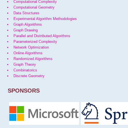
Computational Complexity
Computational Geometry
Data Structures
Experimental Algorithm Methodologies
Graph Algorithms
Graph Drawing
Parallel and Distributed Algorithms
Parameterized Complexity
Network Optimization
Online Algorithms
Randomized Algorithms
Graph Theory
Combinatorics
Discrete Geometry
SPONSORS