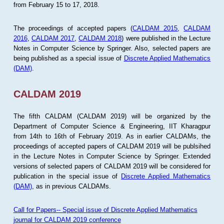
from February 15 to 17, 2018.
The proceedings of accepted papers (
CALDAM 2015
,
CALDAM
2016
,
CALDAM 2017
,
CALDAM 2018
) were published in the Lecture
Notes in Computer Science by Springer. Also, selected papers are
being published as a special issue of
Discrete Applied Mathematics
(DAM)
.
CALDAM 2019
The fifth CALDAM (CALDAM 2019) will be organized by the
Department of Computer Science & Engineering, IIT Kharagpur
from 14th to 16th of February 2019. As in earlier CALDAMs, the
proceedings of accepted papers of CALDAM 2019 will be publsihed
in the Lecture Notes in Computer Science by Springer. Extended
versions of selected papers of CALDAM 2019 will be considered for
publication in the special issue of
Discrete Applied Mathematics
(DAM)
, as in previous CALDAMs.
Call for Papers-- Special issue of Discrete Applied Mathematics
journal for CALDAM 2019 conference