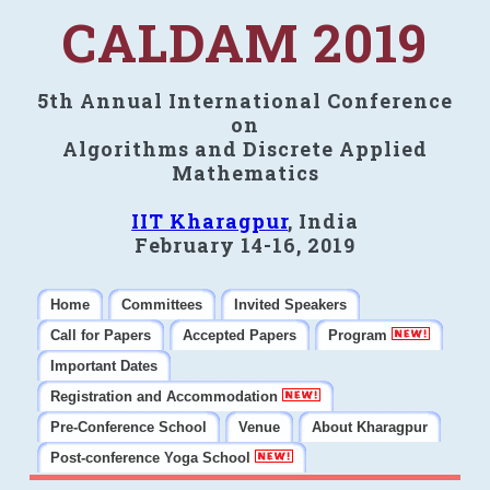
CALDAM 2019
5th Annual International Conference
on
Algorithms and Discrete Applied
Mathematics
IIT Kharagpur
, India
February 14-16, 2019
Home
Committees
Invited Speakers
Call for Papers
Accepted Papers
Program
Important Dates
Registration and Accommodation
Pre-Conference School
Venue
About Kharagpur
Post-conference Yoga School