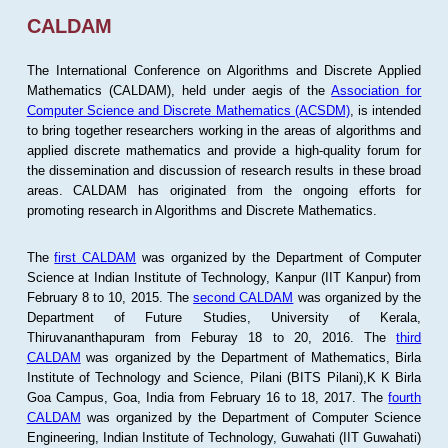
CALDAM
The International Conference on Algorithms and Discrete Applied
Mathematics (CALDAM), held under aegis of the
Association for
Computer Science and Discrete Mathematics (ACSDM)
, is intended
to bring together researchers working in the areas of algorithms and
applied discrete mathematics and provide a high-quality forum for
the dissemination and discussion of research results in these broad
areas. CALDAM has originated from the ongoing efforts for
promoting research in Algorithms and Discrete Mathematics.
The
first CALDAM
was organized by the Department of Computer
Science at Indian Institute of Technology, Kanpur (IIT Kanpur) from
February 8 to 10, 2015. The
second CALDAM
was organized by the
Department of Future Studies, University of Kerala,
Thiruvananthapuram from Feburay 18 to 20, 2016. The
third
CALDAM
was organized by the Department of Mathematics, Birla
Institute of Technology and Science, Pilani (BITS Pilani),K K Birla
Goa Campus, Goa, India from February 16 to 18, 2017. The
fourth
CALDAM
was organized by the Department of Computer Science
Engineering, Indian Institute of Technology, Guwahati (IIT Guwahati)