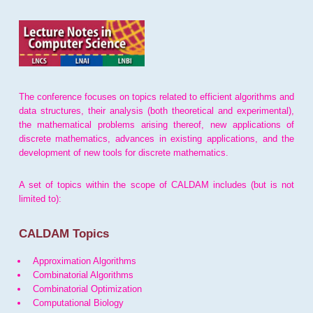
The conference focuses on topics related to efficient algorithms and
data structures, their analysis (both theoretical and experimental),
the mathematical problems arising thereof, new applications of
discrete mathematics, advances in existing applications, and the
development of new tools for discrete mathematics.
A set of topics within the scope of CALDAM includes (but is not
limited to):
CALDAM Topics
Approximation Algorithms
Combinatorial Algorithms
Combinatorial Optimization
Computational Biology