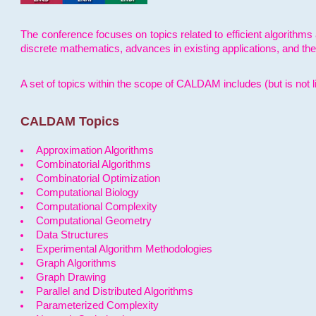
The conference focuses on topics related to efficient algorithms 
discrete mathematics, advances in existing applications, and th
A set of topics within the scope of CALDAM includes (but is not li
CALDAM Topics
Approximation Algorithms
Combinatorial Algorithms
Combinatorial Optimization
Computational Biology
Computational Complexity
Computational Geometry
Data Structures
Experimental Algorithm Methodologies
Graph Algorithms
Graph Drawing
Parallel and Distributed Algorithms
Parameterized Complexity