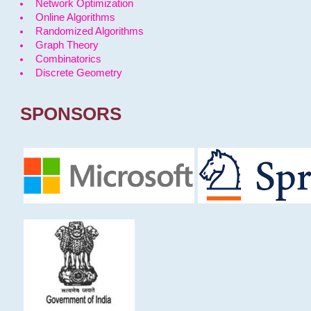
Network Optimization
Online Algorithms
Randomized Algorithms
Graph Theory
Combinatorics
Discrete Geometry
SPONSORS