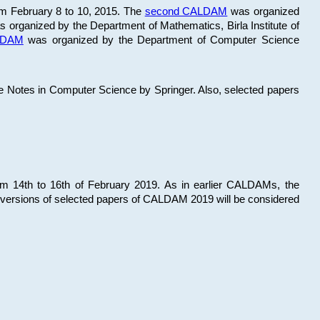
om February 8 to 10, 2015. The
second CALDAM
was organized
 organized by the Department of Mathematics, Birla Institute of
ALDAM
was organized by the Department of Computer Science
re Notes in Computer Science by Springer. Also, selected papers
 14th to 16th of February 2019. As in earlier CALDAMs, the
 versions of selected papers of CALDAM 2019 will be considered