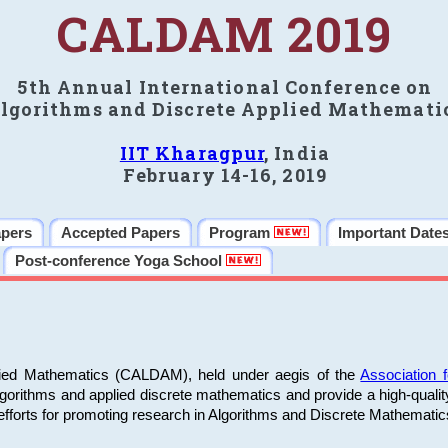
CALDAM 2019
5th Annual International Conference on
lgorithms and Discrete Applied Mathemati
IIT Kharagpur
, India
February 14-16, 2019
apers
Accepted Papers
Program
Important Date
Post-conference Yoga School
plied Mathematics (CALDAM), held under aegis of the
Association
algorithms and applied discrete mathematics and provide a high-qualit
fforts for promoting research in Algorithms and Discrete Mathematic