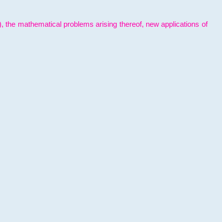
l), the mathematical problems arising thereof, new applications of