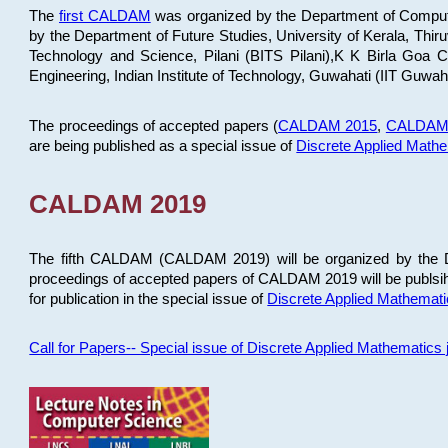
The
first CALDAM
was organized by the Department of Computer
by the Department of Future Studies, University of Kerala, Th
Technology and Science, Pilani (BITS Pilani),K K Birla Goa
Engineering, Indian Institute of Technology, Guwahati (IIT Guwah
The proceedings of accepted papers (
CALDAM 2015
,
CALDAM
are being published as a special issue of
Discrete Applied Math
CALDAM 2019
The fifth CALDAM (CALDAM 2019) will be organized by the D
proceedings of accepted papers of CALDAM 2019 will be publsih
for publication in the special issue of
Discrete Applied Mathemat
Call for Papers-- Special issue of Discrete Applied Mathematic