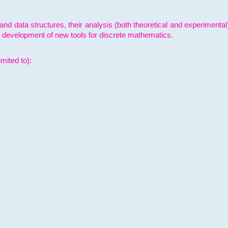
and data structures, their analysis (both theoretical and experimenta
e development of new tools for discrete mathematics.
mited to):