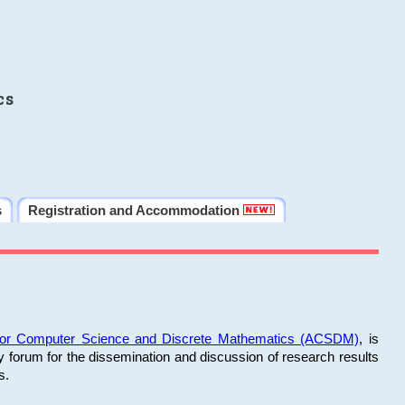
cs
s
Registration and Accommodation
 for Computer Science and Discrete Mathematics (ACSDM)
, is
y forum for the dissemination and discussion of research results
s.