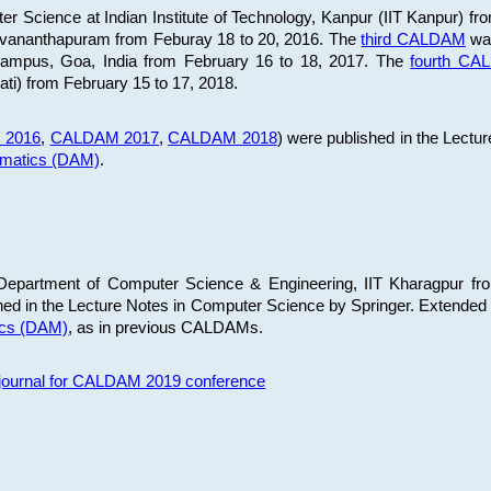
 Science at Indian Institute of Technology, Kanpur (IIT Kanpur) fr
iruvananthapuram from Feburay 18 to 20, 2016. The
third CALDAM
was
 Campus, Goa, India from February 16 to 18, 2017. The
fourth C
ati) from February 15 to 17, 2018.
 2016
,
CALDAM 2017
,
CALDAM 2018
) were published in the Lectu
ematics (DAM)
.
epartment of Computer Science & Engineering, IIT Kharagpur from
ed in the Lecture Notes in Computer Science by Springer. Extended
ics (DAM)
, as in previous CALDAMs.
s journal for CALDAM 2019 conference