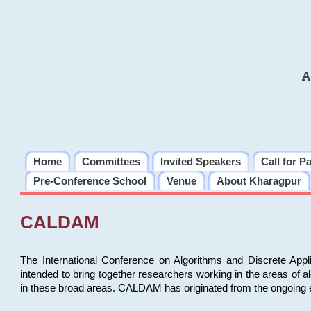
A
Home
Committees
Invited Speakers
Call for P
Pre-Conference School
Venue
About Kharagpur
CALDAM
The International Conference on Algorithms and Discrete Ap
intended to bring together researchers working in the areas of 
in these broad areas. CALDAM has originated from the ongoing e