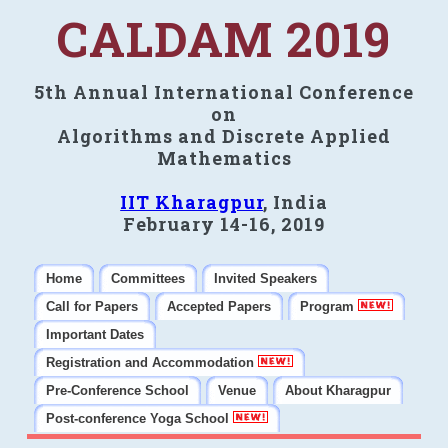
CALDAM 2019
5th Annual International Conference
on
Algorithms and Discrete Applied
Mathematics
IIT Kharagpur
, India
February 14-16, 2019
Home
Committees
Invited Speakers
Call for Papers
Accepted Papers
Program
Important Dates
Registration and Accommodation
Pre-Conference School
Venue
About Kharagpur
Post-conference Yoga School