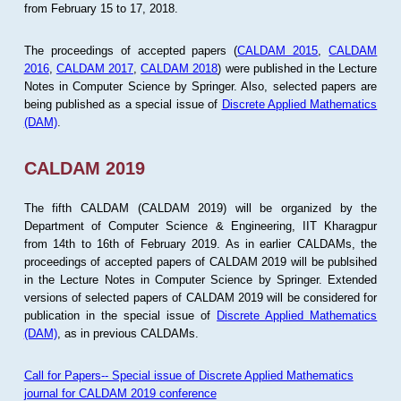
from February 15 to 17, 2018.
The proceedings of accepted papers (
CALDAM 2015
,
CALDAM
2016
,
CALDAM 2017
,
CALDAM 2018
) were published in the Lecture
Notes in Computer Science by Springer. Also, selected papers are
being published as a special issue of
Discrete Applied Mathematics
(DAM)
.
CALDAM 2019
The fifth CALDAM (CALDAM 2019) will be organized by the
Department of Computer Science & Engineering, IIT Kharagpur
from 14th to 16th of February 2019. As in earlier CALDAMs, the
proceedings of accepted papers of CALDAM 2019 will be publsihed
in the Lecture Notes in Computer Science by Springer. Extended
versions of selected papers of CALDAM 2019 will be considered for
publication in the special issue of
Discrete Applied Mathematics
(DAM)
, as in previous CALDAMs.
Call for Papers-- Special issue of Discrete Applied Mathematics
journal for CALDAM 2019 conference