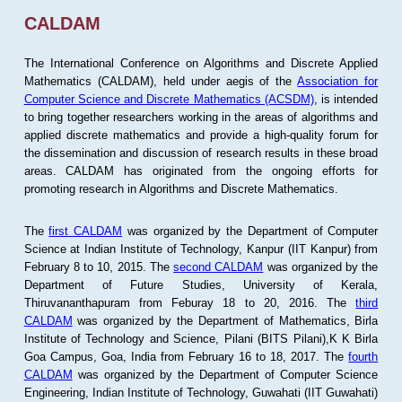
CALDAM
The International Conference on Algorithms and Discrete Applied
Mathematics (CALDAM), held under aegis of the
Association for
Computer Science and Discrete Mathematics (ACSDM)
, is intended
to bring together researchers working in the areas of algorithms and
applied discrete mathematics and provide a high-quality forum for
the dissemination and discussion of research results in these broad
areas. CALDAM has originated from the ongoing efforts for
promoting research in Algorithms and Discrete Mathematics.
The
first CALDAM
was organized by the Department of Computer
Science at Indian Institute of Technology, Kanpur (IIT Kanpur) from
February 8 to 10, 2015. The
second CALDAM
was organized by the
Department of Future Studies, University of Kerala,
Thiruvananthapuram from Feburay 18 to 20, 2016. The
third
CALDAM
was organized by the Department of Mathematics, Birla
Institute of Technology and Science, Pilani (BITS Pilani),K K Birla
Goa Campus, Goa, India from February 16 to 18, 2017. The
fourth
CALDAM
was organized by the Department of Computer Science
Engineering, Indian Institute of Technology, Guwahati (IIT Guwahati)