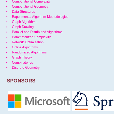
Computational Complexity
Computational Geometry
Data Structures
Experimental Algorithm Methodologies
Graph Algorithms
Graph Drawing
Parallel and Distributed Algorithms
Parameterized Complexity
Network Optimization
Online Algorithms
Randomized Algorithms
Graph Theory
Combinatorics
Discrete Geometry
SPONSORS