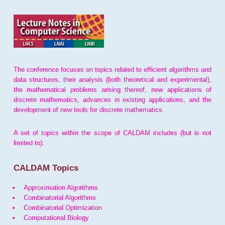
The conference focuses on topics related to efficient algorithms and
data structures, their analysis (both theoretical and experimental),
the mathematical problems arising thereof, new applications of
discrete mathematics, advances in existing applications, and the
development of new tools for discrete mathematics.
A set of topics within the scope of CALDAM includes (but is not
limited to):
CALDAM Topics
Approximation Algorithms
Combinatorial Algorithms
Combinatorial Optimization
Computational Biology