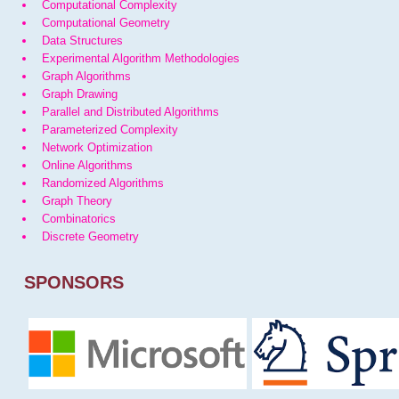
Computational Complexity
Computational Geometry
Data Structures
Experimental Algorithm Methodologies
Graph Algorithms
Graph Drawing
Parallel and Distributed Algorithms
Parameterized Complexity
Network Optimization
Online Algorithms
Randomized Algorithms
Graph Theory
Combinatorics
Discrete Geometry
SPONSORS