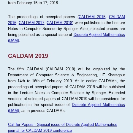
from February 15 to 17, 2018.
The proceedings of accepted papers (
CALDAM 2015
,
CALDAM
2016
,
CALDAM 2017
,
CALDAM 2018
) were published in the Lecture
Notes in Computer Science by Springer. Also, selected papers are
being published as a special issue of
Discrete Applied Mathematics
(DAM)
.
CALDAM 2019
The fifth CALDAM (CALDAM 2019) will be organized by the
Department of Computer Science & Engineering, IIT Kharagpur
from 14th to 16th of February 2019. As in earlier CALDAMs, the
proceedings of accepted papers of CALDAM 2019 will be publsihed
in the Lecture Notes in Computer Science by Springer. Extended
versions of selected papers of CALDAM 2019 will be considered for
publication in the special issue of
Discrete Applied Mathematics
(DAM)
, as in previous CALDAMs.
Call for Papers-- Special issue of Discrete Applied Mathematics
journal for CALDAM 2019 conference