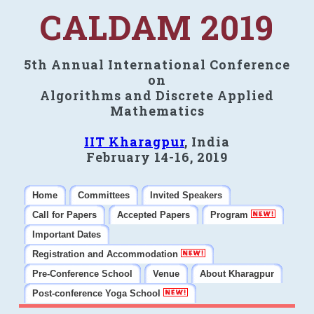
CALDAM 2019
5th Annual International Conference
on
Algorithms and Discrete Applied
Mathematics
IIT Kharagpur
, India
February 14-16, 2019
Home
Committees
Invited Speakers
Call for Papers
Accepted Papers
Program
Important Dates
Registration and Accommodation
Pre-Conference School
Venue
About Kharagpur
Post-conference Yoga School