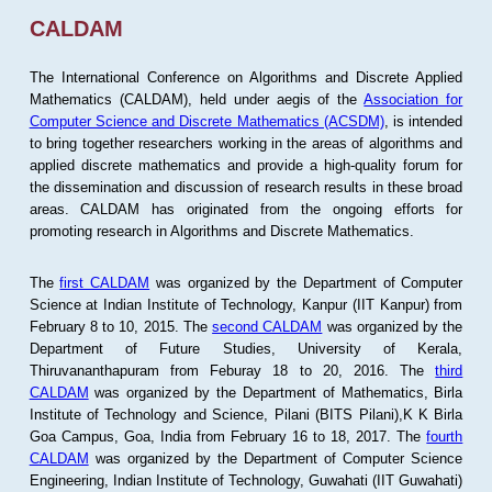
CALDAM
The International Conference on Algorithms and Discrete Applied
Mathematics (CALDAM), held under aegis of the
Association for
Computer Science and Discrete Mathematics (ACSDM)
, is intended
to bring together researchers working in the areas of algorithms and
applied discrete mathematics and provide a high-quality forum for
the dissemination and discussion of research results in these broad
areas. CALDAM has originated from the ongoing efforts for
promoting research in Algorithms and Discrete Mathematics.
The
first CALDAM
was organized by the Department of Computer
Science at Indian Institute of Technology, Kanpur (IIT Kanpur) from
February 8 to 10, 2015. The
second CALDAM
was organized by the
Department of Future Studies, University of Kerala,
Thiruvananthapuram from Feburay 18 to 20, 2016. The
third
CALDAM
was organized by the Department of Mathematics, Birla
Institute of Technology and Science, Pilani (BITS Pilani),K K Birla
Goa Campus, Goa, India from February 16 to 18, 2017. The
fourth
CALDAM
was organized by the Department of Computer Science
Engineering, Indian Institute of Technology, Guwahati (IIT Guwahati)