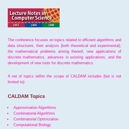
The conference focuses on topics related to efficient algorithms and
data structures, their analysis (both theoretical and experimental),
the mathematical problems arising thereof, new applications of
discrete mathematics, advances in existing applications, and the
development of new tools for discrete mathematics.
A set of topics within the scope of CALDAM includes (but is not
limited to):
CALDAM Topics
Approximation Algorithms
Combinatorial Algorithms
Combinatorial Optimization
Computational Biology