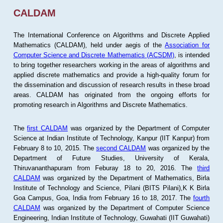
CALDAM
The International Conference on Algorithms and Discrete Applied
Mathematics (CALDAM), held under aegis of the
Association for
Computer Science and Discrete Mathematics (ACSDM)
, is intended
to bring together researchers working in the areas of algorithms and
applied discrete mathematics and provide a high-quality forum for
the dissemination and discussion of research results in these broad
areas. CALDAM has originated from the ongoing efforts for
promoting research in Algorithms and Discrete Mathematics.
The
first CALDAM
was organized by the Department of Computer
Science at Indian Institute of Technology, Kanpur (IIT Kanpur) from
February 8 to 10, 2015. The
second CALDAM
was organized by the
Department of Future Studies, University of Kerala,
Thiruvananthapuram from Feburay 18 to 20, 2016. The
third
CALDAM
was organized by the Department of Mathematics, Birla
Institute of Technology and Science, Pilani (BITS Pilani),K K Birla
Goa Campus, Goa, India from February 16 to 18, 2017. The
fourth
CALDAM
was organized by the Department of Computer Science
Engineering, Indian Institute of Technology, Guwahati (IIT Guwahati)