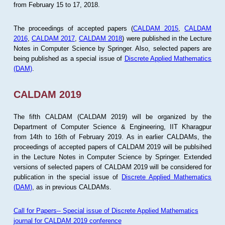
from February 15 to 17, 2018.
The proceedings of accepted papers (
CALDAM 2015
,
CALDAM
2016
,
CALDAM 2017
,
CALDAM 2018
) were published in the Lecture
Notes in Computer Science by Springer. Also, selected papers are
being published as a special issue of
Discrete Applied Mathematics
(DAM)
.
CALDAM 2019
The fifth CALDAM (CALDAM 2019) will be organized by the
Department of Computer Science & Engineering, IIT Kharagpur
from 14th to 16th of February 2019. As in earlier CALDAMs, the
proceedings of accepted papers of CALDAM 2019 will be publsihed
in the Lecture Notes in Computer Science by Springer. Extended
versions of selected papers of CALDAM 2019 will be considered for
publication in the special issue of
Discrete Applied Mathematics
(DAM)
, as in previous CALDAMs.
Call for Papers-- Special issue of Discrete Applied Mathematics
journal for CALDAM 2019 conference