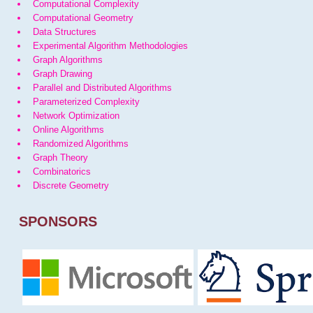
Computational Complexity
Computational Geometry
Data Structures
Experimental Algorithm Methodologies
Graph Algorithms
Graph Drawing
Parallel and Distributed Algorithms
Parameterized Complexity
Network Optimization
Online Algorithms
Randomized Algorithms
Graph Theory
Combinatorics
Discrete Geometry
SPONSORS