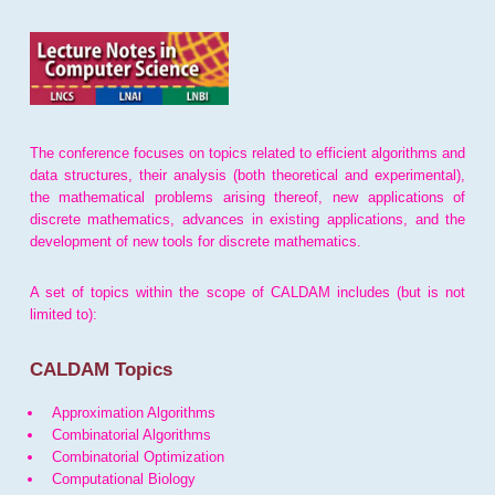
The conference focuses on topics related to efficient algorithms and
data structures, their analysis (both theoretical and experimental),
the mathematical problems arising thereof, new applications of
discrete mathematics, advances in existing applications, and the
development of new tools for discrete mathematics.
A set of topics within the scope of CALDAM includes (but is not
limited to):
CALDAM Topics
Approximation Algorithms
Combinatorial Algorithms
Combinatorial Optimization
Computational Biology