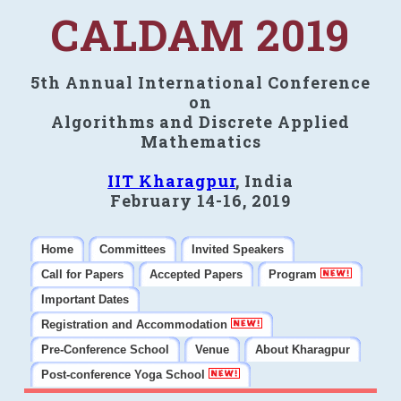
CALDAM 2019
5th Annual International Conference
on
Algorithms and Discrete Applied
Mathematics
IIT Kharagpur
, India
February 14-16, 2019
Home
Committees
Invited Speakers
Call for Papers
Accepted Papers
Program
Important Dates
Registration and Accommodation
Pre-Conference School
Venue
About Kharagpur
Post-conference Yoga School