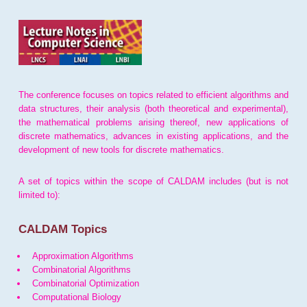
The conference focuses on topics related to efficient algorithms and
data structures, their analysis (both theoretical and experimental),
the mathematical problems arising thereof, new applications of
discrete mathematics, advances in existing applications, and the
development of new tools for discrete mathematics.
A set of topics within the scope of CALDAM includes (but is not
limited to):
CALDAM Topics
Approximation Algorithms
Combinatorial Algorithms
Combinatorial Optimization
Computational Biology