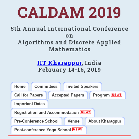
CALDAM 2019
5th Annual International Conference
on
Algorithms and Discrete Applied
Mathematics
IIT Kharagpur
, India
February 14-16, 2019
Home
Committees
Invited Speakers
Call for Papers
Accepted Papers
Program
Important Dates
Registration and Accommodation
Pre-Conference School
Venue
About Kharagpur
Post-conference Yoga School