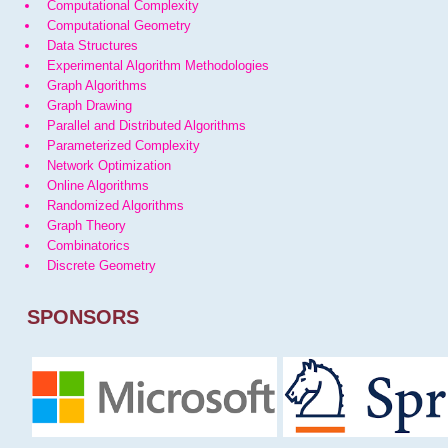
Computational Complexity
Computational Geometry
Data Structures
Experimental Algorithm Methodologies
Graph Algorithms
Graph Drawing
Parallel and Distributed Algorithms
Parameterized Complexity
Network Optimization
Online Algorithms
Randomized Algorithms
Graph Theory
Combinatorics
Discrete Geometry
SPONSORS