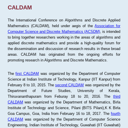
CALDAM
The International Conference on Algorithms and Discrete Applied
Mathematics (CALDAM), held under aegis of the
Association for
Computer Science and Discrete Mathematics (ACSDM)
, is intended
to bring together researchers working in the areas of algorithms and
applied discrete mathematics and provide a high-quality forum for
the dissemination and discussion of research results in these broad
areas. CALDAM has originated from the ongoing efforts for
promoting research in Algorithms and Discrete Mathematics.
The
first CALDAM
was organized by the Department of Computer
Science at Indian Institute of Technology, Kanpur (IIT Kanpur) from
February 8 to 10, 2015. The
second CALDAM
was organized by the
Department of Future Studies, University of Kerala,
Thiruvananthapuram from Feburay 18 to 20, 2016. The
third
CALDAM
was organized by the Department of Mathematics, Birla
Institute of Technology and Science, Pilani (BITS Pilani),K K Birla
Goa Campus, Goa, India from February 16 to 18, 2017. The
fourth
CALDAM
was organized by the Department of Computer Science
Engineering, Indian Institute of Technology, Guwahati (IIT Guwahati)