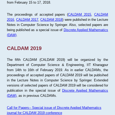
from February 15 to 17, 2018.
The proceedings of accepted papers (
CALDAM 2015
,
CALDAM
2016
,
CALDAM 2017
,
CALDAM 2018
) were published in the Lecture
Notes in Computer Science by Springer. Also, selected papers are
being published as a special issue of
Discrete Applied Mathematics
(DAM)
.
CALDAM 2019
The fifth CALDAM (CALDAM 2019) will be organized by the
Department of Computer Science & Engineering, IIT Kharagpur
from 14th to 16th of February 2019. As in earlier CALDAMs, the
proceedings of accepted papers of CALDAM 2019 will be publsihed
in the Lecture Notes in Computer Science by Springer. Extended
versions of selected papers of CALDAM 2019 will be considered for
publication in the special issue of
Discrete Applied Mathematics
(DAM)
, as in previous CALDAMs.
Call for Papers-- Special issue of Discrete Applied Mathematics
journal for CALDAM 2019 conference