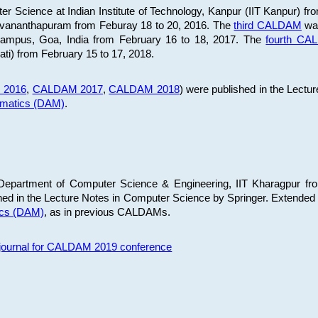
 Science at Indian Institute of Technology, Kanpur (IIT Kanpur) fr
iruvananthapuram from Feburay 18 to 20, 2016. The
third CALDAM
was
 Campus, Goa, India from February 16 to 18, 2017. The
fourth C
ati) from February 15 to 17, 2018.
 2016
,
CALDAM 2017
,
CALDAM 2018
) were published in the Lectu
ematics (DAM)
.
epartment of Computer Science & Engineering, IIT Kharagpur from
ed in the Lecture Notes in Computer Science by Springer. Extended
ics (DAM)
, as in previous CALDAMs.
s journal for CALDAM 2019 conference