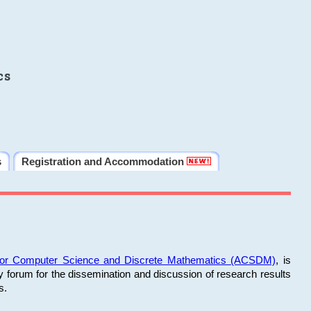
cs
s
Registration and Accommodation
 for Computer Science and Discrete Mathematics (ACSDM)
, is
y forum for the dissemination and discussion of research results
s.