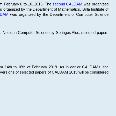
om February 8 to 10, 2015. The
second CALDAM
was organized
 organized by the Department of Mathematics, Birla Institute of
ALDAM
was organized by the Department of Computer Science
re Notes in Computer Science by Springer. Also, selected papers
 14th to 16th of February 2019. As in earlier CALDAMs, the
 versions of selected papers of CALDAM 2019 will be considered