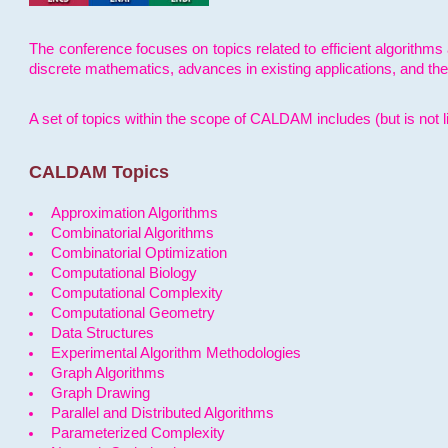
The conference focuses on topics related to efficient algorithms 
discrete mathematics, advances in existing applications, and th
A set of topics within the scope of CALDAM includes (but is not li
CALDAM Topics
Approximation Algorithms
Combinatorial Algorithms
Combinatorial Optimization
Computational Biology
Computational Complexity
Computational Geometry
Data Structures
Experimental Algorithm Methodologies
Graph Algorithms
Graph Drawing
Parallel and Distributed Algorithms
Parameterized Complexity