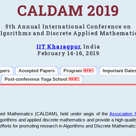
CALDAM 2019
5th Annual International Conference on
lgorithms and Discrete Applied Mathemati
IIT Kharagpur
, India
February 14-16, 2019
apers
Accepted Papers
Program
Important Date
Post-conference Yoga School
plied Mathematics (CALDAM), held under aegis of the
Association
algorithms and applied discrete mathematics and provide a high-qualit
fforts for promoting research in Algorithms and Discrete Mathematic