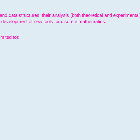
and data structures, their analysis (both theoretical and experimenta
e development of new tools for discrete mathematics.
mited to):