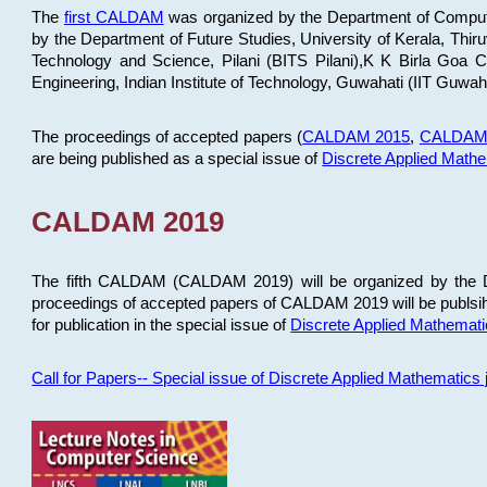
The
first CALDAM
was organized by the Department of Computer
by the Department of Future Studies, University of Kerala, Th
Technology and Science, Pilani (BITS Pilani),K K Birla Goa
Engineering, Indian Institute of Technology, Guwahati (IIT Guwah
The proceedings of accepted papers (
CALDAM 2015
,
CALDAM
are being published as a special issue of
Discrete Applied Math
CALDAM 2019
The fifth CALDAM (CALDAM 2019) will be organized by the D
proceedings of accepted papers of CALDAM 2019 will be publsih
for publication in the special issue of
Discrete Applied Mathemat
Call for Papers-- Special issue of Discrete Applied Mathematic