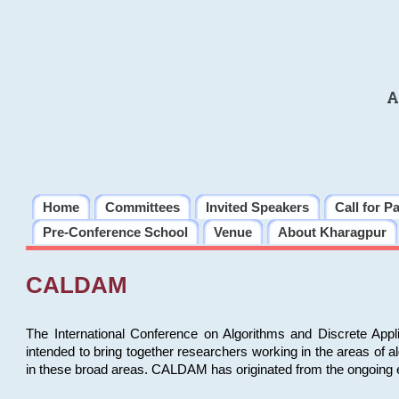
A
Home
Committees
Invited Speakers
Call for P
Pre-Conference School
Venue
About Kharagpur
CALDAM
The International Conference on Algorithms and Discrete Ap
intended to bring together researchers working in the areas of 
in these broad areas. CALDAM has originated from the ongoing e