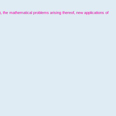
l), the mathematical problems arising thereof, new applications of