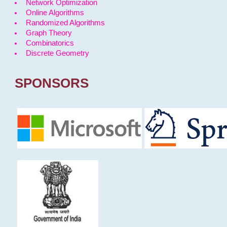
Network Optimization
Online Algorithms
Randomized Algorithms
Graph Theory
Combinatorics
Discrete Geometry
SPONSORS