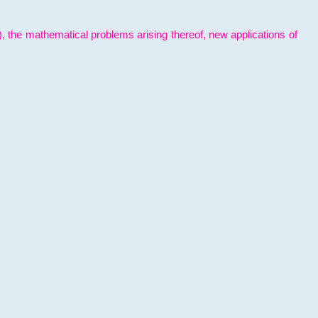
l), the mathematical problems arising thereof, new applications of