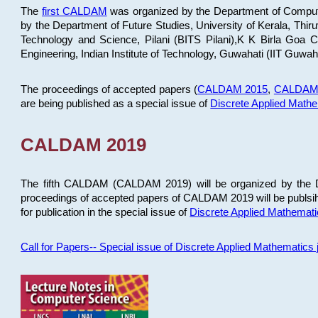
The
first CALDAM
was organized by the Department of Computer
by the Department of Future Studies, University of Kerala, Th
Technology and Science, Pilani (BITS Pilani),K K Birla Goa
Engineering, Indian Institute of Technology, Guwahati (IIT Guwah
The proceedings of accepted papers (
CALDAM 2015
,
CALDAM
are being published as a special issue of
Discrete Applied Math
CALDAM 2019
The fifth CALDAM (CALDAM 2019) will be organized by the D
proceedings of accepted papers of CALDAM 2019 will be publsih
for publication in the special issue of
Discrete Applied Mathemat
Call for Papers-- Special issue of Discrete Applied Mathematic