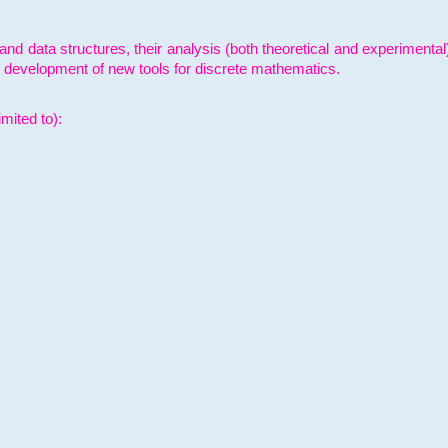
and data structures, their analysis (both theoretical and experimenta
e development of new tools for discrete mathematics.
mited to):