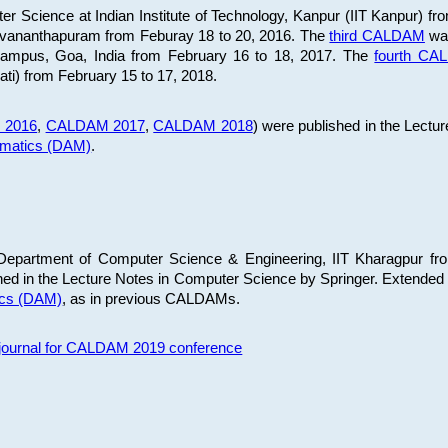
 Science at Indian Institute of Technology, Kanpur (IIT Kanpur) fr
iruvananthapuram from Feburay 18 to 20, 2016. The
third CALDAM
was
 Campus, Goa, India from February 16 to 18, 2017. The
fourth C
ati) from February 15 to 17, 2018.
 2016
,
CALDAM 2017
,
CALDAM 2018
) were published in the Lectu
ematics (DAM)
.
epartment of Computer Science & Engineering, IIT Kharagpur from
ed in the Lecture Notes in Computer Science by Springer. Extended
ics (DAM)
, as in previous CALDAMs.
s journal for CALDAM 2019 conference