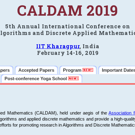
CALDAM 2019
5th Annual International Conference on
lgorithms and Discrete Applied Mathemati
IIT Kharagpur
, India
February 14-16, 2019
apers
Accepted Papers
Program
Important Date
Post-conference Yoga School
plied Mathematics (CALDAM), held under aegis of the
Association
algorithms and applied discrete mathematics and provide a high-qualit
fforts for promoting research in Algorithms and Discrete Mathematic