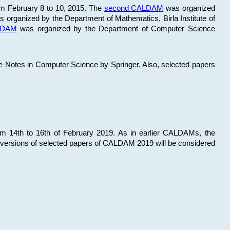
om February 8 to 10, 2015. The
second CALDAM
was organized
 organized by the Department of Mathematics, Birla Institute of
ALDAM
was organized by the Department of Computer Science
re Notes in Computer Science by Springer. Also, selected papers
 14th to 16th of February 2019. As in earlier CALDAMs, the
 versions of selected papers of CALDAM 2019 will be considered