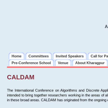
A
Home
Committees
Invited Speakers
Call for P
Pre-Conference School
Venue
About Kharagpur
CALDAM
The International Conference on Algorithms and Discrete Ap
intended to bring together researchers working in the areas of 
in these broad areas. CALDAM has originated from the ongoing e