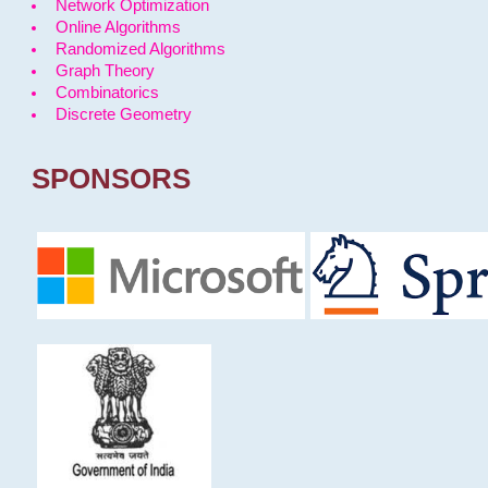
Network Optimization
Online Algorithms
Randomized Algorithms
Graph Theory
Combinatorics
Discrete Geometry
SPONSORS