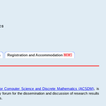
cs
s
Registration and Accommodation
 for Computer Science and Discrete Mathematics (ACSDM)
, is
y forum for the dissemination and discussion of research results
s.