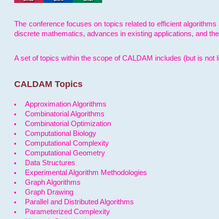
The conference focuses on topics related to efficient algorithms 
discrete mathematics, advances in existing applications, and th
A set of topics within the scope of CALDAM includes (but is not li
CALDAM Topics
Approximation Algorithms
Combinatorial Algorithms
Combinatorial Optimization
Computational Biology
Computational Complexity
Computational Geometry
Data Structures
Experimental Algorithm Methodologies
Graph Algorithms
Graph Drawing
Parallel and Distributed Algorithms
Parameterized Complexity