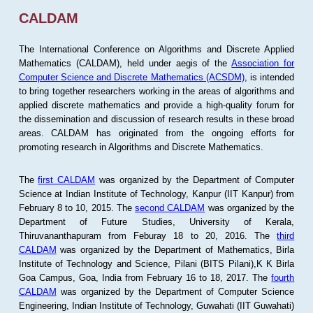
CALDAM
The International Conference on Algorithms and Discrete Applied
Mathematics (CALDAM), held under aegis of the
Association for
Computer Science and Discrete Mathematics (ACSDM)
, is intended
to bring together researchers working in the areas of algorithms and
applied discrete mathematics and provide a high-quality forum for
the dissemination and discussion of research results in these broad
areas. CALDAM has originated from the ongoing efforts for
promoting research in Algorithms and Discrete Mathematics.
The
first CALDAM
was organized by the Department of Computer
Science at Indian Institute of Technology, Kanpur (IIT Kanpur) from
February 8 to 10, 2015. The
second CALDAM
was organized by the
Department of Future Studies, University of Kerala,
Thiruvananthapuram from Feburay 18 to 20, 2016. The
third
CALDAM
was organized by the Department of Mathematics, Birla
Institute of Technology and Science, Pilani (BITS Pilani),K K Birla
Goa Campus, Goa, India from February 16 to 18, 2017. The
fourth
CALDAM
was organized by the Department of Computer Science
Engineering, Indian Institute of Technology, Guwahati (IIT Guwahati)