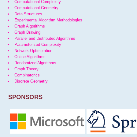
Computational Complexity
Computational Geometry
Data Structures
Experimental Algorithm Methodologies
Graph Algorithms
Graph Drawing
Parallel and Distributed Algorithms
Parameterized Complexity
Network Optimization
Online Algorithms
Randomized Algorithms
Graph Theory
Combinatorics
Discrete Geometry
SPONSORS