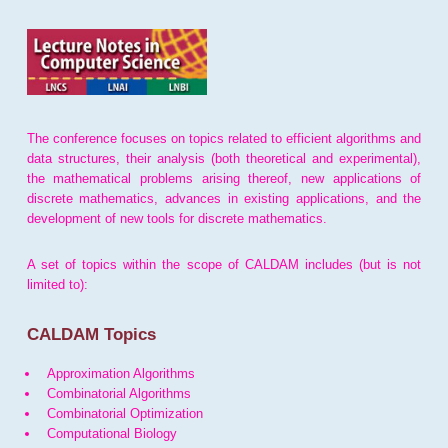
The conference focuses on topics related to efficient algorithms and
data structures, their analysis (both theoretical and experimental),
the mathematical problems arising thereof, new applications of
discrete mathematics, advances in existing applications, and the
development of new tools for discrete mathematics.
A set of topics within the scope of CALDAM includes (but is not
limited to):
CALDAM Topics
Approximation Algorithms
Combinatorial Algorithms
Combinatorial Optimization
Computational Biology