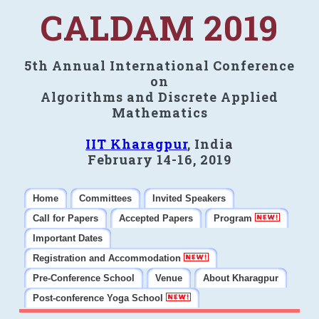
CALDAM 2019
5th Annual International Conference
on
Algorithms and Discrete Applied
Mathematics
IIT Kharagpur
, India
February 14-16, 2019
Home
Committees
Invited Speakers
Call for Papers
Accepted Papers
Program
Important Dates
Registration and Accommodation
Pre-Conference School
Venue
About Kharagpur
Post-conference Yoga School