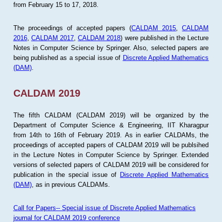
from February 15 to 17, 2018.
The proceedings of accepted papers (
CALDAM 2015
,
CALDAM
2016
,
CALDAM 2017
,
CALDAM 2018
) were published in the Lecture
Notes in Computer Science by Springer. Also, selected papers are
being published as a special issue of
Discrete Applied Mathematics
(DAM)
.
CALDAM 2019
The fifth CALDAM (CALDAM 2019) will be organized by the
Department of Computer Science & Engineering, IIT Kharagpur
from 14th to 16th of February 2019. As in earlier CALDAMs, the
proceedings of accepted papers of CALDAM 2019 will be publsihed
in the Lecture Notes in Computer Science by Springer. Extended
versions of selected papers of CALDAM 2019 will be considered for
publication in the special issue of
Discrete Applied Mathematics
(DAM)
, as in previous CALDAMs.
Call for Papers-- Special issue of Discrete Applied Mathematics
journal for CALDAM 2019 conference