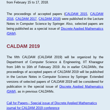
from February 15 to 17, 2018.
The proceedings of accepted papers (
CALDAM 2015
,
CALDAM
2016
,
CALDAM 2017
,
CALDAM 2018
) were published in the Lecture
Notes in Computer Science by Springer. Also, selected papers are
being published as a special issue of
Discrete Applied Mathematics
(DAM)
.
CALDAM 2019
The fifth CALDAM (CALDAM 2019) will be organized by the
Department of Computer Science & Engineering, IIT Kharagpur
from 14th to 16th of February 2019. As in earlier CALDAMs, the
proceedings of accepted papers of CALDAM 2019 will be publsihed
in the Lecture Notes in Computer Science by Springer. Extended
versions of selected papers of CALDAM 2019 will be considered for
publication in the special issue of
Discrete Applied Mathematics
(DAM)
, as in previous CALDAMs.
Call for Papers-- Special issue of Discrete Applied Mathematics
journal for CALDAM 2019 conference