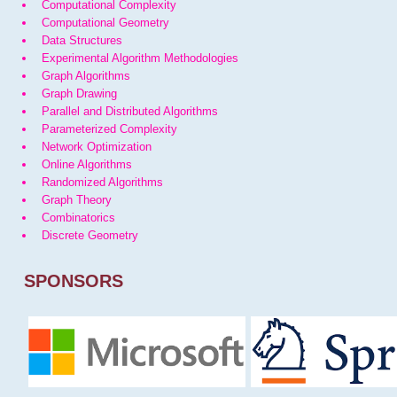
Computational Complexity
Computational Geometry
Data Structures
Experimental Algorithm Methodologies
Graph Algorithms
Graph Drawing
Parallel and Distributed Algorithms
Parameterized Complexity
Network Optimization
Online Algorithms
Randomized Algorithms
Graph Theory
Combinatorics
Discrete Geometry
SPONSORS