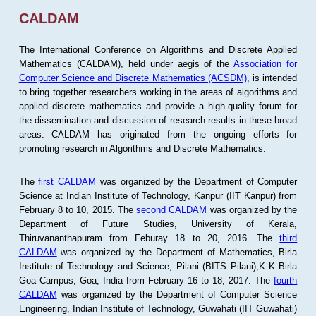
CALDAM
The International Conference on Algorithms and Discrete Applied
Mathematics (CALDAM), held under aegis of the
Association for
Computer Science and Discrete Mathematics (ACSDM)
, is intended
to bring together researchers working in the areas of algorithms and
applied discrete mathematics and provide a high-quality forum for
the dissemination and discussion of research results in these broad
areas. CALDAM has originated from the ongoing efforts for
promoting research in Algorithms and Discrete Mathematics.
The
first CALDAM
was organized by the Department of Computer
Science at Indian Institute of Technology, Kanpur (IIT Kanpur) from
February 8 to 10, 2015. The
second CALDAM
was organized by the
Department of Future Studies, University of Kerala,
Thiruvananthapuram from Feburay 18 to 20, 2016. The
third
CALDAM
was organized by the Department of Mathematics, Birla
Institute of Technology and Science, Pilani (BITS Pilani),K K Birla
Goa Campus, Goa, India from February 16 to 18, 2017. The
fourth
CALDAM
was organized by the Department of Computer Science
Engineering, Indian Institute of Technology, Guwahati (IIT Guwahati)