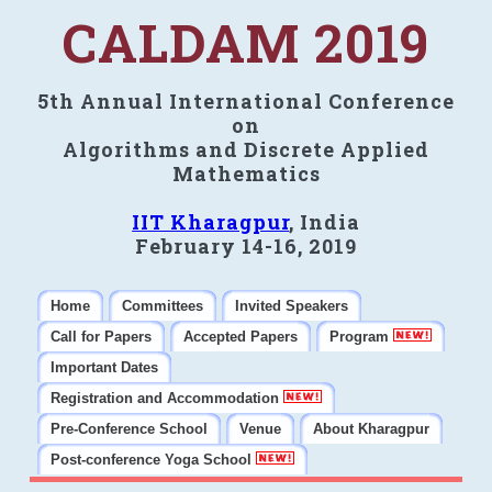
CALDAM 2019
5th Annual International Conference
on
Algorithms and Discrete Applied
Mathematics
IIT Kharagpur
, India
February 14-16, 2019
Home
Committees
Invited Speakers
Call for Papers
Accepted Papers
Program
Important Dates
Registration and Accommodation
Pre-Conference School
Venue
About Kharagpur
Post-conference Yoga School