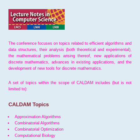
The conference focuses on topics related to efficient algorithms and
data structures, their analysis (both theoretical and experimental),
the mathematical problems arising thereof, new applications of
discrete mathematics, advances in existing applications, and the
development of new tools for discrete mathematics.
A set of topics within the scope of CALDAM includes (but is not
limited to):
CALDAM Topics
Approximation Algorithms
Combinatorial Algorithms
Combinatorial Optimization
Computational Biology