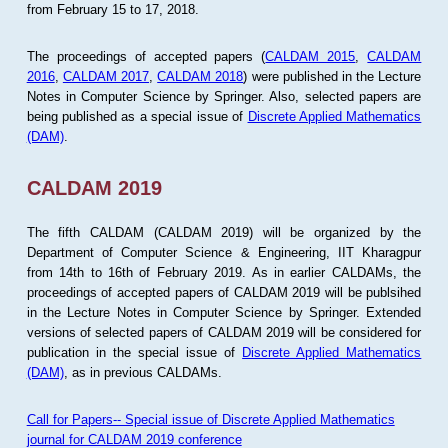
from February 15 to 17, 2018.
The proceedings of accepted papers (
CALDAM 2015
,
CALDAM
2016
,
CALDAM 2017
,
CALDAM 2018
) were published in the Lecture
Notes in Computer Science by Springer. Also, selected papers are
being published as a special issue of
Discrete Applied Mathematics
(DAM)
.
CALDAM 2019
The fifth CALDAM (CALDAM 2019) will be organized by the
Department of Computer Science & Engineering, IIT Kharagpur
from 14th to 16th of February 2019. As in earlier CALDAMs, the
proceedings of accepted papers of CALDAM 2019 will be publsihed
in the Lecture Notes in Computer Science by Springer. Extended
versions of selected papers of CALDAM 2019 will be considered for
publication in the special issue of
Discrete Applied Mathematics
(DAM)
, as in previous CALDAMs.
Call for Papers-- Special issue of Discrete Applied Mathematics
journal for CALDAM 2019 conference