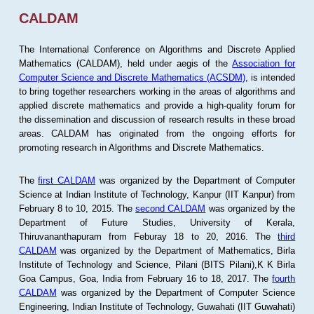
CALDAM
The International Conference on Algorithms and Discrete Applied
Mathematics (CALDAM), held under aegis of the
Association for
Computer Science and Discrete Mathematics (ACSDM)
, is intended
to bring together researchers working in the areas of algorithms and
applied discrete mathematics and provide a high-quality forum for
the dissemination and discussion of research results in these broad
areas. CALDAM has originated from the ongoing efforts for
promoting research in Algorithms and Discrete Mathematics.
The
first CALDAM
was organized by the Department of Computer
Science at Indian Institute of Technology, Kanpur (IIT Kanpur) from
February 8 to 10, 2015. The
second CALDAM
was organized by the
Department of Future Studies, University of Kerala,
Thiruvananthapuram from Feburay 18 to 20, 2016. The
third
CALDAM
was organized by the Department of Mathematics, Birla
Institute of Technology and Science, Pilani (BITS Pilani),K K Birla
Goa Campus, Goa, India from February 16 to 18, 2017. The
fourth
CALDAM
was organized by the Department of Computer Science
Engineering, Indian Institute of Technology, Guwahati (IIT Guwahati)