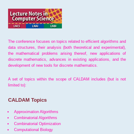
The conference focuses on topics related to efficient algorithms and
data structures, their analysis (both theoretical and experimental),
the mathematical problems arising thereof, new applications of
discrete mathematics, advances in existing applications, and the
development of new tools for discrete mathematics.
A set of topics within the scope of CALDAM includes (but is not
limited to):
CALDAM Topics
Approximation Algorithms
Combinatorial Algorithms
Combinatorial Optimization
Computational Biology