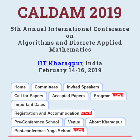
CALDAM 2019
5th Annual International Conference
on
Algorithms and Discrete Applied
Mathematics
IIT Kharagpur
, India
February 14-16, 2019
Home
Committees
Invited Speakers
Call for Papers
Accepted Papers
Program
Important Dates
Registration and Accommodation
Pre-Conference School
Venue
About Kharagpur
Post-conference Yoga School