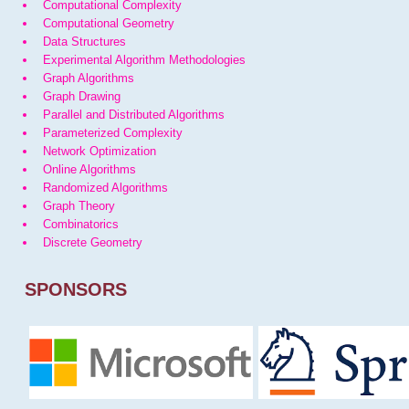
Computational Complexity
Computational Geometry
Data Structures
Experimental Algorithm Methodologies
Graph Algorithms
Graph Drawing
Parallel and Distributed Algorithms
Parameterized Complexity
Network Optimization
Online Algorithms
Randomized Algorithms
Graph Theory
Combinatorics
Discrete Geometry
SPONSORS