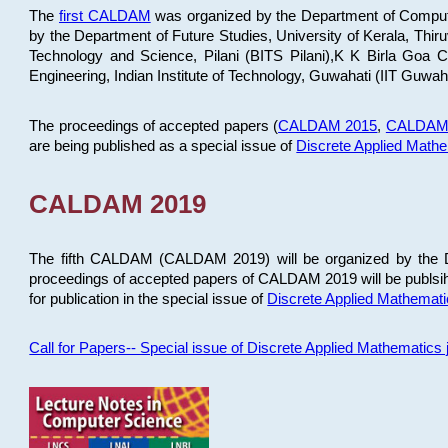
The
first CALDAM
was organized by the Department of Computer
by the Department of Future Studies, University of Kerala, Th
Technology and Science, Pilani (BITS Pilani),K K Birla Goa
Engineering, Indian Institute of Technology, Guwahati (IIT Guwah
The proceedings of accepted papers (
CALDAM 2015
,
CALDAM
are being published as a special issue of
Discrete Applied Math
CALDAM 2019
The fifth CALDAM (CALDAM 2019) will be organized by the D
proceedings of accepted papers of CALDAM 2019 will be publsih
for publication in the special issue of
Discrete Applied Mathemat
Call for Papers-- Special issue of Discrete Applied Mathematic