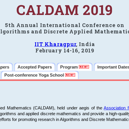
CALDAM 2019
5th Annual International Conference on
lgorithms and Discrete Applied Mathemati
IIT Kharagpur
, India
February 14-16, 2019
apers
Accepted Papers
Program
Important Date
Post-conference Yoga School
plied Mathematics (CALDAM), held under aegis of the
Association
algorithms and applied discrete mathematics and provide a high-qualit
fforts for promoting research in Algorithms and Discrete Mathematic