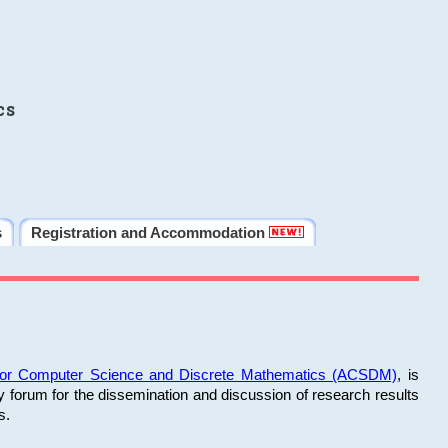
cs
s
Registration and Accommodation
 for Computer Science and Discrete Mathematics (ACSDM)
, is
y forum for the dissemination and discussion of research results
s.