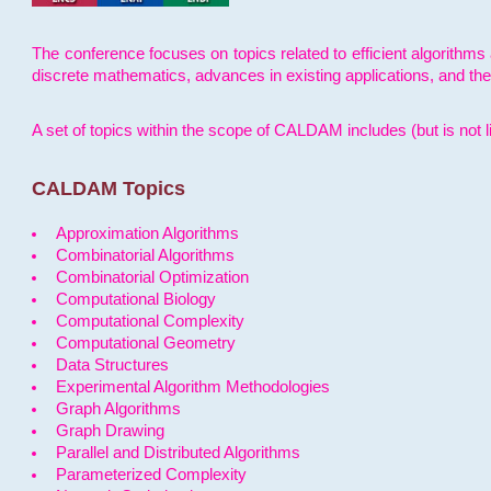
The conference focuses on topics related to efficient algorithms 
discrete mathematics, advances in existing applications, and th
A set of topics within the scope of CALDAM includes (but is not li
CALDAM Topics
Approximation Algorithms
Combinatorial Algorithms
Combinatorial Optimization
Computational Biology
Computational Complexity
Computational Geometry
Data Structures
Experimental Algorithm Methodologies
Graph Algorithms
Graph Drawing
Parallel and Distributed Algorithms
Parameterized Complexity