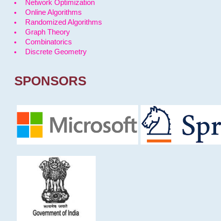
Network Optimization
Online Algorithms
Randomized Algorithms
Graph Theory
Combinatorics
Discrete Geometry
SPONSORS