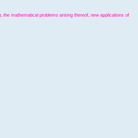
l), the mathematical problems arising thereof, new applications of