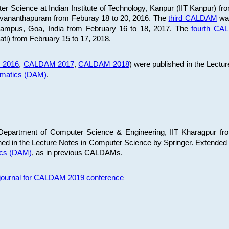
 Science at Indian Institute of Technology, Kanpur (IIT Kanpur) fr
iruvananthapuram from Feburay 18 to 20, 2016. The
third CALDAM
was
 Campus, Goa, India from February 16 to 18, 2017. The
fourth C
ati) from February 15 to 17, 2018.
 2016
,
CALDAM 2017
,
CALDAM 2018
) were published in the Lectu
ematics (DAM)
.
epartment of Computer Science & Engineering, IIT Kharagpur from
ed in the Lecture Notes in Computer Science by Springer. Extended
ics (DAM)
, as in previous CALDAMs.
s journal for CALDAM 2019 conference