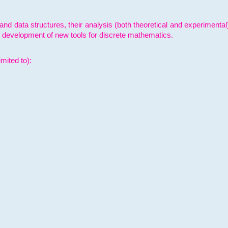
and data structures, their analysis (both theoretical and experimenta
e development of new tools for discrete mathematics.
mited to):