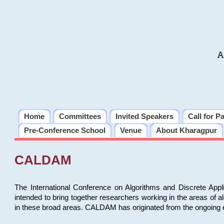
A
Home
Committees
Invited Speakers
Call for P
Pre-Conference School
Venue
About Kharagpur
CALDAM
The International Conference on Algorithms and Discrete Ap
intended to bring together researchers working in the areas of 
in these broad areas. CALDAM has originated from the ongoing e