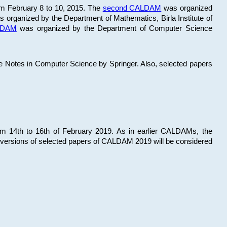
om February 8 to 10, 2015. The
second CALDAM
was organized
 organized by the Department of Mathematics, Birla Institute of
ALDAM
was organized by the Department of Computer Science
re Notes in Computer Science by Springer. Also, selected papers
 14th to 16th of February 2019. As in earlier CALDAMs, the
 versions of selected papers of CALDAM 2019 will be considered