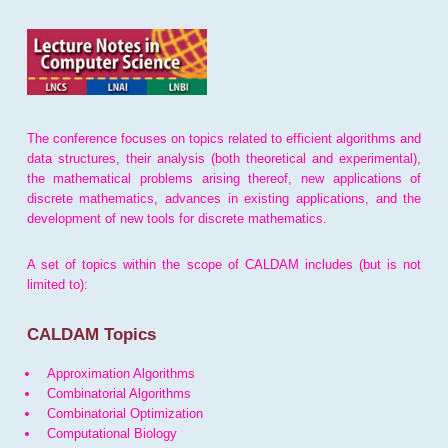
The conference focuses on topics related to efficient algorithms and
data structures, their analysis (both theoretical and experimental),
the mathematical problems arising thereof, new applications of
discrete mathematics, advances in existing applications, and the
development of new tools for discrete mathematics.
A set of topics within the scope of CALDAM includes (but is not
limited to):
CALDAM Topics
Approximation Algorithms
Combinatorial Algorithms
Combinatorial Optimization
Computational Biology