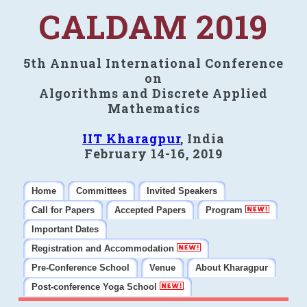
CALDAM 2019
5th Annual International Conference
on
Algorithms and Discrete Applied
Mathematics
IIT Kharagpur
, India
February 14-16, 2019
Home
Committees
Invited Speakers
Call for Papers
Accepted Papers
Program
Important Dates
Registration and Accommodation
Pre-Conference School
Venue
About Kharagpur
Post-conference Yoga School