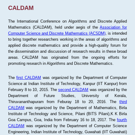
CALDAM
The International Conference on Algorithms and Discrete Applied
Mathematics (CALDAM), held under aegis of the
Association for
Computer Science and Discrete Mathematics (ACSDM)
, is intended
to bring together researchers working in the areas of algorithms and
applied discrete mathematics and provide a high-quality forum for
the dissemination and discussion of research results in these broad
areas. CALDAM has originated from the ongoing efforts for
promoting research in Algorithms and Discrete Mathematics.
The
first CALDAM
was organized by the Department of Computer
Science at Indian Institute of Technology, Kanpur (IIT Kanpur) from
February 8 to 10, 2015. The
second CALDAM
was organized by the
Department of Future Studies, University of Kerala,
Thiruvananthapuram from Feburay 18 to 20, 2016. The
third
CALDAM
was organized by the Department of Mathematics, Birla
Institute of Technology and Science, Pilani (BITS Pilani),K K Birla
Goa Campus, Goa, India from February 16 to 18, 2017. The
fourth
CALDAM
was organized by the Department of Computer Science
Engineering, Indian Institute of Technology, Guwahati (IIT Guwahati)