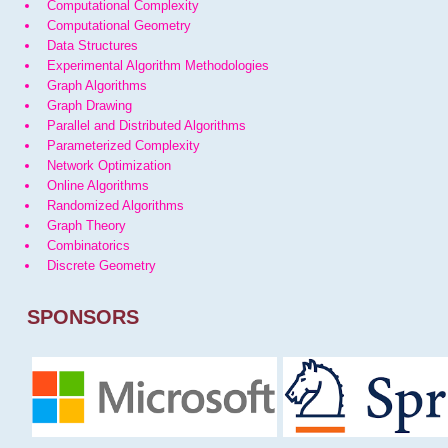
Computational Complexity
Computational Geometry
Data Structures
Experimental Algorithm Methodologies
Graph Algorithms
Graph Drawing
Parallel and Distributed Algorithms
Parameterized Complexity
Network Optimization
Online Algorithms
Randomized Algorithms
Graph Theory
Combinatorics
Discrete Geometry
SPONSORS