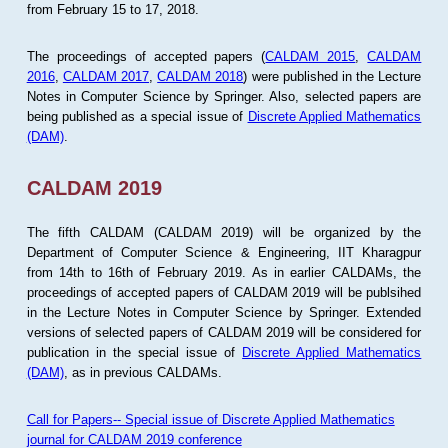
from February 15 to 17, 2018.
The proceedings of accepted papers (
CALDAM 2015
,
CALDAM
2016
,
CALDAM 2017
,
CALDAM 2018
) were published in the Lecture
Notes in Computer Science by Springer. Also, selected papers are
being published as a special issue of
Discrete Applied Mathematics
(DAM)
.
CALDAM 2019
The fifth CALDAM (CALDAM 2019) will be organized by the
Department of Computer Science & Engineering, IIT Kharagpur
from 14th to 16th of February 2019. As in earlier CALDAMs, the
proceedings of accepted papers of CALDAM 2019 will be publsihed
in the Lecture Notes in Computer Science by Springer. Extended
versions of selected papers of CALDAM 2019 will be considered for
publication in the special issue of
Discrete Applied Mathematics
(DAM)
, as in previous CALDAMs.
Call for Papers-- Special issue of Discrete Applied Mathematics
journal for CALDAM 2019 conference