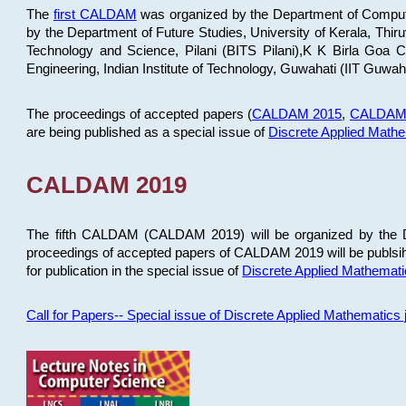
The
first CALDAM
was organized by the Department of Computer
by the Department of Future Studies, University of Kerala, Th
Technology and Science, Pilani (BITS Pilani),K K Birla Goa
Engineering, Indian Institute of Technology, Guwahati (IIT Guwah
The proceedings of accepted papers (
CALDAM 2015
,
CALDAM
are being published as a special issue of
Discrete Applied Math
CALDAM 2019
The fifth CALDAM (CALDAM 2019) will be organized by the D
proceedings of accepted papers of CALDAM 2019 will be publsih
for publication in the special issue of
Discrete Applied Mathemat
Call for Papers-- Special issue of Discrete Applied Mathematic