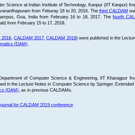
 Science at Indian Institute of Technology, Kanpur (IIT Kanpur) fr
iruvananthapuram from Feburay 18 to 20, 2016. The
third CALDAM
was
 Campus, Goa, India from February 16 to 18, 2017. The
fourth C
ati) from February 15 to 17, 2018.
 2016
,
CALDAM 2017
,
CALDAM 2018
) were published in the Lectu
ematics (DAM)
.
epartment of Computer Science & Engineering, IIT Kharagpur from
ed in the Lecture Notes in Computer Science by Springer. Extended
ics (DAM)
, as in previous CALDAMs.
s journal for CALDAM 2019 conference