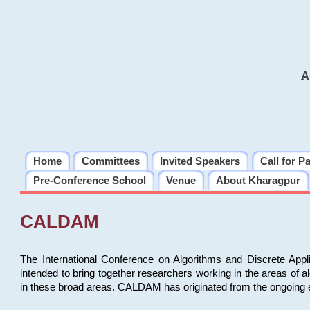
A
Home
Committees
Invited Speakers
Call for P
Pre-Conference School
Venue
About Kharagpur
CALDAM
The International Conference on Algorithms and Discrete Ap
intended to bring together researchers working in the areas of 
in these broad areas. CALDAM has originated from the ongoing e