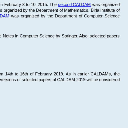
om February 8 to 10, 2015. The
second CALDAM
was organized
 organized by the Department of Mathematics, Birla Institute of
ALDAM
was organized by the Department of Computer Science
re Notes in Computer Science by Springer. Also, selected papers
 14th to 16th of February 2019. As in earlier CALDAMs, the
 versions of selected papers of CALDAM 2019 will be considered