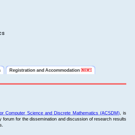
cs
s
Registration and Accommodation
 for Computer Science and Discrete Mathematics (ACSDM)
, is
y forum for the dissemination and discussion of research results
s.