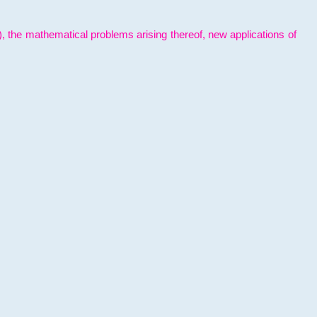
l), the mathematical problems arising thereof, new applications of