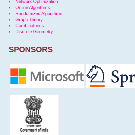
Network Optimization
Online Algorithms
Randomized Algorithms
Graph Theory
Combinatorics
Discrete Geometry
SPONSORS