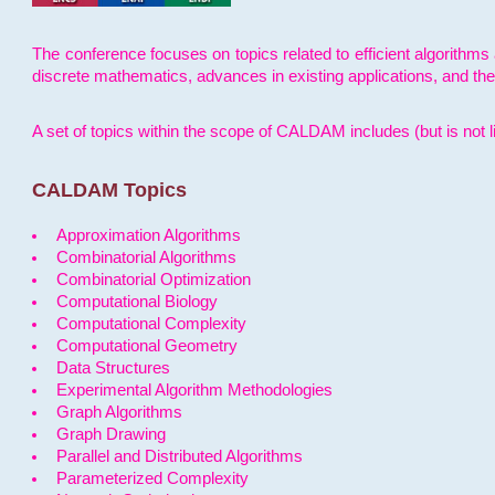
The conference focuses on topics related to efficient algorithms 
discrete mathematics, advances in existing applications, and th
A set of topics within the scope of CALDAM includes (but is not li
CALDAM Topics
Approximation Algorithms
Combinatorial Algorithms
Combinatorial Optimization
Computational Biology
Computational Complexity
Computational Geometry
Data Structures
Experimental Algorithm Methodologies
Graph Algorithms
Graph Drawing
Parallel and Distributed Algorithms
Parameterized Complexity