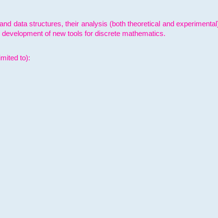
and data structures, their analysis (both theoretical and experimenta
e development of new tools for discrete mathematics.
mited to):