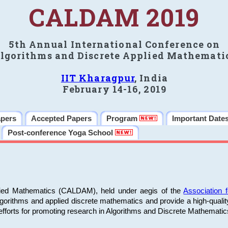
CALDAM 2019
5th Annual International Conference on
lgorithms and Discrete Applied Mathemati
IIT Kharagpur
, India
February 14-16, 2019
apers
Accepted Papers
Program
Important Date
Post-conference Yoga School
plied Mathematics (CALDAM), held under aegis of the
Association
algorithms and applied discrete mathematics and provide a high-qualit
fforts for promoting research in Algorithms and Discrete Mathematic