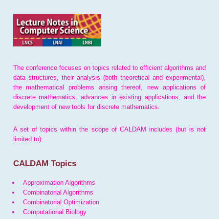
The conference focuses on topics related to efficient algorithms and
data structures, their analysis (both theoretical and experimental),
the mathematical problems arising thereof, new applications of
discrete mathematics, advances in existing applications, and the
development of new tools for discrete mathematics.
A set of topics within the scope of CALDAM includes (but is not
limited to):
CALDAM Topics
Approximation Algorithms
Combinatorial Algorithms
Combinatorial Optimization
Computational Biology