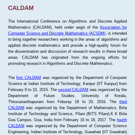
CALDAM
The International Conference on Algorithms and Discrete Applied
Mathematics (CALDAM), held under aegis of the
Association for
Computer Science and Discrete Mathematics (ACSDM)
, is intended
to bring together researchers working in the areas of algorithms and
applied discrete mathematics and provide a high-quality forum for
the dissemination and discussion of research results in these broad
areas. CALDAM has originated from the ongoing efforts for
promoting research in Algorithms and Discrete Mathematics.
The
first CALDAM
was organized by the Department of Computer
Science at Indian Institute of Technology, Kanpur (IIT Kanpur) from
February 8 to 10, 2015. The
second CALDAM
was organized by the
Department of Future Studies, University of Kerala,
Thiruvananthapuram from Feburay 18 to 20, 2016. The
third
CALDAM
was organized by the Department of Mathematics, Birla
Institute of Technology and Science, Pilani (BITS Pilani),K K Birla
Goa Campus, Goa, India from February 16 to 18, 2017. The
fourth
CALDAM
was organized by the Department of Computer Science
Engineering, Indian Institute of Technology, Guwahati (IIT Guwahati)