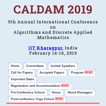
CALDAM 2019
5th Annual International Conference
on
Algorithms and Discrete Applied
Mathematics
IIT Kharagpur
, India
February 14-16, 2019
Home
Committees
Invited Speakers
Call for Papers
Accepted Papers
Program
Important Dates
Registration and Accommodation
Pre-Conference School
Venue
About Kharagpur
Post-conference Yoga School