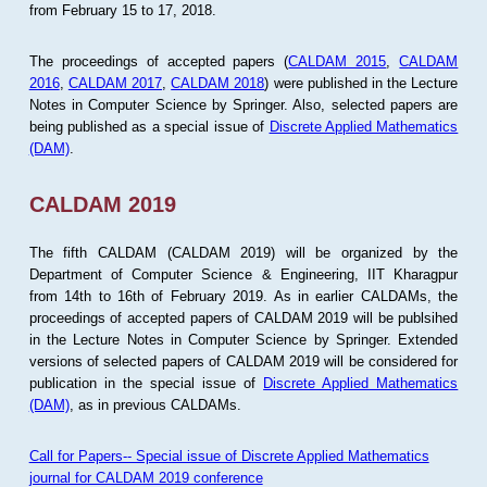
from February 15 to 17, 2018.
The proceedings of accepted papers (
CALDAM 2015
,
CALDAM
2016
,
CALDAM 2017
,
CALDAM 2018
) were published in the Lecture
Notes in Computer Science by Springer. Also, selected papers are
being published as a special issue of
Discrete Applied Mathematics
(DAM)
.
CALDAM 2019
The fifth CALDAM (CALDAM 2019) will be organized by the
Department of Computer Science & Engineering, IIT Kharagpur
from 14th to 16th of February 2019. As in earlier CALDAMs, the
proceedings of accepted papers of CALDAM 2019 will be publsihed
in the Lecture Notes in Computer Science by Springer. Extended
versions of selected papers of CALDAM 2019 will be considered for
publication in the special issue of
Discrete Applied Mathematics
(DAM)
, as in previous CALDAMs.
Call for Papers-- Special issue of Discrete Applied Mathematics
journal for CALDAM 2019 conference