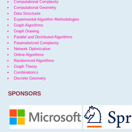
Computational Complexity
Computational Geometry
Data Structures
Experimental Algorithm Methodologies
Graph Algorithms
Graph Drawing
Parallel and Distributed Algorithms
Parameterized Complexity
Network Optimization
Online Algorithms
Randomized Algorithms
Graph Theory
Combinatorics
Discrete Geometry
SPONSORS