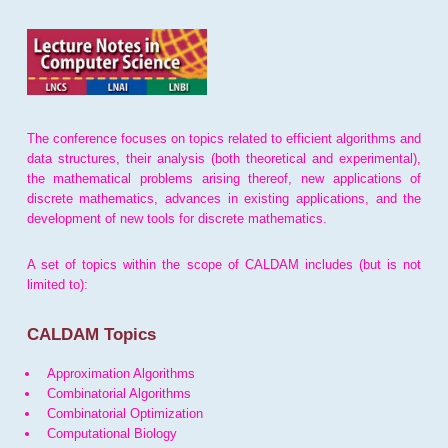
The conference focuses on topics related to efficient algorithms and
data structures, their analysis (both theoretical and experimental),
the mathematical problems arising thereof, new applications of
discrete mathematics, advances in existing applications, and the
development of new tools for discrete mathematics.
A set of topics within the scope of CALDAM includes (but is not
limited to):
CALDAM Topics
Approximation Algorithms
Combinatorial Algorithms
Combinatorial Optimization
Computational Biology