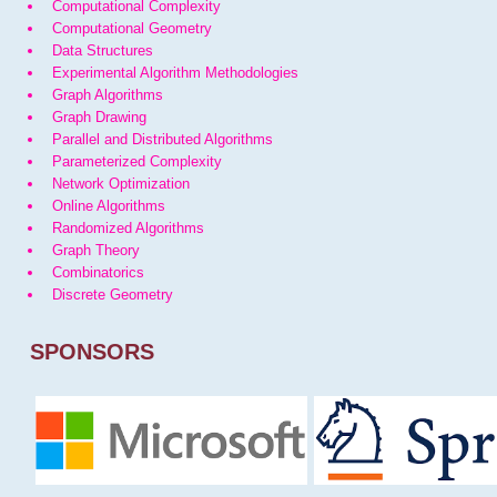
Computational Complexity
Computational Geometry
Data Structures
Experimental Algorithm Methodologies
Graph Algorithms
Graph Drawing
Parallel and Distributed Algorithms
Parameterized Complexity
Network Optimization
Online Algorithms
Randomized Algorithms
Graph Theory
Combinatorics
Discrete Geometry
SPONSORS