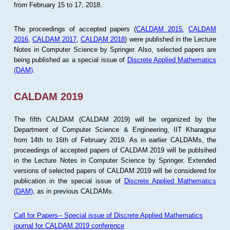
from February 15 to 17, 2018.
The proceedings of accepted papers (
CALDAM 2015
,
CALDAM
2016
,
CALDAM 2017
,
CALDAM 2018
) were published in the Lecture
Notes in Computer Science by Springer. Also, selected papers are
being published as a special issue of
Discrete Applied Mathematics
(DAM)
.
CALDAM 2019
The fifth CALDAM (CALDAM 2019) will be organized by the
Department of Computer Science & Engineering, IIT Kharagpur
from 14th to 16th of February 2019. As in earlier CALDAMs, the
proceedings of accepted papers of CALDAM 2019 will be publsihed
in the Lecture Notes in Computer Science by Springer. Extended
versions of selected papers of CALDAM 2019 will be considered for
publication in the special issue of
Discrete Applied Mathematics
(DAM)
, as in previous CALDAMs.
Call for Papers-- Special issue of Discrete Applied Mathematics
journal for CALDAM 2019 conference