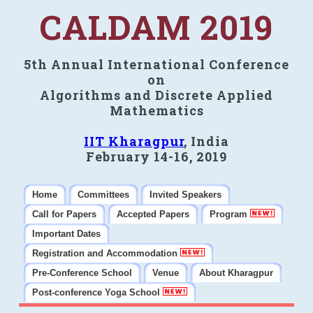
CALDAM 2019
5th Annual International Conference
on
Algorithms and Discrete Applied
Mathematics
IIT Kharagpur
, India
February 14-16, 2019
Home
Committees
Invited Speakers
Call for Papers
Accepted Papers
Program
Important Dates
Registration and Accommodation
Pre-Conference School
Venue
About Kharagpur
Post-conference Yoga School