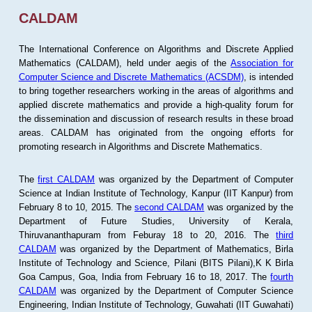
CALDAM
The International Conference on Algorithms and Discrete Applied
Mathematics (CALDAM), held under aegis of the
Association for
Computer Science and Discrete Mathematics (ACSDM)
, is intended
to bring together researchers working in the areas of algorithms and
applied discrete mathematics and provide a high-quality forum for
the dissemination and discussion of research results in these broad
areas. CALDAM has originated from the ongoing efforts for
promoting research in Algorithms and Discrete Mathematics.
The
first CALDAM
was organized by the Department of Computer
Science at Indian Institute of Technology, Kanpur (IIT Kanpur) from
February 8 to 10, 2015. The
second CALDAM
was organized by the
Department of Future Studies, University of Kerala,
Thiruvananthapuram from Feburay 18 to 20, 2016. The
third
CALDAM
was organized by the Department of Mathematics, Birla
Institute of Technology and Science, Pilani (BITS Pilani),K K Birla
Goa Campus, Goa, India from February 16 to 18, 2017. The
fourth
CALDAM
was organized by the Department of Computer Science
Engineering, Indian Institute of Technology, Guwahati (IIT Guwahati)