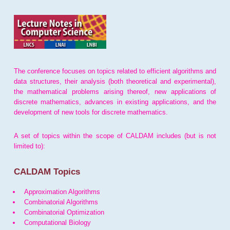
The conference focuses on topics related to efficient algorithms and
data structures, their analysis (both theoretical and experimental),
the mathematical problems arising thereof, new applications of
discrete mathematics, advances in existing applications, and the
development of new tools for discrete mathematics.
A set of topics within the scope of CALDAM includes (but is not
limited to):
CALDAM Topics
Approximation Algorithms
Combinatorial Algorithms
Combinatorial Optimization
Computational Biology