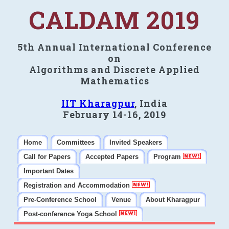
CALDAM 2019
5th Annual International Conference
on
Algorithms and Discrete Applied
Mathematics
IIT Kharagpur
, India
February 14-16, 2019
Home
Committees
Invited Speakers
Call for Papers
Accepted Papers
Program
Important Dates
Registration and Accommodation
Pre-Conference School
Venue
About Kharagpur
Post-conference Yoga School