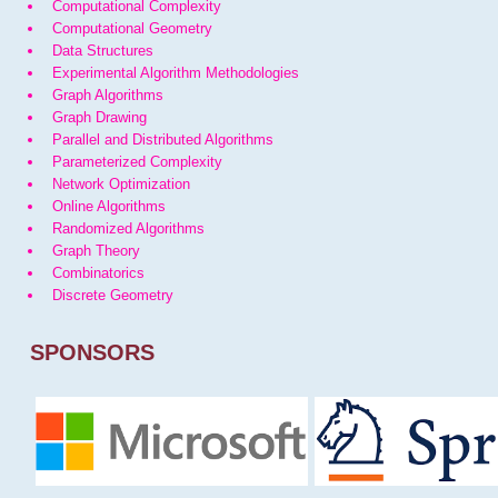
Computational Complexity
Computational Geometry
Data Structures
Experimental Algorithm Methodologies
Graph Algorithms
Graph Drawing
Parallel and Distributed Algorithms
Parameterized Complexity
Network Optimization
Online Algorithms
Randomized Algorithms
Graph Theory
Combinatorics
Discrete Geometry
SPONSORS