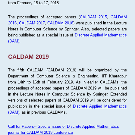
from February 15 to 17, 2018.
The proceedings of accepted papers (
CALDAM 2015
,
CALDAM
2016
,
CALDAM 2017
,
CALDAM 2018
) were published in the Lecture
Notes in Computer Science by Springer. Also, selected papers are
being published as a special issue of
Discrete Applied Mathematics
(DAM)
.
CALDAM 2019
The fifth CALDAM (CALDAM 2019) will be organized by the
Department of Computer Science & Engineering, IIT Kharagpur
from 14th to 16th of February 2019. As in earlier CALDAMs, the
proceedings of accepted papers of CALDAM 2019 will be publsihed
in the Lecture Notes in Computer Science by Springer. Extended
versions of selected papers of CALDAM 2019 will be considered for
publication in the special issue of
Discrete Applied Mathematics
(DAM)
, as in previous CALDAMs.
Call for Papers-- Special issue of Discrete Applied Mathematics
journal for CALDAM 2019 conference