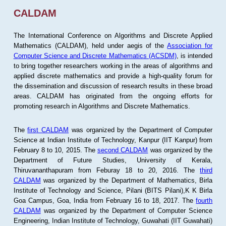
CALDAM
The International Conference on Algorithms and Discrete Applied
Mathematics (CALDAM), held under aegis of the
Association for
Computer Science and Discrete Mathematics (ACSDM)
, is intended
to bring together researchers working in the areas of algorithms and
applied discrete mathematics and provide a high-quality forum for
the dissemination and discussion of research results in these broad
areas. CALDAM has originated from the ongoing efforts for
promoting research in Algorithms and Discrete Mathematics.
The
first CALDAM
was organized by the Department of Computer
Science at Indian Institute of Technology, Kanpur (IIT Kanpur) from
February 8 to 10, 2015. The
second CALDAM
was organized by the
Department of Future Studies, University of Kerala,
Thiruvananthapuram from Feburay 18 to 20, 2016. The
third
CALDAM
was organized by the Department of Mathematics, Birla
Institute of Technology and Science, Pilani (BITS Pilani),K K Birla
Goa Campus, Goa, India from February 16 to 18, 2017. The
fourth
CALDAM
was organized by the Department of Computer Science
Engineering, Indian Institute of Technology, Guwahati (IIT Guwahati)