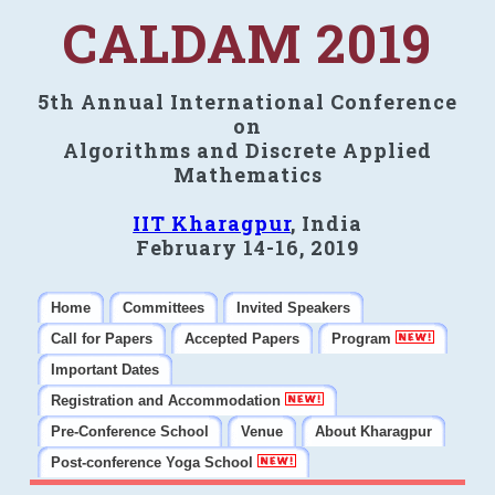
CALDAM 2019
5th Annual International Conference
on
Algorithms and Discrete Applied
Mathematics
IIT Kharagpur
, India
February 14-16, 2019
Home
Committees
Invited Speakers
Call for Papers
Accepted Papers
Program
Important Dates
Registration and Accommodation
Pre-Conference School
Venue
About Kharagpur
Post-conference Yoga School