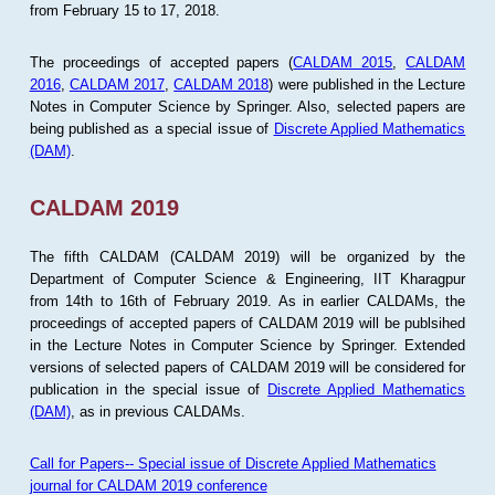
from February 15 to 17, 2018.
The proceedings of accepted papers (
CALDAM 2015
,
CALDAM
2016
,
CALDAM 2017
,
CALDAM 2018
) were published in the Lecture
Notes in Computer Science by Springer. Also, selected papers are
being published as a special issue of
Discrete Applied Mathematics
(DAM)
.
CALDAM 2019
The fifth CALDAM (CALDAM 2019) will be organized by the
Department of Computer Science & Engineering, IIT Kharagpur
from 14th to 16th of February 2019. As in earlier CALDAMs, the
proceedings of accepted papers of CALDAM 2019 will be publsihed
in the Lecture Notes in Computer Science by Springer. Extended
versions of selected papers of CALDAM 2019 will be considered for
publication in the special issue of
Discrete Applied Mathematics
(DAM)
, as in previous CALDAMs.
Call for Papers-- Special issue of Discrete Applied Mathematics
journal for CALDAM 2019 conference