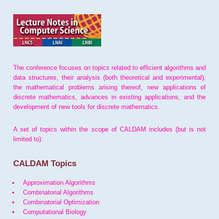
The conference focuses on topics related to efficient algorithms and
data structures, their analysis (both theoretical and experimental),
the mathematical problems arising thereof, new applications of
discrete mathematics, advances in existing applications, and the
development of new tools for discrete mathematics.
A set of topics within the scope of CALDAM includes (but is not
limited to):
CALDAM Topics
Approximation Algorithms
Combinatorial Algorithms
Combinatorial Optimization
Computational Biology