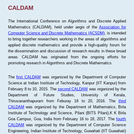
CALDAM
The International Conference on Algorithms and Discrete Applied
Mathematics (CALDAM), held under aegis of the
Association for
Computer Science and Discrete Mathematics (ACSDM)
, is intended
to bring together researchers working in the areas of algorithms and
applied discrete mathematics and provide a high-quality forum for
the dissemination and discussion of research results in these broad
areas. CALDAM has originated from the ongoing efforts for
promoting research in Algorithms and Discrete Mathematics.
The
first CALDAM
was organized by the Department of Computer
Science at Indian Institute of Technology, Kanpur (IIT Kanpur) from
February 8 to 10, 2015. The
second CALDAM
was organized by the
Department of Future Studies, University of Kerala,
Thiruvananthapuram from Feburay 18 to 20, 2016. The
third
CALDAM
was organized by the Department of Mathematics, Birla
Institute of Technology and Science, Pilani (BITS Pilani),K K Birla
Goa Campus, Goa, India from February 16 to 18, 2017. The
fourth
CALDAM
was organized by the Department of Computer Science
Engineering, Indian Institute of Technology, Guwahati (IIT Guwahati)