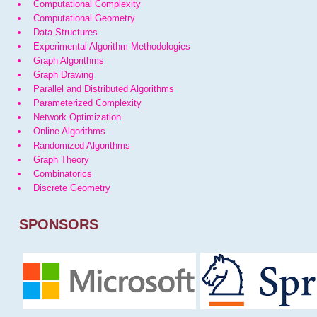
Computational Complexity
Computational Geometry
Data Structures
Experimental Algorithm Methodologies
Graph Algorithms
Graph Drawing
Parallel and Distributed Algorithms
Parameterized Complexity
Network Optimization
Online Algorithms
Randomized Algorithms
Graph Theory
Combinatorics
Discrete Geometry
SPONSORS