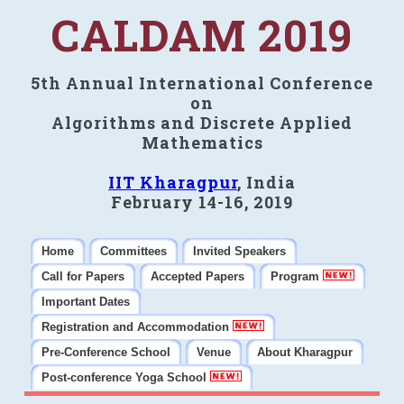
CALDAM 2019
5th Annual International Conference
on
Algorithms and Discrete Applied
Mathematics
IIT Kharagpur
, India
February 14-16, 2019
Home
Committees
Invited Speakers
Call for Papers
Accepted Papers
Program
Important Dates
Registration and Accommodation
Pre-Conference School
Venue
About Kharagpur
Post-conference Yoga School