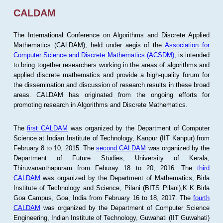
CALDAM
The International Conference on Algorithms and Discrete Applied
Mathematics (CALDAM), held under aegis of the
Association for
Computer Science and Discrete Mathematics (ACSDM)
, is intended
to bring together researchers working in the areas of algorithms and
applied discrete mathematics and provide a high-quality forum for
the dissemination and discussion of research results in these broad
areas. CALDAM has originated from the ongoing efforts for
promoting research in Algorithms and Discrete Mathematics.
The
first CALDAM
was organized by the Department of Computer
Science at Indian Institute of Technology, Kanpur (IIT Kanpur) from
February 8 to 10, 2015. The
second CALDAM
was organized by the
Department of Future Studies, University of Kerala,
Thiruvananthapuram from Feburay 18 to 20, 2016. The
third
CALDAM
was organized by the Department of Mathematics, Birla
Institute of Technology and Science, Pilani (BITS Pilani),K K Birla
Goa Campus, Goa, India from February 16 to 18, 2017. The
fourth
CALDAM
was organized by the Department of Computer Science
Engineering, Indian Institute of Technology, Guwahati (IIT Guwahati)