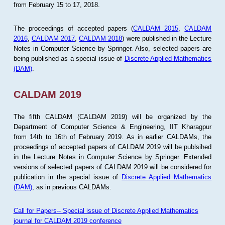
from February 15 to 17, 2018.
The proceedings of accepted papers (
CALDAM 2015
,
CALDAM
2016
,
CALDAM 2017
,
CALDAM 2018
) were published in the Lecture
Notes in Computer Science by Springer. Also, selected papers are
being published as a special issue of
Discrete Applied Mathematics
(DAM)
.
CALDAM 2019
The fifth CALDAM (CALDAM 2019) will be organized by the
Department of Computer Science & Engineering, IIT Kharagpur
from 14th to 16th of February 2019. As in earlier CALDAMs, the
proceedings of accepted papers of CALDAM 2019 will be publsihed
in the Lecture Notes in Computer Science by Springer. Extended
versions of selected papers of CALDAM 2019 will be considered for
publication in the special issue of
Discrete Applied Mathematics
(DAM)
, as in previous CALDAMs.
Call for Papers-- Special issue of Discrete Applied Mathematics
journal for CALDAM 2019 conference