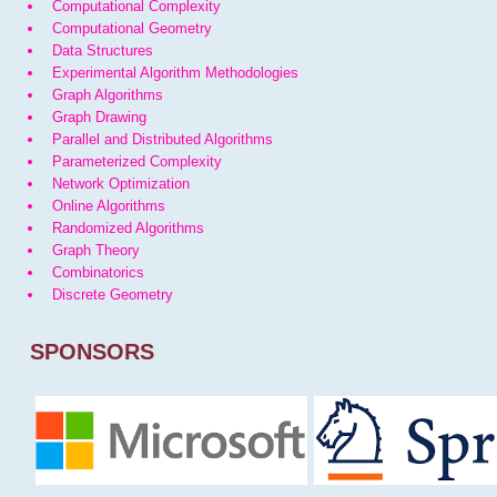
Computational Complexity
Computational Geometry
Data Structures
Experimental Algorithm Methodologies
Graph Algorithms
Graph Drawing
Parallel and Distributed Algorithms
Parameterized Complexity
Network Optimization
Online Algorithms
Randomized Algorithms
Graph Theory
Combinatorics
Discrete Geometry
SPONSORS