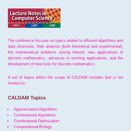
The conference focuses on topics related to efficient algorithms and
data structures, their analysis (both theoretical and experimental),
the mathematical problems arising thereof, new applications of
discrete mathematics, advances in existing applications, and the
development of new tools for discrete mathematics.
A set of topics within the scope of CALDAM includes (but is not
limited to):
CALDAM Topics
Approximation Algorithms
Combinatorial Algorithms
Combinatorial Optimization
Computational Biology