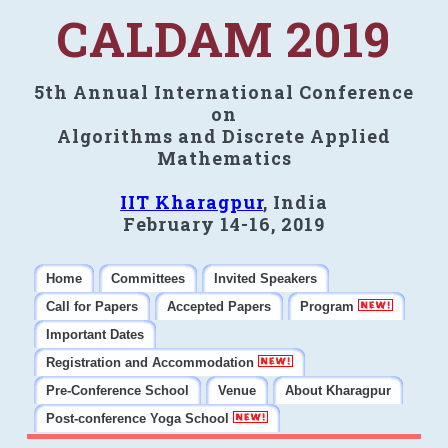
CALDAM 2019
5th Annual International Conference
on
Algorithms and Discrete Applied
Mathematics
IIT Kharagpur
, India
February 14-16, 2019
Home
Committees
Invited Speakers
Call for Papers
Accepted Papers
Program
Important Dates
Registration and Accommodation
Pre-Conference School
Venue
About Kharagpur
Post-conference Yoga School