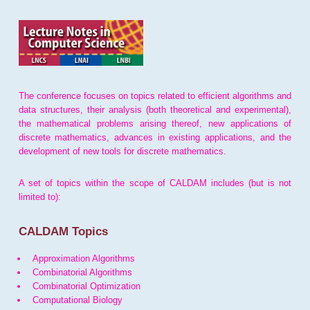
The conference focuses on topics related to efficient algorithms and
data structures, their analysis (both theoretical and experimental),
the mathematical problems arising thereof, new applications of
discrete mathematics, advances in existing applications, and the
development of new tools for discrete mathematics.
A set of topics within the scope of CALDAM includes (but is not
limited to):
CALDAM Topics
Approximation Algorithms
Combinatorial Algorithms
Combinatorial Optimization
Computational Biology