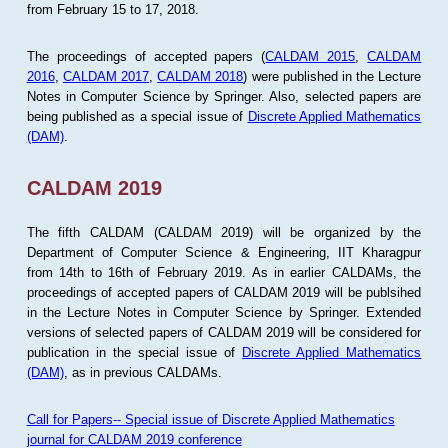
from February 15 to 17, 2018.
The proceedings of accepted papers (
CALDAM 2015
,
CALDAM
2016
,
CALDAM 2017
,
CALDAM 2018
) were published in the Lecture
Notes in Computer Science by Springer. Also, selected papers are
being published as a special issue of
Discrete Applied Mathematics
(DAM)
.
CALDAM 2019
The fifth CALDAM (CALDAM 2019) will be organized by the
Department of Computer Science & Engineering, IIT Kharagpur
from 14th to 16th of February 2019. As in earlier CALDAMs, the
proceedings of accepted papers of CALDAM 2019 will be publsihed
in the Lecture Notes in Computer Science by Springer. Extended
versions of selected papers of CALDAM 2019 will be considered for
publication in the special issue of
Discrete Applied Mathematics
(DAM)
, as in previous CALDAMs.
Call for Papers-- Special issue of Discrete Applied Mathematics
journal for CALDAM 2019 conference