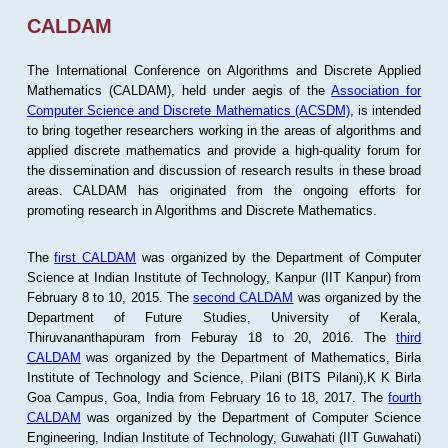
CALDAM
The International Conference on Algorithms and Discrete Applied
Mathematics (CALDAM), held under aegis of the
Association for
Computer Science and Discrete Mathematics (ACSDM)
, is intended
to bring together researchers working in the areas of algorithms and
applied discrete mathematics and provide a high-quality forum for
the dissemination and discussion of research results in these broad
areas. CALDAM has originated from the ongoing efforts for
promoting research in Algorithms and Discrete Mathematics.
The
first CALDAM
was organized by the Department of Computer
Science at Indian Institute of Technology, Kanpur (IIT Kanpur) from
February 8 to 10, 2015. The
second CALDAM
was organized by the
Department of Future Studies, University of Kerala,
Thiruvananthapuram from Feburay 18 to 20, 2016. The
third
CALDAM
was organized by the Department of Mathematics, Birla
Institute of Technology and Science, Pilani (BITS Pilani),K K Birla
Goa Campus, Goa, India from February 16 to 18, 2017. The
fourth
CALDAM
was organized by the Department of Computer Science
Engineering, Indian Institute of Technology, Guwahati (IIT Guwahati)