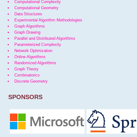
Computational Complexity
Computational Geometry
Data Structures
Experimental Algorithm Methodologies
Graph Algorithms
Graph Drawing
Parallel and Distributed Algorithms
Parameterized Complexity
Network Optimization
Online Algorithms
Randomized Algorithms
Graph Theory
Combinatorics
Discrete Geometry
SPONSORS