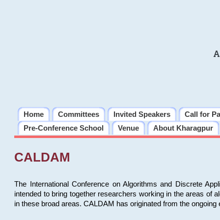
A
Home
Committees
Invited Speakers
Call for P
Pre-Conference School
Venue
About Kharagpur
CALDAM
The International Conference on Algorithms and Discrete Ap
intended to bring together researchers working in the areas of 
in these broad areas. CALDAM has originated from the ongoing e