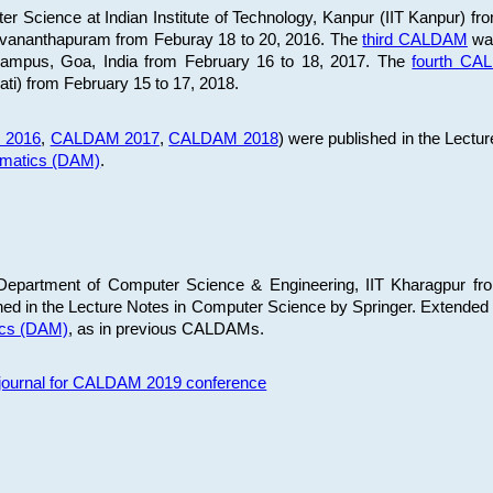
 Science at Indian Institute of Technology, Kanpur (IIT Kanpur) fr
iruvananthapuram from Feburay 18 to 20, 2016. The
third CALDAM
was
 Campus, Goa, India from February 16 to 18, 2017. The
fourth C
ati) from February 15 to 17, 2018.
 2016
,
CALDAM 2017
,
CALDAM 2018
) were published in the Lectu
ematics (DAM)
.
epartment of Computer Science & Engineering, IIT Kharagpur from
ed in the Lecture Notes in Computer Science by Springer. Extended
ics (DAM)
, as in previous CALDAMs.
s journal for CALDAM 2019 conference