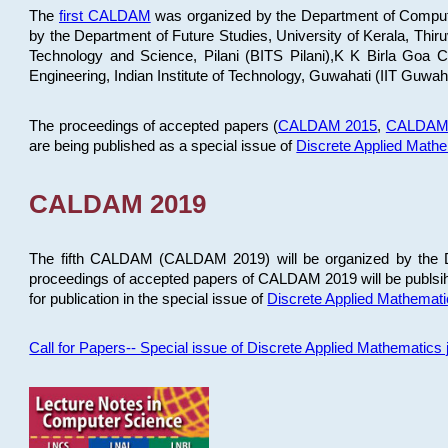
The
first CALDAM
was organized by the Department of Computer
by the Department of Future Studies, University of Kerala, Th
Technology and Science, Pilani (BITS Pilani),K K Birla Goa
Engineering, Indian Institute of Technology, Guwahati (IIT Guwah
The proceedings of accepted papers (
CALDAM 2015
,
CALDAM
are being published as a special issue of
Discrete Applied Math
CALDAM 2019
The fifth CALDAM (CALDAM 2019) will be organized by the D
proceedings of accepted papers of CALDAM 2019 will be publsih
for publication in the special issue of
Discrete Applied Mathemat
Call for Papers-- Special issue of Discrete Applied Mathematic