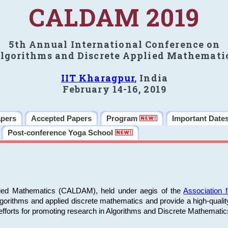
CALDAM 2019
5th Annual International Conference on
lgorithms and Discrete Applied Mathemati
IIT Kharagpur
, India
February 14-16, 2019
apers
Accepted Papers
Program
Important Date
Post-conference Yoga School
plied Mathematics (CALDAM), held under aegis of the
Association
algorithms and applied discrete mathematics and provide a high-qualit
fforts for promoting research in Algorithms and Discrete Mathematic