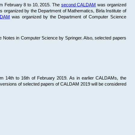
om February 8 to 10, 2015. The
second CALDAM
was organized
 organized by the Department of Mathematics, Birla Institute of
ALDAM
was organized by the Department of Computer Science
re Notes in Computer Science by Springer. Also, selected papers
 14th to 16th of February 2019. As in earlier CALDAMs, the
 versions of selected papers of CALDAM 2019 will be considered