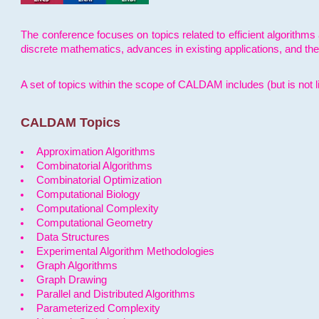
The conference focuses on topics related to efficient algorithms 
discrete mathematics, advances in existing applications, and th
A set of topics within the scope of CALDAM includes (but is not li
CALDAM Topics
Approximation Algorithms
Combinatorial Algorithms
Combinatorial Optimization
Computational Biology
Computational Complexity
Computational Geometry
Data Structures
Experimental Algorithm Methodologies
Graph Algorithms
Graph Drawing
Parallel and Distributed Algorithms
Parameterized Complexity