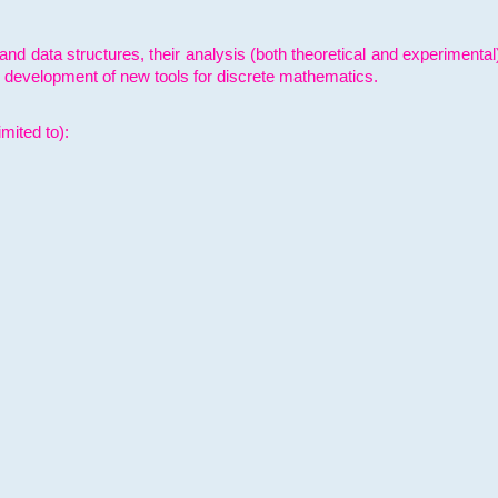
and data structures, their analysis (both theoretical and experimenta
e development of new tools for discrete mathematics.
mited to):