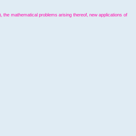
l), the mathematical problems arising thereof, new applications of