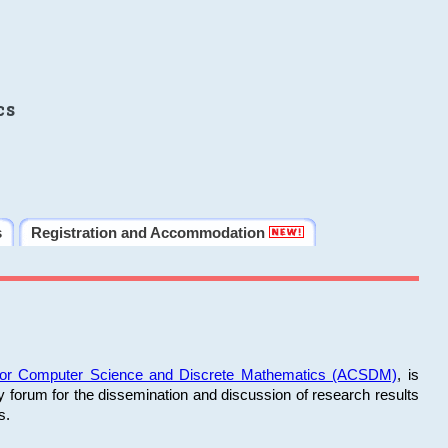
cs
s
Registration and Accommodation
 for Computer Science and Discrete Mathematics (ACSDM)
, is
y forum for the dissemination and discussion of research results
s.