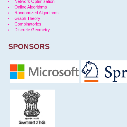
Network Optimization
Online Algorithms
Randomized Algorithms
Graph Theory
Combinatorics
Discrete Geometry
SPONSORS