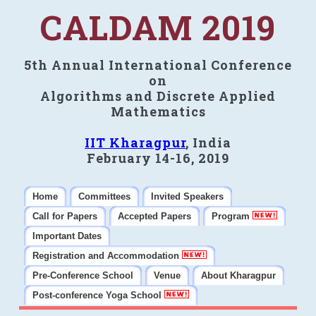
CALDAM 2019
5th Annual International Conference
on
Algorithms and Discrete Applied
Mathematics
IIT Kharagpur
, India
February 14-16, 2019
Home
Committees
Invited Speakers
Call for Papers
Accepted Papers
Program
Important Dates
Registration and Accommodation
Pre-Conference School
Venue
About Kharagpur
Post-conference Yoga School