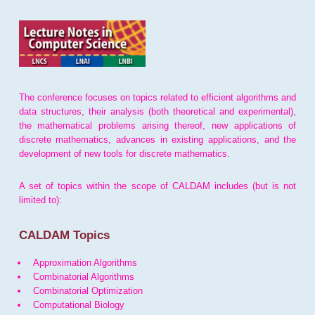
The conference focuses on topics related to efficient algorithms and
data structures, their analysis (both theoretical and experimental),
the mathematical problems arising thereof, new applications of
discrete mathematics, advances in existing applications, and the
development of new tools for discrete mathematics.
A set of topics within the scope of CALDAM includes (but is not
limited to):
CALDAM Topics
Approximation Algorithms
Combinatorial Algorithms
Combinatorial Optimization
Computational Biology