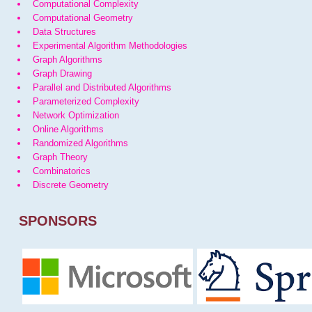
Computational Complexity
Computational Geometry
Data Structures
Experimental Algorithm Methodologies
Graph Algorithms
Graph Drawing
Parallel and Distributed Algorithms
Parameterized Complexity
Network Optimization
Online Algorithms
Randomized Algorithms
Graph Theory
Combinatorics
Discrete Geometry
SPONSORS