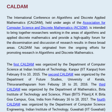
CALDAM
The International Conference on Algorithms and Discrete Applied
Mathematics (CALDAM), held under aegis of the
Association for
Computer Science and Discrete Mathematics (ACSDM)
, is intended
to bring together researchers working in the areas of algorithms and
applied discrete mathematics and provide a high-quality forum for
the dissemination and discussion of research results in these broad
areas. CALDAM has originated from the ongoing efforts for
promoting research in Algorithms and Discrete Mathematics.
The
first CALDAM
was organized by the Department of Computer
Science at Indian Institute of Technology, Kanpur (IIT Kanpur) from
February 8 to 10, 2015. The
second CALDAM
was organized by the
Department of Future Studies, University of Kerala,
Thiruvananthapuram from Feburay 18 to 20, 2016. The
third
CALDAM
was organized by the Department of Mathematics, Birla
Institute of Technology and Science, Pilani (BITS Pilani),K K Birla
Goa Campus, Goa, India from February 16 to 18, 2017. The
fourth
CALDAM
was organized by the Department of Computer Science
Engineering, Indian Institute of Technology, Guwahati (IIT Guwahati)