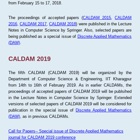
from February 15 to 17, 2018.
The proceedings of accepted papers (
CALDAM 2015
,
CALDAM
2016
,
CALDAM 2017
,
CALDAM 2018
) were published in the Lecture
Notes in Computer Science by Springer. Also, selected papers are
being published as a special issue of
Discrete Applied Mathematics
(DAM)
.
CALDAM 2019
The fifth CALDAM (CALDAM 2019) will be organized by the
Department of Computer Science & Engineering, IIT Kharagpur
from 14th to 16th of February 2019. As in earlier CALDAMs, the
proceedings of accepted papers of CALDAM 2019 will be publsihed
in the Lecture Notes in Computer Science by Springer. Extended
versions of selected papers of CALDAM 2019 will be considered for
publication in the special issue of
Discrete Applied Mathematics
(DAM)
, as in previous CALDAMs.
Call for Papers-- Special issue of Discrete Applied Mathematics
journal for CALDAM 2019 conference