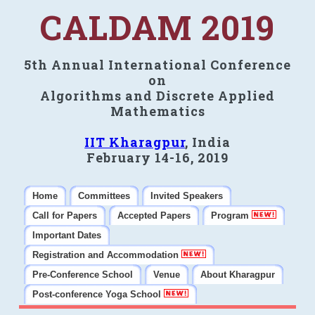
CALDAM 2019
5th Annual International Conference
on
Algorithms and Discrete Applied
Mathematics
IIT Kharagpur
, India
February 14-16, 2019
Home
Committees
Invited Speakers
Call for Papers
Accepted Papers
Program
Important Dates
Registration and Accommodation
Pre-Conference School
Venue
About Kharagpur
Post-conference Yoga School