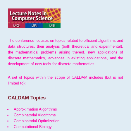
The conference focuses on topics related to efficient algorithms and
data structures, their analysis (both theoretical and experimental),
the mathematical problems arising thereof, new applications of
discrete mathematics, advances in existing applications, and the
development of new tools for discrete mathematics.
A set of topics within the scope of CALDAM includes (but is not
limited to):
CALDAM Topics
Approximation Algorithms
Combinatorial Algorithms
Combinatorial Optimization
Computational Biology