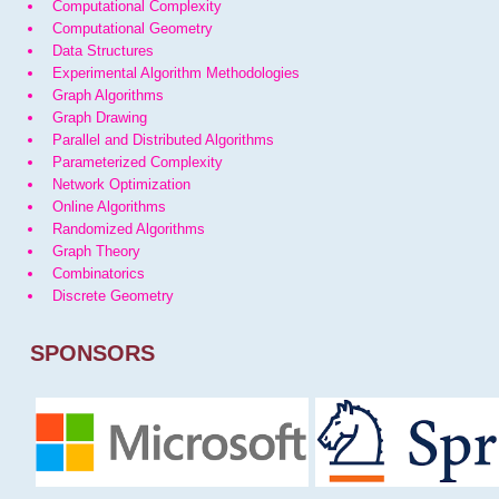
Computational Complexity
Computational Geometry
Data Structures
Experimental Algorithm Methodologies
Graph Algorithms
Graph Drawing
Parallel and Distributed Algorithms
Parameterized Complexity
Network Optimization
Online Algorithms
Randomized Algorithms
Graph Theory
Combinatorics
Discrete Geometry
SPONSORS