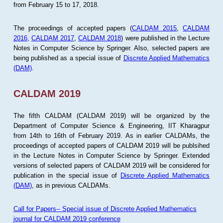
from February 15 to 17, 2018.
The proceedings of accepted papers (
CALDAM 2015
,
CALDAM
2016
,
CALDAM 2017
,
CALDAM 2018
) were published in the Lecture
Notes in Computer Science by Springer. Also, selected papers are
being published as a special issue of
Discrete Applied Mathematics
(DAM)
.
CALDAM 2019
The fifth CALDAM (CALDAM 2019) will be organized by the
Department of Computer Science & Engineering, IIT Kharagpur
from 14th to 16th of February 2019. As in earlier CALDAMs, the
proceedings of accepted papers of CALDAM 2019 will be publsihed
in the Lecture Notes in Computer Science by Springer. Extended
versions of selected papers of CALDAM 2019 will be considered for
publication in the special issue of
Discrete Applied Mathematics
(DAM)
, as in previous CALDAMs.
Call for Papers-- Special issue of Discrete Applied Mathematics
journal for CALDAM 2019 conference