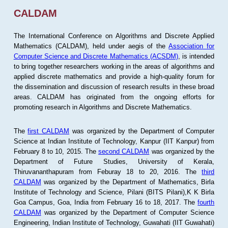
CALDAM
The International Conference on Algorithms and Discrete Applied
Mathematics (CALDAM), held under aegis of the
Association for
Computer Science and Discrete Mathematics (ACSDM)
, is intended
to bring together researchers working in the areas of algorithms and
applied discrete mathematics and provide a high-quality forum for
the dissemination and discussion of research results in these broad
areas. CALDAM has originated from the ongoing efforts for
promoting research in Algorithms and Discrete Mathematics.
The
first CALDAM
was organized by the Department of Computer
Science at Indian Institute of Technology, Kanpur (IIT Kanpur) from
February 8 to 10, 2015. The
second CALDAM
was organized by the
Department of Future Studies, University of Kerala,
Thiruvananthapuram from Feburay 18 to 20, 2016. The
third
CALDAM
was organized by the Department of Mathematics, Birla
Institute of Technology and Science, Pilani (BITS Pilani),K K Birla
Goa Campus, Goa, India from February 16 to 18, 2017. The
fourth
CALDAM
was organized by the Department of Computer Science
Engineering, Indian Institute of Technology, Guwahati (IIT Guwahati)