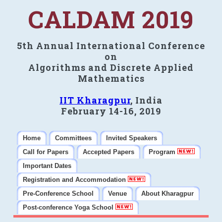
CALDAM 2019
5th Annual International Conference
on
Algorithms and Discrete Applied
Mathematics
IIT Kharagpur
, India
February 14-16, 2019
Home
Committees
Invited Speakers
Call for Papers
Accepted Papers
Program
Important Dates
Registration and Accommodation
Pre-Conference School
Venue
About Kharagpur
Post-conference Yoga School