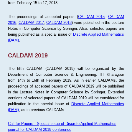
from February 15 to 17, 2018.
The proceedings of accepted papers (
CALDAM 2015
,
CALDAM
2016
,
CALDAM 2017
,
CALDAM 2018
) were published in the Lecture
Notes in Computer Science by Springer. Also, selected papers are
being published as a special issue of
Discrete Applied Mathematics
(DAM)
.
CALDAM 2019
The fifth CALDAM (CALDAM 2019) will be organized by the
Department of Computer Science & Engineering, IIT Kharagpur
from 14th to 16th of February 2019. As in earlier CALDAMs, the
proceedings of accepted papers of CALDAM 2019 will be publsihed
in the Lecture Notes in Computer Science by Springer. Extended
versions of selected papers of CALDAM 2019 will be considered for
publication in the special issue of
Discrete Applied Mathematics
(DAM)
, as in previous CALDAMs.
Call for Papers-- Special issue of Discrete Applied Mathematics
journal for CALDAM 2019 conference