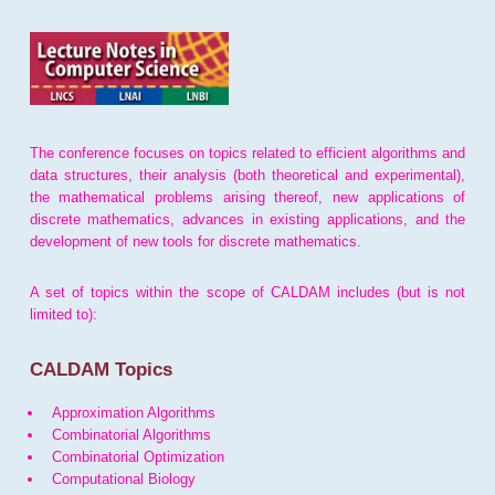
The conference focuses on topics related to efficient algorithms and
data structures, their analysis (both theoretical and experimental),
the mathematical problems arising thereof, new applications of
discrete mathematics, advances in existing applications, and the
development of new tools for discrete mathematics.
A set of topics within the scope of CALDAM includes (but is not
limited to):
CALDAM Topics
Approximation Algorithms
Combinatorial Algorithms
Combinatorial Optimization
Computational Biology