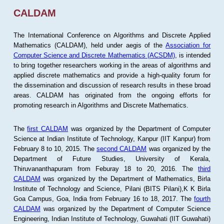
CALDAM
The International Conference on Algorithms and Discrete Applied
Mathematics (CALDAM), held under aegis of the
Association for
Computer Science and Discrete Mathematics (ACSDM)
, is intended
to bring together researchers working in the areas of algorithms and
applied discrete mathematics and provide a high-quality forum for
the dissemination and discussion of research results in these broad
areas. CALDAM has originated from the ongoing efforts for
promoting research in Algorithms and Discrete Mathematics.
The
first CALDAM
was organized by the Department of Computer
Science at Indian Institute of Technology, Kanpur (IIT Kanpur) from
February 8 to 10, 2015. The
second CALDAM
was organized by the
Department of Future Studies, University of Kerala,
Thiruvananthapuram from Feburay 18 to 20, 2016. The
third
CALDAM
was organized by the Department of Mathematics, Birla
Institute of Technology and Science, Pilani (BITS Pilani),K K Birla
Goa Campus, Goa, India from February 16 to 18, 2017. The
fourth
CALDAM
was organized by the Department of Computer Science
Engineering, Indian Institute of Technology, Guwahati (IIT Guwahati)