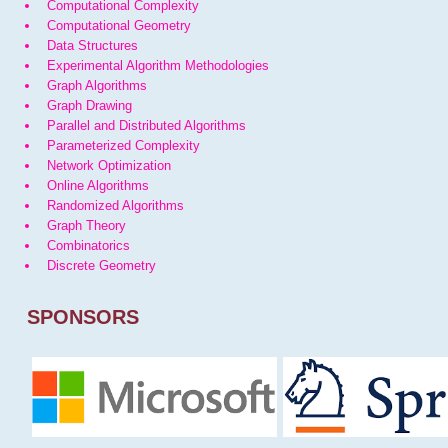
Computational Complexity
Computational Geometry
Data Structures
Experimental Algorithm Methodologies
Graph Algorithms
Graph Drawing
Parallel and Distributed Algorithms
Parameterized Complexity
Network Optimization
Online Algorithms
Randomized Algorithms
Graph Theory
Combinatorics
Discrete Geometry
SPONSORS