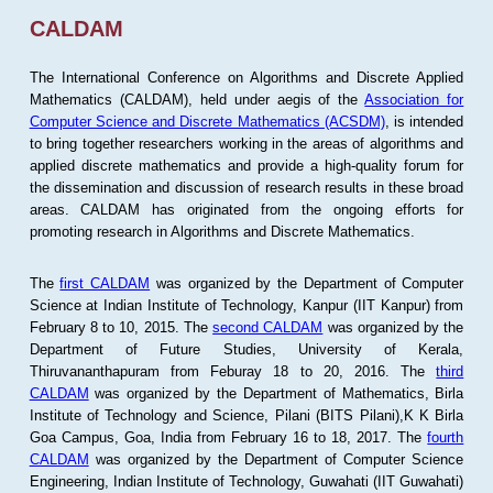
CALDAM
The International Conference on Algorithms and Discrete Applied
Mathematics (CALDAM), held under aegis of the
Association for
Computer Science and Discrete Mathematics (ACSDM)
, is intended
to bring together researchers working in the areas of algorithms and
applied discrete mathematics and provide a high-quality forum for
the dissemination and discussion of research results in these broad
areas. CALDAM has originated from the ongoing efforts for
promoting research in Algorithms and Discrete Mathematics.
The
first CALDAM
was organized by the Department of Computer
Science at Indian Institute of Technology, Kanpur (IIT Kanpur) from
February 8 to 10, 2015. The
second CALDAM
was organized by the
Department of Future Studies, University of Kerala,
Thiruvananthapuram from Feburay 18 to 20, 2016. The
third
CALDAM
was organized by the Department of Mathematics, Birla
Institute of Technology and Science, Pilani (BITS Pilani),K K Birla
Goa Campus, Goa, India from February 16 to 18, 2017. The
fourth
CALDAM
was organized by the Department of Computer Science
Engineering, Indian Institute of Technology, Guwahati (IIT Guwahati)