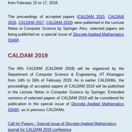
from February 15 to 17, 2018.
The proceedings of accepted papers (
CALDAM 2015
,
CALDAM
2016
,
CALDAM 2017
,
CALDAM 2018
) were published in the Lecture
Notes in Computer Science by Springer. Also, selected papers are
being published as a special issue of
Discrete Applied Mathematics
(DAM)
.
CALDAM 2019
The fifth CALDAM (CALDAM 2019) will be organized by the
Department of Computer Science & Engineering, IIT Kharagpur
from 14th to 16th of February 2019. As in earlier CALDAMs, the
proceedings of accepted papers of CALDAM 2019 will be publsihed
in the Lecture Notes in Computer Science by Springer. Extended
versions of selected papers of CALDAM 2019 will be considered for
publication in the special issue of
Discrete Applied Mathematics
(DAM)
, as in previous CALDAMs.
Call for Papers-- Special issue of Discrete Applied Mathematics
journal for CALDAM 2019 conference