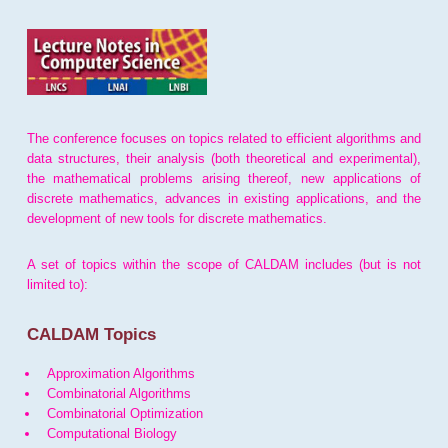
The conference focuses on topics related to efficient algorithms and
data structures, their analysis (both theoretical and experimental),
the mathematical problems arising thereof, new applications of
discrete mathematics, advances in existing applications, and the
development of new tools for discrete mathematics.
A set of topics within the scope of CALDAM includes (but is not
limited to):
CALDAM Topics
Approximation Algorithms
Combinatorial Algorithms
Combinatorial Optimization
Computational Biology