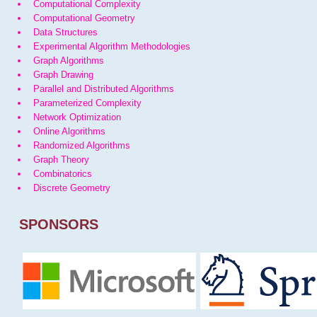
Computational Complexity
Computational Geometry
Data Structures
Experimental Algorithm Methodologies
Graph Algorithms
Graph Drawing
Parallel and Distributed Algorithms
Parameterized Complexity
Network Optimization
Online Algorithms
Randomized Algorithms
Graph Theory
Combinatorics
Discrete Geometry
SPONSORS