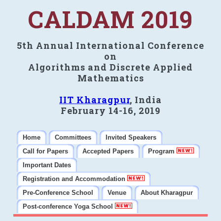
CALDAM 2019
5th Annual International Conference
on
Algorithms and Discrete Applied
Mathematics
IIT Kharagpur
, India
February 14-16, 2019
Home
Committees
Invited Speakers
Call for Papers
Accepted Papers
Program
Important Dates
Registration and Accommodation
Pre-Conference School
Venue
About Kharagpur
Post-conference Yoga School