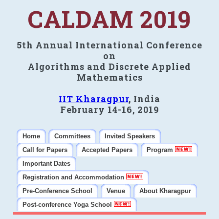
CALDAM 2019
5th Annual International Conference
on
Algorithms and Discrete Applied
Mathematics
IIT Kharagpur
, India
February 14-16, 2019
Home
Committees
Invited Speakers
Call for Papers
Accepted Papers
Program
Important Dates
Registration and Accommodation
Pre-Conference School
Venue
About Kharagpur
Post-conference Yoga School