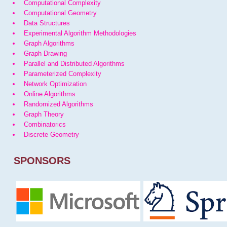
Computational Complexity
Computational Geometry
Data Structures
Experimental Algorithm Methodologies
Graph Algorithms
Graph Drawing
Parallel and Distributed Algorithms
Parameterized Complexity
Network Optimization
Online Algorithms
Randomized Algorithms
Graph Theory
Combinatorics
Discrete Geometry
SPONSORS