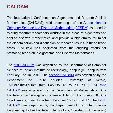
CALDAM
The International Conference on Algorithms and Discrete Applied
Mathematics (CALDAM), held under aegis of the
Association for
Computer Science and Discrete Mathematics (ACSDM)
, is intended
to bring together researchers working in the areas of algorithms and
applied discrete mathematics and provide a high-quality forum for
the dissemination and discussion of research results in these broad
areas. CALDAM has originated from the ongoing efforts for
promoting research in Algorithms and Discrete Mathematics.
The
first CALDAM
was organized by the Department of Computer
Science at Indian Institute of Technology, Kanpur (IIT Kanpur) from
February 8 to 10, 2015. The
second CALDAM
was organized by the
Department of Future Studies, University of Kerala,
Thiruvananthapuram from Feburay 18 to 20, 2016. The
third
CALDAM
was organized by the Department of Mathematics, Birla
Institute of Technology and Science, Pilani (BITS Pilani),K K Birla
Goa Campus, Goa, India from February 16 to 18, 2017. The
fourth
CALDAM
was organized by the Department of Computer Science
Engineering, Indian Institute of Technology, Guwahati (IIT Guwahati)