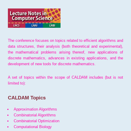
The conference focuses on topics related to efficient algorithms and
data structures, their analysis (both theoretical and experimental),
the mathematical problems arising thereof, new applications of
discrete mathematics, advances in existing applications, and the
development of new tools for discrete mathematics.
A set of topics within the scope of CALDAM includes (but is not
limited to):
CALDAM Topics
Approximation Algorithms
Combinatorial Algorithms
Combinatorial Optimization
Computational Biology