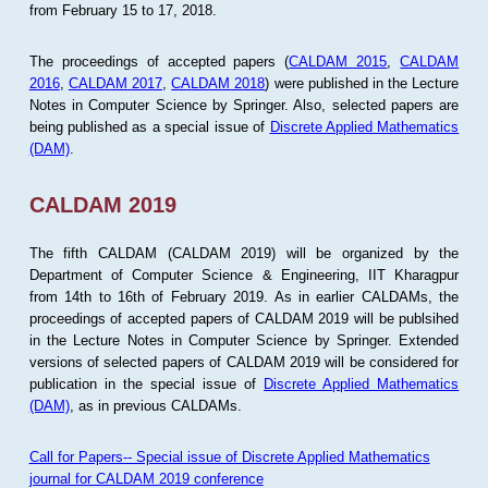
from February 15 to 17, 2018.
The proceedings of accepted papers (
CALDAM 2015
,
CALDAM
2016
,
CALDAM 2017
,
CALDAM 2018
) were published in the Lecture
Notes in Computer Science by Springer. Also, selected papers are
being published as a special issue of
Discrete Applied Mathematics
(DAM)
.
CALDAM 2019
The fifth CALDAM (CALDAM 2019) will be organized by the
Department of Computer Science & Engineering, IIT Kharagpur
from 14th to 16th of February 2019. As in earlier CALDAMs, the
proceedings of accepted papers of CALDAM 2019 will be publsihed
in the Lecture Notes in Computer Science by Springer. Extended
versions of selected papers of CALDAM 2019 will be considered for
publication in the special issue of
Discrete Applied Mathematics
(DAM)
, as in previous CALDAMs.
Call for Papers-- Special issue of Discrete Applied Mathematics
journal for CALDAM 2019 conference