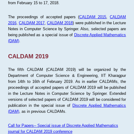
from February 15 to 17, 2018.
The proceedings of accepted papers (
CALDAM 2015
,
CALDAM
2016
,
CALDAM 2017
,
CALDAM 2018
) were published in the Lecture
Notes in Computer Science by Springer. Also, selected papers are
being published as a special issue of
Discrete Applied Mathematics
(DAM)
.
CALDAM 2019
The fifth CALDAM (CALDAM 2019) will be organized by the
Department of Computer Science & Engineering, IIT Kharagpur
from 14th to 16th of February 2019. As in earlier CALDAMs, the
proceedings of accepted papers of CALDAM 2019 will be publsihed
in the Lecture Notes in Computer Science by Springer. Extended
versions of selected papers of CALDAM 2019 will be considered for
publication in the special issue of
Discrete Applied Mathematics
(DAM)
, as in previous CALDAMs.
Call for Papers-- Special issue of Discrete Applied Mathematics
journal for CALDAM 2019 conference