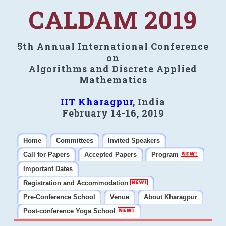
CALDAM 2019
5th Annual International Conference
on
Algorithms and Discrete Applied
Mathematics
IIT Kharagpur
, India
February 14-16, 2019
Home
Committees
Invited Speakers
Call for Papers
Accepted Papers
Program
Important Dates
Registration and Accommodation
Pre-Conference School
Venue
About Kharagpur
Post-conference Yoga School