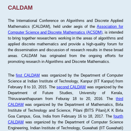
CALDAM
The International Conference on Algorithms and Discrete Applied
Mathematics (CALDAM), held under aegis of the
Association for
Computer Science and Discrete Mathematics (ACSDM)
, is intended
to bring together researchers working in the areas of algorithms and
applied discrete mathematics and provide a high-quality forum for
the dissemination and discussion of research results in these broad
areas. CALDAM has originated from the ongoing efforts for
promoting research in Algorithms and Discrete Mathematics.
The
first CALDAM
was organized by the Department of Computer
Science at Indian Institute of Technology, Kanpur (IIT Kanpur) from
February 8 to 10, 2015. The
second CALDAM
was organized by the
Department of Future Studies, University of Kerala,
Thiruvananthapuram from Feburay 18 to 20, 2016. The
third
CALDAM
was organized by the Department of Mathematics, Birla
Institute of Technology and Science, Pilani (BITS Pilani),K K Birla
Goa Campus, Goa, India from February 16 to 18, 2017. The
fourth
CALDAM
was organized by the Department of Computer Science
Engineering, Indian Institute of Technology, Guwahati (IIT Guwahati)