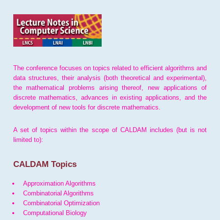
The conference focuses on topics related to efficient algorithms and
data structures, their analysis (both theoretical and experimental),
the mathematical problems arising thereof, new applications of
discrete mathematics, advances in existing applications, and the
development of new tools for discrete mathematics.
A set of topics within the scope of CALDAM includes (but is not
limited to):
CALDAM Topics
Approximation Algorithms
Combinatorial Algorithms
Combinatorial Optimization
Computational Biology