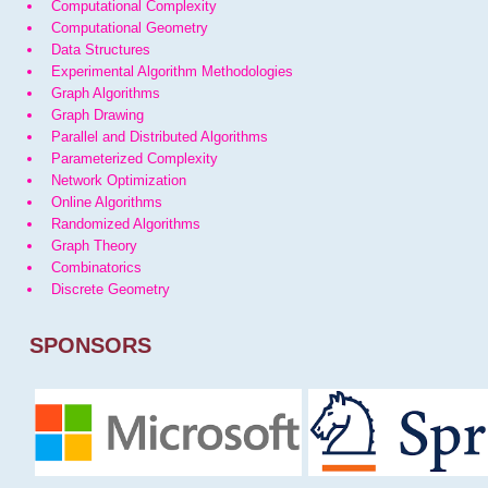
Computational Complexity
Computational Geometry
Data Structures
Experimental Algorithm Methodologies
Graph Algorithms
Graph Drawing
Parallel and Distributed Algorithms
Parameterized Complexity
Network Optimization
Online Algorithms
Randomized Algorithms
Graph Theory
Combinatorics
Discrete Geometry
SPONSORS