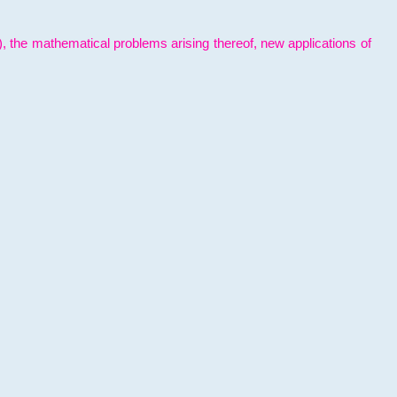
l), the mathematical problems arising thereof, new applications of