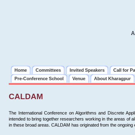
A
Home
Committees
Invited Speakers
Call for P
Pre-Conference School
Venue
About Kharagpur
CALDAM
The International Conference on Algorithms and Discrete Ap
intended to bring together researchers working in the areas of 
in these broad areas. CALDAM has originated from the ongoing e