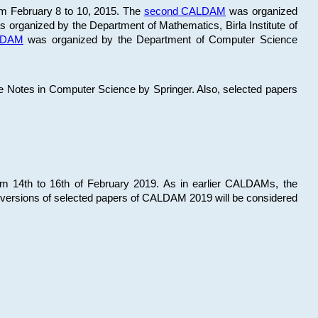
om February 8 to 10, 2015. The
second CALDAM
was organized
 organized by the Department of Mathematics, Birla Institute of
ALDAM
was organized by the Department of Computer Science
re Notes in Computer Science by Springer. Also, selected papers
 14th to 16th of February 2019. As in earlier CALDAMs, the
 versions of selected papers of CALDAM 2019 will be considered