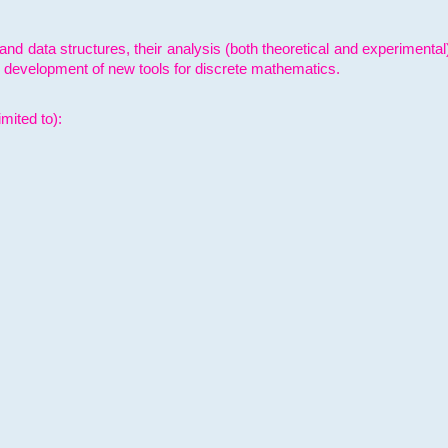
and data structures, their analysis (both theoretical and experimenta
e development of new tools for discrete mathematics.
mited to):