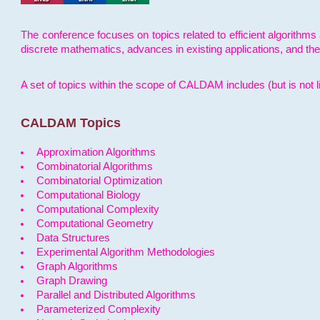
The conference focuses on topics related to efficient algorithms 
discrete mathematics, advances in existing applications, and th
A set of topics within the scope of CALDAM includes (but is not li
CALDAM Topics
Approximation Algorithms
Combinatorial Algorithms
Combinatorial Optimization
Computational Biology
Computational Complexity
Computational Geometry
Data Structures
Experimental Algorithm Methodologies
Graph Algorithms
Graph Drawing
Parallel and Distributed Algorithms
Parameterized Complexity