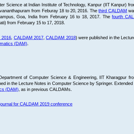
 Science at Indian Institute of Technology, Kanpur (IIT Kanpur) fr
iruvananthapuram from Feburay 18 to 20, 2016. The
third CALDAM
was
 Campus, Goa, India from February 16 to 18, 2017. The
fourth C
ati) from February 15 to 17, 2018.
 2016
,
CALDAM 2017
,
CALDAM 2018
) were published in the Lectu
ematics (DAM)
.
epartment of Computer Science & Engineering, IIT Kharagpur from
ed in the Lecture Notes in Computer Science by Springer. Extended
ics (DAM)
, as in previous CALDAMs.
s journal for CALDAM 2019 conference