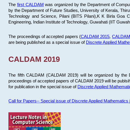
The
first CALDAM
was organized by the Department of Computer
by the Department of Future Studies, University of Kerala, Th
Technology and Science, Pilani (BITS Pilani),K K Birla Goa
Engineering, Indian Institute of Technology, Guwahati (IIT Guwah
The proceedings of accepted papers (
CALDAM 2015
,
CALDAM
are being published as a special issue of
Discrete Applied Math
CALDAM 2019
The fifth CALDAM (CALDAM 2019) will be organized by the D
proceedings of accepted papers of CALDAM 2019 will be publsih
for publication in the special issue of
Discrete Applied Mathemat
Call for Papers-- Special issue of Discrete Applied Mathematic