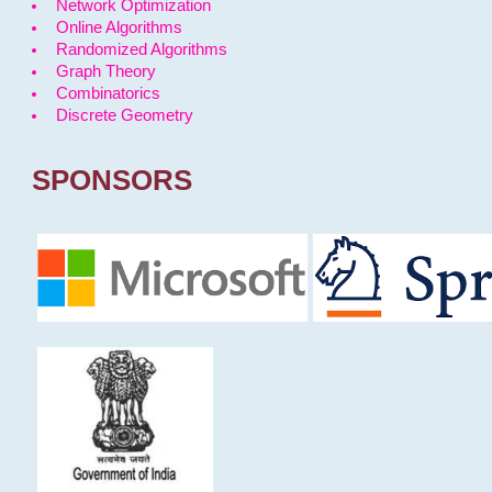
Network Optimization
Online Algorithms
Randomized Algorithms
Graph Theory
Combinatorics
Discrete Geometry
SPONSORS