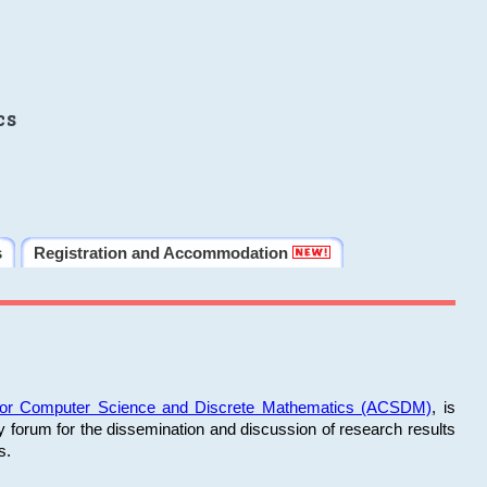
cs
s
Registration and Accommodation
 for Computer Science and Discrete Mathematics (ACSDM)
, is
y forum for the dissemination and discussion of research results
s.