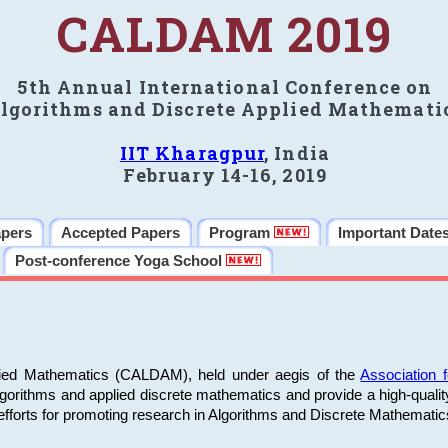
CALDAM 2019
5th Annual International Conference on
lgorithms and Discrete Applied Mathemati
IIT Kharagpur
, India
February 14-16, 2019
apers
Accepted Papers
Program
Important Date
Post-conference Yoga School
plied Mathematics (CALDAM), held under aegis of the
Association
algorithms and applied discrete mathematics and provide a high-qualit
fforts for promoting research in Algorithms and Discrete Mathematic