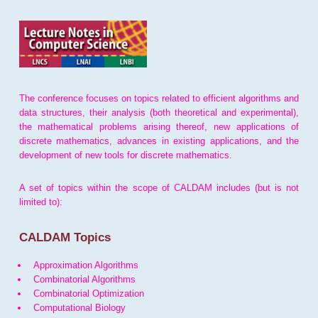
The conference focuses on topics related to efficient algorithms and
data structures, their analysis (both theoretical and experimental),
the mathematical problems arising thereof, new applications of
discrete mathematics, advances in existing applications, and the
development of new tools for discrete mathematics.
A set of topics within the scope of CALDAM includes (but is not
limited to):
CALDAM Topics
Approximation Algorithms
Combinatorial Algorithms
Combinatorial Optimization
Computational Biology