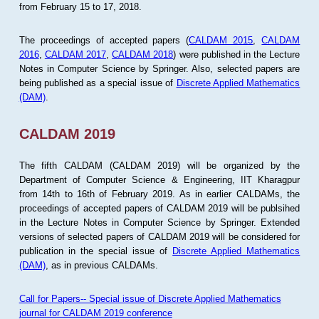
from February 15 to 17, 2018.
The proceedings of accepted papers (
CALDAM 2015
,
CALDAM
2016
,
CALDAM 2017
,
CALDAM 2018
) were published in the Lecture
Notes in Computer Science by Springer. Also, selected papers are
being published as a special issue of
Discrete Applied Mathematics
(DAM)
.
CALDAM 2019
The fifth CALDAM (CALDAM 2019) will be organized by the
Department of Computer Science & Engineering, IIT Kharagpur
from 14th to 16th of February 2019. As in earlier CALDAMs, the
proceedings of accepted papers of CALDAM 2019 will be publsihed
in the Lecture Notes in Computer Science by Springer. Extended
versions of selected papers of CALDAM 2019 will be considered for
publication in the special issue of
Discrete Applied Mathematics
(DAM)
, as in previous CALDAMs.
Call for Papers-- Special issue of Discrete Applied Mathematics
journal for CALDAM 2019 conference