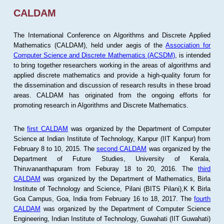
CALDAM
The International Conference on Algorithms and Discrete Applied
Mathematics (CALDAM), held under aegis of the
Association for
Computer Science and Discrete Mathematics (ACSDM)
, is intended
to bring together researchers working in the areas of algorithms and
applied discrete mathematics and provide a high-quality forum for
the dissemination and discussion of research results in these broad
areas. CALDAM has originated from the ongoing efforts for
promoting research in Algorithms and Discrete Mathematics.
The
first CALDAM
was organized by the Department of Computer
Science at Indian Institute of Technology, Kanpur (IIT Kanpur) from
February 8 to 10, 2015. The
second CALDAM
was organized by the
Department of Future Studies, University of Kerala,
Thiruvananthapuram from Feburay 18 to 20, 2016. The
third
CALDAM
was organized by the Department of Mathematics, Birla
Institute of Technology and Science, Pilani (BITS Pilani),K K Birla
Goa Campus, Goa, India from February 16 to 18, 2017. The
fourth
CALDAM
was organized by the Department of Computer Science
Engineering, Indian Institute of Technology, Guwahati (IIT Guwahati)