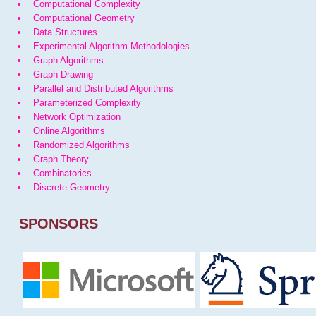
Computational Complexity
Computational Geometry
Data Structures
Experimental Algorithm Methodologies
Graph Algorithms
Graph Drawing
Parallel and Distributed Algorithms
Parameterized Complexity
Network Optimization
Online Algorithms
Randomized Algorithms
Graph Theory
Combinatorics
Discrete Geometry
SPONSORS