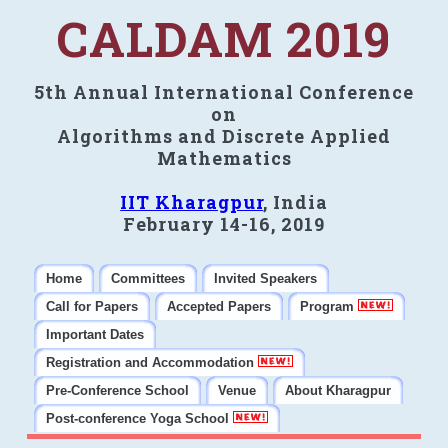
CALDAM 2019
5th Annual International Conference
on
Algorithms and Discrete Applied
Mathematics
IIT Kharagpur
, India
February 14-16, 2019
Home
Committees
Invited Speakers
Call for Papers
Accepted Papers
Program
Important Dates
Registration and Accommodation
Pre-Conference School
Venue
About Kharagpur
Post-conference Yoga School