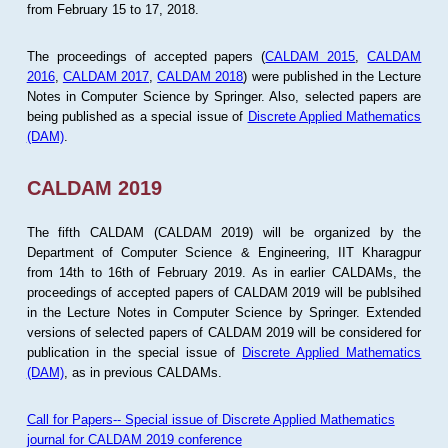
from February 15 to 17, 2018.
The proceedings of accepted papers (
CALDAM 2015
,
CALDAM
2016
,
CALDAM 2017
,
CALDAM 2018
) were published in the Lecture
Notes in Computer Science by Springer. Also, selected papers are
being published as a special issue of
Discrete Applied Mathematics
(DAM)
.
CALDAM 2019
The fifth CALDAM (CALDAM 2019) will be organized by the
Department of Computer Science & Engineering, IIT Kharagpur
from 14th to 16th of February 2019. As in earlier CALDAMs, the
proceedings of accepted papers of CALDAM 2019 will be publsihed
in the Lecture Notes in Computer Science by Springer. Extended
versions of selected papers of CALDAM 2019 will be considered for
publication in the special issue of
Discrete Applied Mathematics
(DAM)
, as in previous CALDAMs.
Call for Papers-- Special issue of Discrete Applied Mathematics
journal for CALDAM 2019 conference