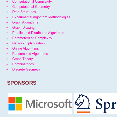
Computational Complexity
Computational Geometry
Data Structures
Experimental Algorithm Methodologies
Graph Algorithms
Graph Drawing
Parallel and Distributed Algorithms
Parameterized Complexity
Network Optimization
Online Algorithms
Randomized Algorithms
Graph Theory
Combinatorics
Discrete Geometry
SPONSORS