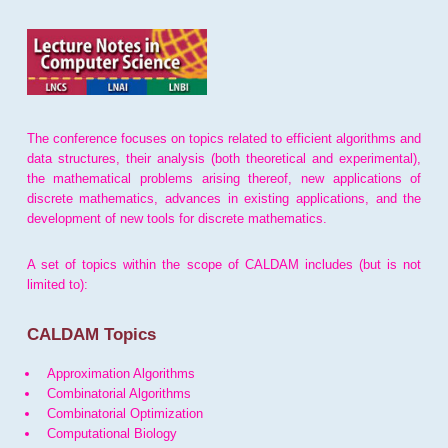
The conference focuses on topics related to efficient algorithms and
data structures, their analysis (both theoretical and experimental),
the mathematical problems arising thereof, new applications of
discrete mathematics, advances in existing applications, and the
development of new tools for discrete mathematics.
A set of topics within the scope of CALDAM includes (but is not
limited to):
CALDAM Topics
Approximation Algorithms
Combinatorial Algorithms
Combinatorial Optimization
Computational Biology