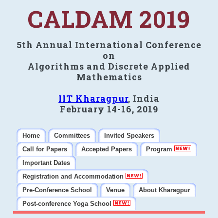
CALDAM 2019
5th Annual International Conference
on
Algorithms and Discrete Applied
Mathematics
IIT Kharagpur
, India
February 14-16, 2019
Home
Committees
Invited Speakers
Call for Papers
Accepted Papers
Program
Important Dates
Registration and Accommodation
Pre-Conference School
Venue
About Kharagpur
Post-conference Yoga School