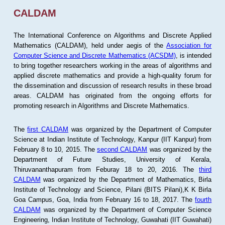
CALDAM
The International Conference on Algorithms and Discrete Applied
Mathematics (CALDAM), held under aegis of the
Association for
Computer Science and Discrete Mathematics (ACSDM)
, is intended
to bring together researchers working in the areas of algorithms and
applied discrete mathematics and provide a high-quality forum for
the dissemination and discussion of research results in these broad
areas. CALDAM has originated from the ongoing efforts for
promoting research in Algorithms and Discrete Mathematics.
The
first CALDAM
was organized by the Department of Computer
Science at Indian Institute of Technology, Kanpur (IIT Kanpur) from
February 8 to 10, 2015. The
second CALDAM
was organized by the
Department of Future Studies, University of Kerala,
Thiruvananthapuram from Feburay 18 to 20, 2016. The
third
CALDAM
was organized by the Department of Mathematics, Birla
Institute of Technology and Science, Pilani (BITS Pilani),K K Birla
Goa Campus, Goa, India from February 16 to 18, 2017. The
fourth
CALDAM
was organized by the Department of Computer Science
Engineering, Indian Institute of Technology, Guwahati (IIT Guwahati)