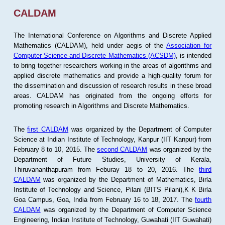
CALDAM
The International Conference on Algorithms and Discrete Applied
Mathematics (CALDAM), held under aegis of the
Association for
Computer Science and Discrete Mathematics (ACSDM)
, is intended
to bring together researchers working in the areas of algorithms and
applied discrete mathematics and provide a high-quality forum for
the dissemination and discussion of research results in these broad
areas. CALDAM has originated from the ongoing efforts for
promoting research in Algorithms and Discrete Mathematics.
The
first CALDAM
was organized by the Department of Computer
Science at Indian Institute of Technology, Kanpur (IIT Kanpur) from
February 8 to 10, 2015. The
second CALDAM
was organized by the
Department of Future Studies, University of Kerala,
Thiruvananthapuram from Feburay 18 to 20, 2016. The
third
CALDAM
was organized by the Department of Mathematics, Birla
Institute of Technology and Science, Pilani (BITS Pilani),K K Birla
Goa Campus, Goa, India from February 16 to 18, 2017. The
fourth
CALDAM
was organized by the Department of Computer Science
Engineering, Indian Institute of Technology, Guwahati (IIT Guwahati)