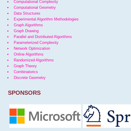
Computational Complexity
Computational Geometry
Data Structures
Experimental Algorithm Methodologies
Graph Algorithms
Graph Drawing
Parallel and Distributed Algorithms
Parameterized Complexity
Network Optimization
Online Algorithms
Randomized Algorithms
Graph Theory
Combinatorics
Discrete Geometry
SPONSORS