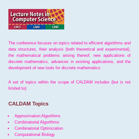
The conference focuses on topics related to efficient algorithms and
data structures, their analysis (both theoretical and experimental),
the mathematical problems arising thereof, new applications of
discrete mathematics, advances in existing applications, and the
development of new tools for discrete mathematics.
A set of topics within the scope of CALDAM includes (but is not
limited to):
CALDAM Topics
Approximation Algorithms
Combinatorial Algorithms
Combinatorial Optimization
Computational Biology