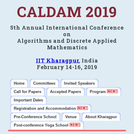
CALDAM 2019
5th Annual International Conference
on
Algorithms and Discrete Applied
Mathematics
IIT Kharagpur
, India
February 14-16, 2019
Home
Committees
Invited Speakers
Call for Papers
Accepted Papers
Program
Important Dates
Registration and Accommodation
Pre-Conference School
Venue
About Kharagpur
Post-conference Yoga School