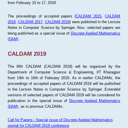
from February 15 to 17, 2018.
The proceedings of accepted papers (
CALDAM 2015
,
CALDAM
2016
,
CALDAM 2017
,
CALDAM 2018
) were published in the Lecture
Notes in Computer Science by Springer. Also, selected papers are
being published as a special issue of
Discrete Applied Mathematics
(DAM)
.
CALDAM 2019
The fifth CALDAM (CALDAM 2019) will be organized by the
Department of Computer Science & Engineering, IIT Kharagpur
from 14th to 16th of February 2019. As in earlier CALDAMs, the
proceedings of accepted papers of CALDAM 2019 will be publsihed
in the Lecture Notes in Computer Science by Springer. Extended
versions of selected papers of CALDAM 2019 will be considered for
publication in the special issue of
Discrete Applied Mathematics
(DAM)
, as in previous CALDAMs.
Call for Papers-- Special issue of Discrete Applied Mathematics
journal for CALDAM 2019 conference