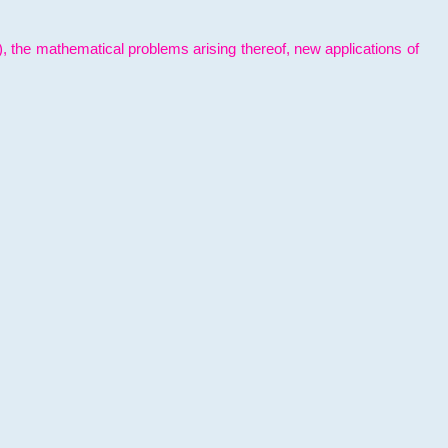
l), the mathematical problems arising thereof, new applications of