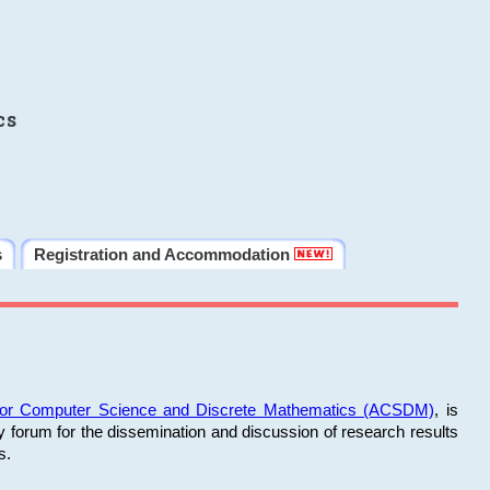
cs
s
Registration and Accommodation
 for Computer Science and Discrete Mathematics (ACSDM)
, is
y forum for the dissemination and discussion of research results
s.