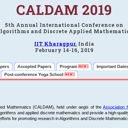
CALDAM 2019
5th Annual International Conference on
lgorithms and Discrete Applied Mathemati
IIT Kharagpur
, India
February 14-16, 2019
apers
Accepted Papers
Program
Important Date
Post-conference Yoga School
plied Mathematics (CALDAM), held under aegis of the
Association
algorithms and applied discrete mathematics and provide a high-qualit
fforts for promoting research in Algorithms and Discrete Mathematic