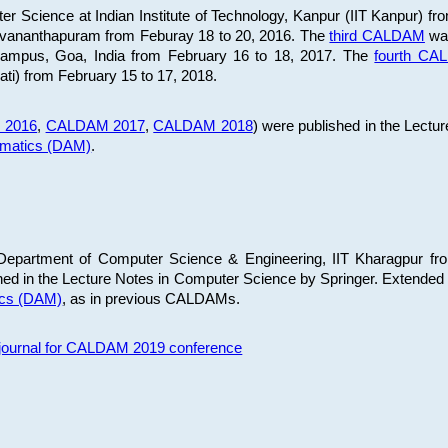
 Science at Indian Institute of Technology, Kanpur (IIT Kanpur) fr
iruvananthapuram from Feburay 18 to 20, 2016. The
third CALDAM
was
 Campus, Goa, India from February 16 to 18, 2017. The
fourth C
ati) from February 15 to 17, 2018.
 2016
,
CALDAM 2017
,
CALDAM 2018
) were published in the Lectu
ematics (DAM)
.
epartment of Computer Science & Engineering, IIT Kharagpur from
ed in the Lecture Notes in Computer Science by Springer. Extended
ics (DAM)
, as in previous CALDAMs.
s journal for CALDAM 2019 conference