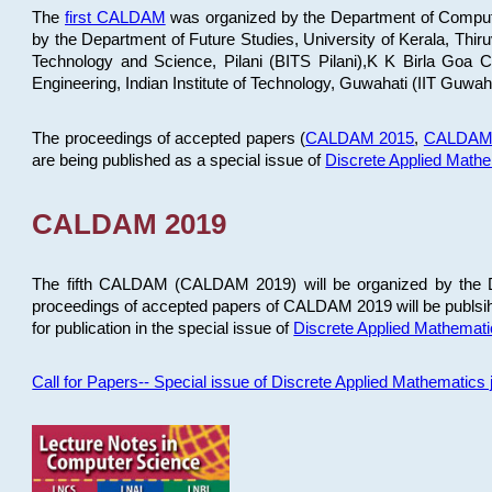
The
first CALDAM
was organized by the Department of Computer
by the Department of Future Studies, University of Kerala, Th
Technology and Science, Pilani (BITS Pilani),K K Birla Goa
Engineering, Indian Institute of Technology, Guwahati (IIT Guwah
The proceedings of accepted papers (
CALDAM 2015
,
CALDAM
are being published as a special issue of
Discrete Applied Math
CALDAM 2019
The fifth CALDAM (CALDAM 2019) will be organized by the D
proceedings of accepted papers of CALDAM 2019 will be publsih
for publication in the special issue of
Discrete Applied Mathemat
Call for Papers-- Special issue of Discrete Applied Mathematic