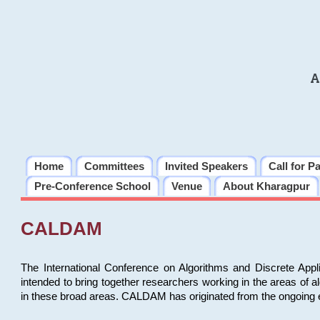
A
Home
Committees
Invited Speakers
Call for P
Pre-Conference School
Venue
About Kharagpur
CALDAM
The International Conference on Algorithms and Discrete Ap
intended to bring together researchers working in the areas of 
in these broad areas. CALDAM has originated from the ongoing e