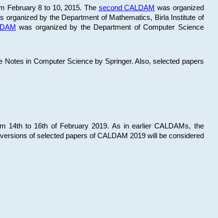
om February 8 to 10, 2015. The
second CALDAM
was organized
 organized by the Department of Mathematics, Birla Institute of
ALDAM
was organized by the Department of Computer Science
re Notes in Computer Science by Springer. Also, selected papers
 14th to 16th of February 2019. As in earlier CALDAMs, the
 versions of selected papers of CALDAM 2019 will be considered