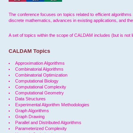
The conference focuses on topics related to efficient algorithms 
discrete mathematics, advances in existing applications, and th
A set of topics within the scope of CALDAM includes (but is not li
CALDAM Topics
Approximation Algorithms
Combinatorial Algorithms
Combinatorial Optimization
Computational Biology
Computational Complexity
Computational Geometry
Data Structures
Experimental Algorithm Methodologies
Graph Algorithms
Graph Drawing
Parallel and Distributed Algorithms
Parameterized Complexity