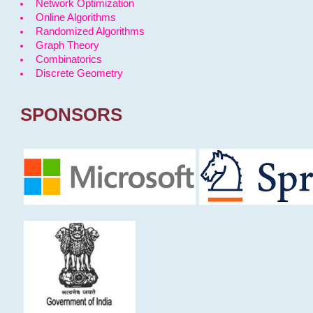
Network Optimization
Online Algorithms
Randomized Algorithms
Graph Theory
Combinatorics
Discrete Geometry
SPONSORS