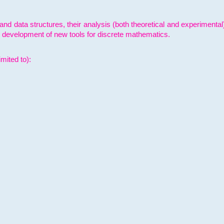
and data structures, their analysis (both theoretical and experimenta
e development of new tools for discrete mathematics.
mited to):