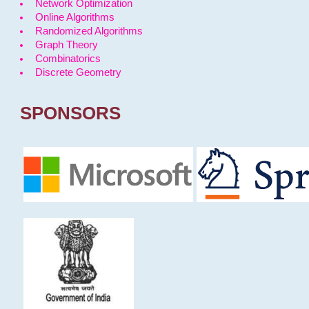
Network Optimization
Online Algorithms
Randomized Algorithms
Graph Theory
Combinatorics
Discrete Geometry
SPONSORS