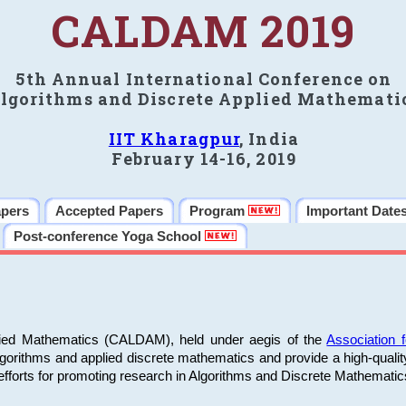
CALDAM 2019
5th Annual International Conference on
lgorithms and Discrete Applied Mathemati
IIT Kharagpur
, India
February 14-16, 2019
apers
Accepted Papers
Program
Important Date
Post-conference Yoga School
plied Mathematics (CALDAM), held under aegis of the
Association
algorithms and applied discrete mathematics and provide a high-qualit
fforts for promoting research in Algorithms and Discrete Mathematic