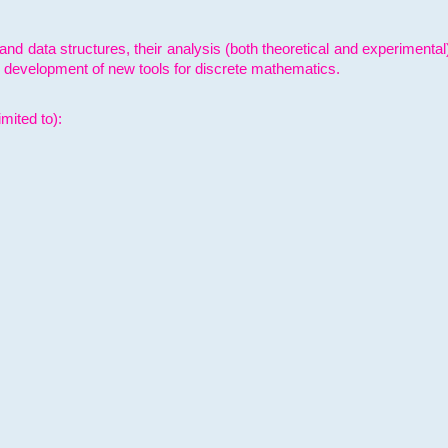
and data structures, their analysis (both theoretical and experimenta
e development of new tools for discrete mathematics.
mited to):