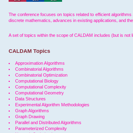
The conference focuses on topics related to efficient algorithms 
discrete mathematics, advances in existing applications, and th
A set of topics within the scope of CALDAM includes (but is not li
CALDAM Topics
Approximation Algorithms
Combinatorial Algorithms
Combinatorial Optimization
Computational Biology
Computational Complexity
Computational Geometry
Data Structures
Experimental Algorithm Methodologies
Graph Algorithms
Graph Drawing
Parallel and Distributed Algorithms
Parameterized Complexity