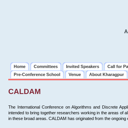
A
Home
Committees
Invited Speakers
Call for P
Pre-Conference School
Venue
About Kharagpur
CALDAM
The International Conference on Algorithms and Discrete Ap
intended to bring together researchers working in the areas of 
in these broad areas. CALDAM has originated from the ongoing e