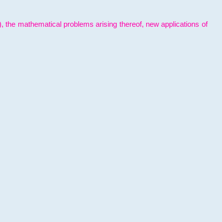
l), the mathematical problems arising thereof, new applications of