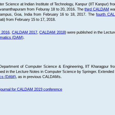
 Science at Indian Institute of Technology, Kanpur (IIT Kanpur) fr
iruvananthapuram from Feburay 18 to 20, 2016. The
third CALDAM
was
 Campus, Goa, India from February 16 to 18, 2017. The
fourth C
ati) from February 15 to 17, 2018.
 2016
,
CALDAM 2017
,
CALDAM 2018
) were published in the Lectu
ematics (DAM)
.
epartment of Computer Science & Engineering, IIT Kharagpur from
ed in the Lecture Notes in Computer Science by Springer. Extended
ics (DAM)
, as in previous CALDAMs.
s journal for CALDAM 2019 conference