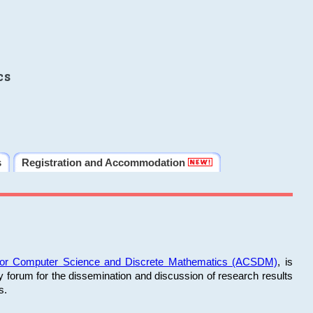
cs
s
Registration and Accommodation
 for Computer Science and Discrete Mathematics (ACSDM)
, is
y forum for the dissemination and discussion of research results
s.