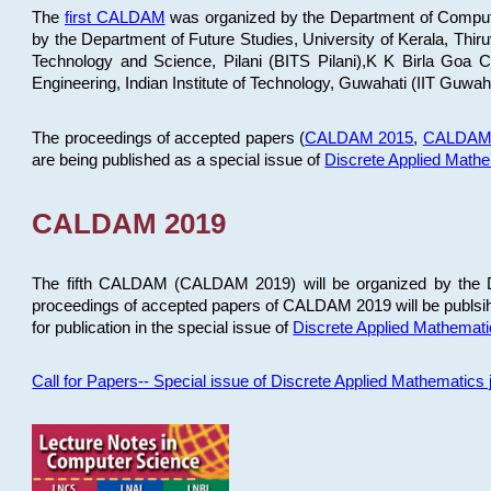
The
first CALDAM
was organized by the Department of Computer
by the Department of Future Studies, University of Kerala, Th
Technology and Science, Pilani (BITS Pilani),K K Birla Goa
Engineering, Indian Institute of Technology, Guwahati (IIT Guwah
The proceedings of accepted papers (
CALDAM 2015
,
CALDAM
are being published as a special issue of
Discrete Applied Math
CALDAM 2019
The fifth CALDAM (CALDAM 2019) will be organized by the D
proceedings of accepted papers of CALDAM 2019 will be publsih
for publication in the special issue of
Discrete Applied Mathemat
Call for Papers-- Special issue of Discrete Applied Mathematic