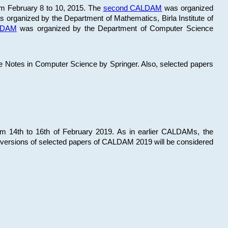
om February 8 to 10, 2015. The
second CALDAM
was organized
 organized by the Department of Mathematics, Birla Institute of
ALDAM
was organized by the Department of Computer Science
re Notes in Computer Science by Springer. Also, selected papers
 14th to 16th of February 2019. As in earlier CALDAMs, the
 versions of selected papers of CALDAM 2019 will be considered