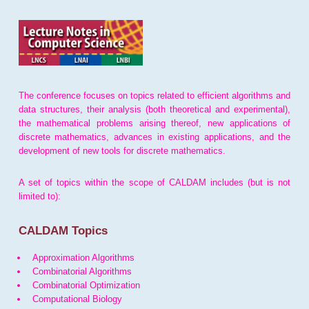
The conference focuses on topics related to efficient algorithms and
data structures, their analysis (both theoretical and experimental),
the mathematical problems arising thereof, new applications of
discrete mathematics, advances in existing applications, and the
development of new tools for discrete mathematics.
A set of topics within the scope of CALDAM includes (but is not
limited to):
CALDAM Topics
Approximation Algorithms
Combinatorial Algorithms
Combinatorial Optimization
Computational Biology