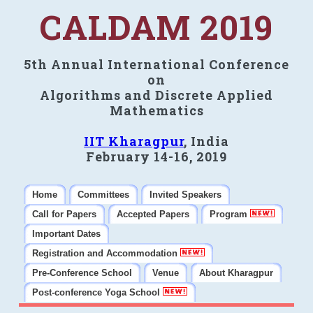
CALDAM 2019
5th Annual International Conference
on
Algorithms and Discrete Applied
Mathematics
IIT Kharagpur
, India
February 14-16, 2019
Home
Committees
Invited Speakers
Call for Papers
Accepted Papers
Program
Important Dates
Registration and Accommodation
Pre-Conference School
Venue
About Kharagpur
Post-conference Yoga School