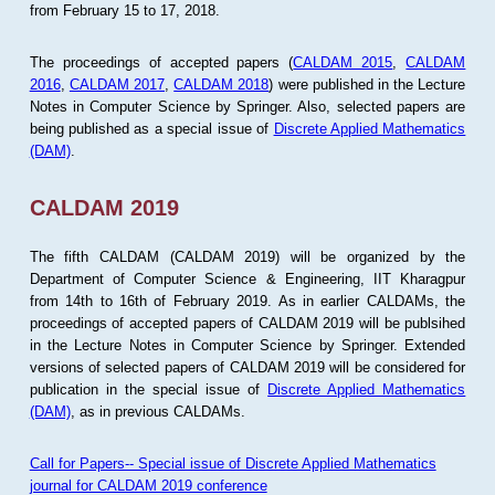
from February 15 to 17, 2018.
The proceedings of accepted papers (
CALDAM 2015
,
CALDAM
2016
,
CALDAM 2017
,
CALDAM 2018
) were published in the Lecture
Notes in Computer Science by Springer. Also, selected papers are
being published as a special issue of
Discrete Applied Mathematics
(DAM)
.
CALDAM 2019
The fifth CALDAM (CALDAM 2019) will be organized by the
Department of Computer Science & Engineering, IIT Kharagpur
from 14th to 16th of February 2019. As in earlier CALDAMs, the
proceedings of accepted papers of CALDAM 2019 will be publsihed
in the Lecture Notes in Computer Science by Springer. Extended
versions of selected papers of CALDAM 2019 will be considered for
publication in the special issue of
Discrete Applied Mathematics
(DAM)
, as in previous CALDAMs.
Call for Papers-- Special issue of Discrete Applied Mathematics
journal for CALDAM 2019 conference