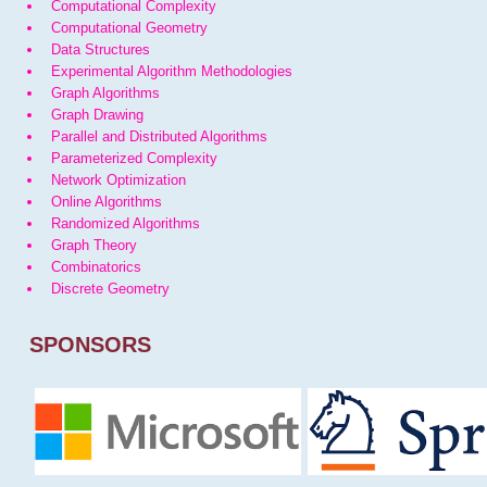
Computational Complexity
Computational Geometry
Data Structures
Experimental Algorithm Methodologies
Graph Algorithms
Graph Drawing
Parallel and Distributed Algorithms
Parameterized Complexity
Network Optimization
Online Algorithms
Randomized Algorithms
Graph Theory
Combinatorics
Discrete Geometry
SPONSORS