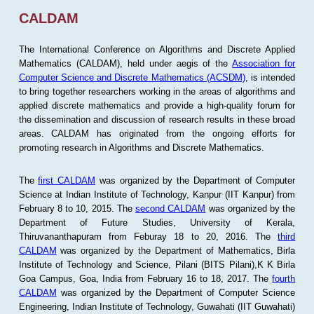
CALDAM
The International Conference on Algorithms and Discrete Applied
Mathematics (CALDAM), held under aegis of the
Association for
Computer Science and Discrete Mathematics (ACSDM)
, is intended
to bring together researchers working in the areas of algorithms and
applied discrete mathematics and provide a high-quality forum for
the dissemination and discussion of research results in these broad
areas. CALDAM has originated from the ongoing efforts for
promoting research in Algorithms and Discrete Mathematics.
The
first CALDAM
was organized by the Department of Computer
Science at Indian Institute of Technology, Kanpur (IIT Kanpur) from
February 8 to 10, 2015. The
second CALDAM
was organized by the
Department of Future Studies, University of Kerala,
Thiruvananthapuram from Feburay 18 to 20, 2016. The
third
CALDAM
was organized by the Department of Mathematics, Birla
Institute of Technology and Science, Pilani (BITS Pilani),K K Birla
Goa Campus, Goa, India from February 16 to 18, 2017. The
fourth
CALDAM
was organized by the Department of Computer Science
Engineering, Indian Institute of Technology, Guwahati (IIT Guwahati)