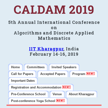
CALDAM 2019
5th Annual International Conference
on
Algorithms and Discrete Applied
Mathematics
IIT Kharagpur
, India
February 14-16, 2019
Home
Committees
Invited Speakers
Call for Papers
Accepted Papers
Program
Important Dates
Registration and Accommodation
Pre-Conference School
Venue
About Kharagpur
Post-conference Yoga School