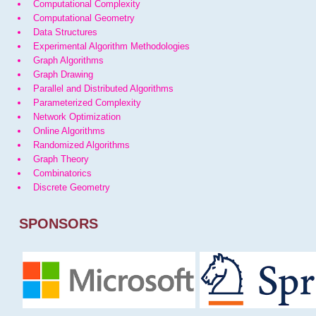
Computational Complexity
Computational Geometry
Data Structures
Experimental Algorithm Methodologies
Graph Algorithms
Graph Drawing
Parallel and Distributed Algorithms
Parameterized Complexity
Network Optimization
Online Algorithms
Randomized Algorithms
Graph Theory
Combinatorics
Discrete Geometry
SPONSORS