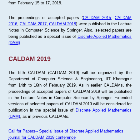
from February 15 to 17, 2018.
The proceedings of accepted papers (
CALDAM 2015
,
CALDAM
2016
,
CALDAM 2017
,
CALDAM 2018
) were published in the Lecture
Notes in Computer Science by Springer. Also, selected papers are
being published as a special issue of
Discrete Applied Mathematics
(DAM)
.
CALDAM 2019
The fifth CALDAM (CALDAM 2019) will be organized by the
Department of Computer Science & Engineering, IIT Kharagpur
from 14th to 16th of February 2019. As in earlier CALDAMs, the
proceedings of accepted papers of CALDAM 2019 will be publsihed
in the Lecture Notes in Computer Science by Springer. Extended
versions of selected papers of CALDAM 2019 will be considered for
publication in the special issue of
Discrete Applied Mathematics
(DAM)
, as in previous CALDAMs.
Call for Papers-- Special issue of Discrete Applied Mathematics
journal for CALDAM 2019 conference