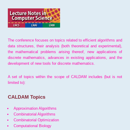
The conference focuses on topics related to efficient algorithms and
data structures, their analysis (both theoretical and experimental),
the mathematical problems arising thereof, new applications of
discrete mathematics, advances in existing applications, and the
development of new tools for discrete mathematics.
A set of topics within the scope of CALDAM includes (but is not
limited to):
CALDAM Topics
Approximation Algorithms
Combinatorial Algorithms
Combinatorial Optimization
Computational Biology