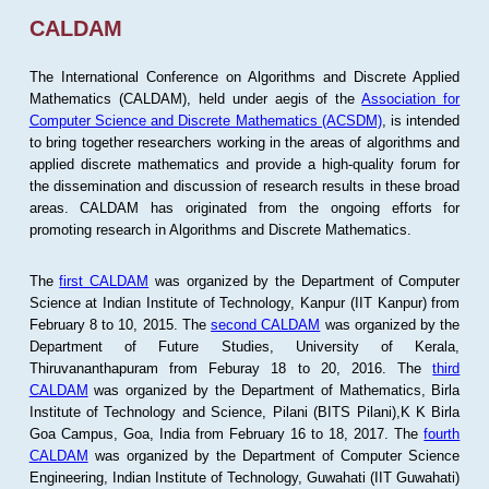
CALDAM
The International Conference on Algorithms and Discrete Applied
Mathematics (CALDAM), held under aegis of the
Association for
Computer Science and Discrete Mathematics (ACSDM)
, is intended
to bring together researchers working in the areas of algorithms and
applied discrete mathematics and provide a high-quality forum for
the dissemination and discussion of research results in these broad
areas. CALDAM has originated from the ongoing efforts for
promoting research in Algorithms and Discrete Mathematics.
The
first CALDAM
was organized by the Department of Computer
Science at Indian Institute of Technology, Kanpur (IIT Kanpur) from
February 8 to 10, 2015. The
second CALDAM
was organized by the
Department of Future Studies, University of Kerala,
Thiruvananthapuram from Feburay 18 to 20, 2016. The
third
CALDAM
was organized by the Department of Mathematics, Birla
Institute of Technology and Science, Pilani (BITS Pilani),K K Birla
Goa Campus, Goa, India from February 16 to 18, 2017. The
fourth
CALDAM
was organized by the Department of Computer Science
Engineering, Indian Institute of Technology, Guwahati (IIT Guwahati)