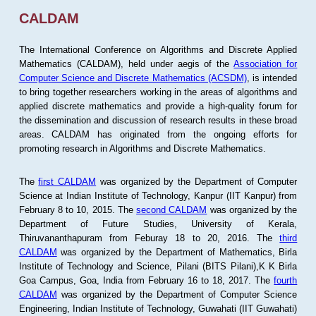
CALDAM
The International Conference on Algorithms and Discrete Applied
Mathematics (CALDAM), held under aegis of the
Association for
Computer Science and Discrete Mathematics (ACSDM)
, is intended
to bring together researchers working in the areas of algorithms and
applied discrete mathematics and provide a high-quality forum for
the dissemination and discussion of research results in these broad
areas. CALDAM has originated from the ongoing efforts for
promoting research in Algorithms and Discrete Mathematics.
The
first CALDAM
was organized by the Department of Computer
Science at Indian Institute of Technology, Kanpur (IIT Kanpur) from
February 8 to 10, 2015. The
second CALDAM
was organized by the
Department of Future Studies, University of Kerala,
Thiruvananthapuram from Feburay 18 to 20, 2016. The
third
CALDAM
was organized by the Department of Mathematics, Birla
Institute of Technology and Science, Pilani (BITS Pilani),K K Birla
Goa Campus, Goa, India from February 16 to 18, 2017. The
fourth
CALDAM
was organized by the Department of Computer Science
Engineering, Indian Institute of Technology, Guwahati (IIT Guwahati)