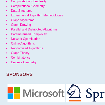
Computational Complexity
Computational Geometry
Data Structures
Experimental Algorithm Methodologies
Graph Algorithms
Graph Drawing
Parallel and Distributed Algorithms
Parameterized Complexity
Network Optimization
Online Algorithms
Randomized Algorithms
Graph Theory
Combinatorics
Discrete Geometry
SPONSORS