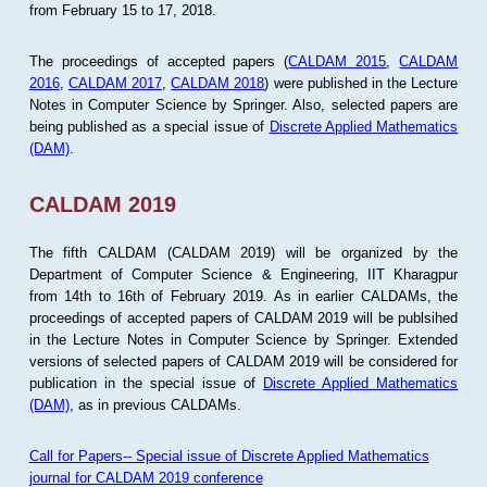
from February 15 to 17, 2018.
The proceedings of accepted papers (
CALDAM 2015
,
CALDAM
2016
,
CALDAM 2017
,
CALDAM 2018
) were published in the Lecture
Notes in Computer Science by Springer. Also, selected papers are
being published as a special issue of
Discrete Applied Mathematics
(DAM)
.
CALDAM 2019
The fifth CALDAM (CALDAM 2019) will be organized by the
Department of Computer Science & Engineering, IIT Kharagpur
from 14th to 16th of February 2019. As in earlier CALDAMs, the
proceedings of accepted papers of CALDAM 2019 will be publsihed
in the Lecture Notes in Computer Science by Springer. Extended
versions of selected papers of CALDAM 2019 will be considered for
publication in the special issue of
Discrete Applied Mathematics
(DAM)
, as in previous CALDAMs.
Call for Papers-- Special issue of Discrete Applied Mathematics
journal for CALDAM 2019 conference