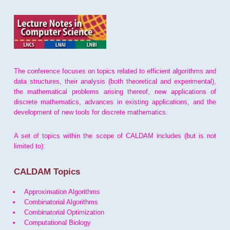
The conference focuses on topics related to efficient algorithms and
data structures, their analysis (both theoretical and experimental),
the mathematical problems arising thereof, new applications of
discrete mathematics, advances in existing applications, and the
development of new tools for discrete mathematics.
A set of topics within the scope of CALDAM includes (but is not
limited to):
CALDAM Topics
Approximation Algorithms
Combinatorial Algorithms
Combinatorial Optimization
Computational Biology