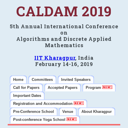
CALDAM 2019
5th Annual International Conference
on
Algorithms and Discrete Applied
Mathematics
IIT Kharagpur
, India
February 14-16, 2019
Home
Committees
Invited Speakers
Call for Papers
Accepted Papers
Program
Important Dates
Registration and Accommodation
Pre-Conference School
Venue
About Kharagpur
Post-conference Yoga School