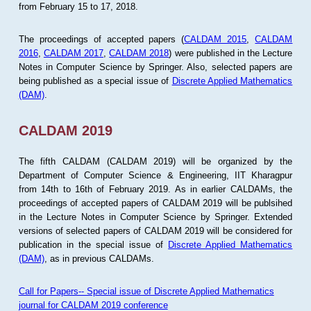
from February 15 to 17, 2018.
The proceedings of accepted papers (
CALDAM 2015
,
CALDAM
2016
,
CALDAM 2017
,
CALDAM 2018
) were published in the Lecture
Notes in Computer Science by Springer. Also, selected papers are
being published as a special issue of
Discrete Applied Mathematics
(DAM)
.
CALDAM 2019
The fifth CALDAM (CALDAM 2019) will be organized by the
Department of Computer Science & Engineering, IIT Kharagpur
from 14th to 16th of February 2019. As in earlier CALDAMs, the
proceedings of accepted papers of CALDAM 2019 will be publsihed
in the Lecture Notes in Computer Science by Springer. Extended
versions of selected papers of CALDAM 2019 will be considered for
publication in the special issue of
Discrete Applied Mathematics
(DAM)
, as in previous CALDAMs.
Call for Papers-- Special issue of Discrete Applied Mathematics
journal for CALDAM 2019 conference