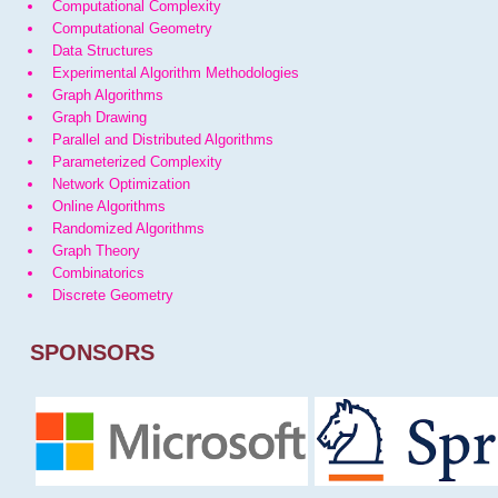
Computational Complexity
Computational Geometry
Data Structures
Experimental Algorithm Methodologies
Graph Algorithms
Graph Drawing
Parallel and Distributed Algorithms
Parameterized Complexity
Network Optimization
Online Algorithms
Randomized Algorithms
Graph Theory
Combinatorics
Discrete Geometry
SPONSORS