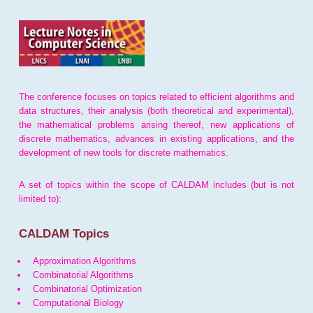
The conference focuses on topics related to efficient algorithms and
data structures, their analysis (both theoretical and experimental),
the mathematical problems arising thereof, new applications of
discrete mathematics, advances in existing applications, and the
development of new tools for discrete mathematics.
A set of topics within the scope of CALDAM includes (but is not
limited to):
CALDAM Topics
Approximation Algorithms
Combinatorial Algorithms
Combinatorial Optimization
Computational Biology