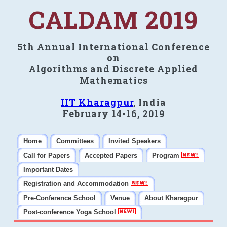
CALDAM 2019
5th Annual International Conference
on
Algorithms and Discrete Applied
Mathematics
IIT Kharagpur
, India
February 14-16, 2019
Home
Committees
Invited Speakers
Call for Papers
Accepted Papers
Program
Important Dates
Registration and Accommodation
Pre-Conference School
Venue
About Kharagpur
Post-conference Yoga School