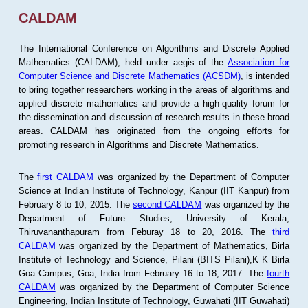
CALDAM
The International Conference on Algorithms and Discrete Applied
Mathematics (CALDAM), held under aegis of the
Association for
Computer Science and Discrete Mathematics (ACSDM)
, is intended
to bring together researchers working in the areas of algorithms and
applied discrete mathematics and provide a high-quality forum for
the dissemination and discussion of research results in these broad
areas. CALDAM has originated from the ongoing efforts for
promoting research in Algorithms and Discrete Mathematics.
The
first CALDAM
was organized by the Department of Computer
Science at Indian Institute of Technology, Kanpur (IIT Kanpur) from
February 8 to 10, 2015. The
second CALDAM
was organized by the
Department of Future Studies, University of Kerala,
Thiruvananthapuram from Feburay 18 to 20, 2016. The
third
CALDAM
was organized by the Department of Mathematics, Birla
Institute of Technology and Science, Pilani (BITS Pilani),K K Birla
Goa Campus, Goa, India from February 16 to 18, 2017. The
fourth
CALDAM
was organized by the Department of Computer Science
Engineering, Indian Institute of Technology, Guwahati (IIT Guwahati)