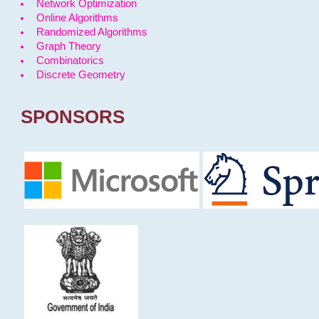
Network Optimization
Online Algorithms
Randomized Algorithms
Graph Theory
Combinatorics
Discrete Geometry
SPONSORS