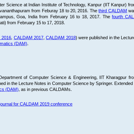
 Science at Indian Institute of Technology, Kanpur (IIT Kanpur) fr
iruvananthapuram from Feburay 18 to 20, 2016. The
third CALDAM
was
 Campus, Goa, India from February 16 to 18, 2017. The
fourth C
ati) from February 15 to 17, 2018.
 2016
,
CALDAM 2017
,
CALDAM 2018
) were published in the Lectu
ematics (DAM)
.
epartment of Computer Science & Engineering, IIT Kharagpur from
ed in the Lecture Notes in Computer Science by Springer. Extended
ics (DAM)
, as in previous CALDAMs.
s journal for CALDAM 2019 conference