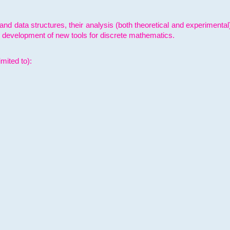
and data structures, their analysis (both theoretical and experimenta
e development of new tools for discrete mathematics.
mited to):