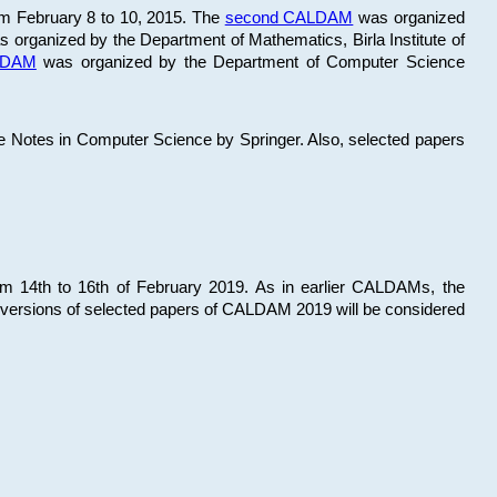
om February 8 to 10, 2015. The
second CALDAM
was organized
 organized by the Department of Mathematics, Birla Institute of
ALDAM
was organized by the Department of Computer Science
re Notes in Computer Science by Springer. Also, selected papers
 14th to 16th of February 2019. As in earlier CALDAMs, the
 versions of selected papers of CALDAM 2019 will be considered