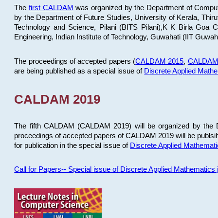
The
first CALDAM
was organized by the Department of Computer
by the Department of Future Studies, University of Kerala, Th
Technology and Science, Pilani (BITS Pilani),K K Birla Goa
Engineering, Indian Institute of Technology, Guwahati (IIT Guwah
The proceedings of accepted papers (
CALDAM 2015
,
CALDAM
are being published as a special issue of
Discrete Applied Math
CALDAM 2019
The fifth CALDAM (CALDAM 2019) will be organized by the D
proceedings of accepted papers of CALDAM 2019 will be publsih
for publication in the special issue of
Discrete Applied Mathemat
Call for Papers-- Special issue of Discrete Applied Mathematic