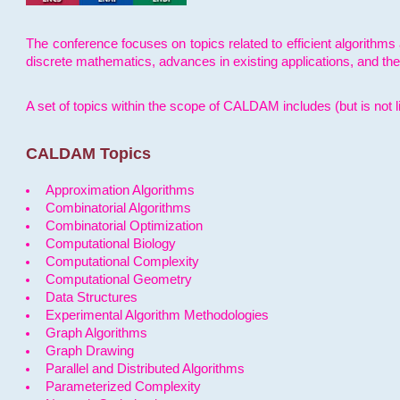
The conference focuses on topics related to efficient algorithms 
discrete mathematics, advances in existing applications, and th
A set of topics within the scope of CALDAM includes (but is not li
CALDAM Topics
Approximation Algorithms
Combinatorial Algorithms
Combinatorial Optimization
Computational Biology
Computational Complexity
Computational Geometry
Data Structures
Experimental Algorithm Methodologies
Graph Algorithms
Graph Drawing
Parallel and Distributed Algorithms
Parameterized Complexity