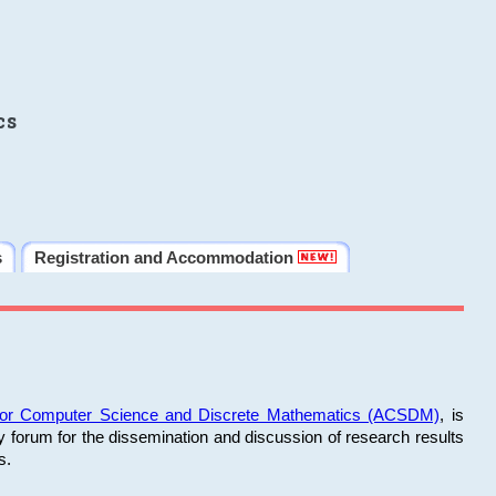
cs
s
Registration and Accommodation
 for Computer Science and Discrete Mathematics (ACSDM)
, is
y forum for the dissemination and discussion of research results
s.