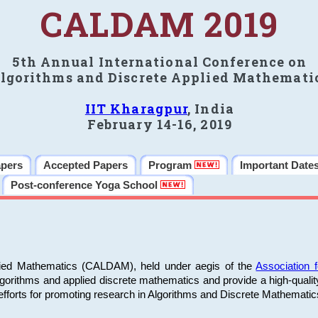
CALDAM 2019
5th Annual International Conference on
lgorithms and Discrete Applied Mathemati
IIT Kharagpur
, India
February 14-16, 2019
apers
Accepted Papers
Program
Important Date
Post-conference Yoga School
plied Mathematics (CALDAM), held under aegis of the
Association
algorithms and applied discrete mathematics and provide a high-qualit
fforts for promoting research in Algorithms and Discrete Mathematic