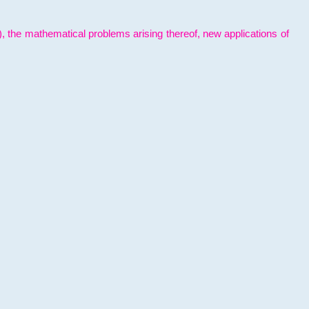
l), the mathematical problems arising thereof, new applications of