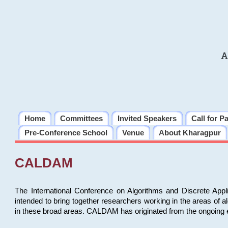
A
Home
Committees
Invited Speakers
Call for P
Pre-Conference School
Venue
About Kharagpur
CALDAM
The International Conference on Algorithms and Discrete Ap
intended to bring together researchers working in the areas of 
in these broad areas. CALDAM has originated from the ongoing e