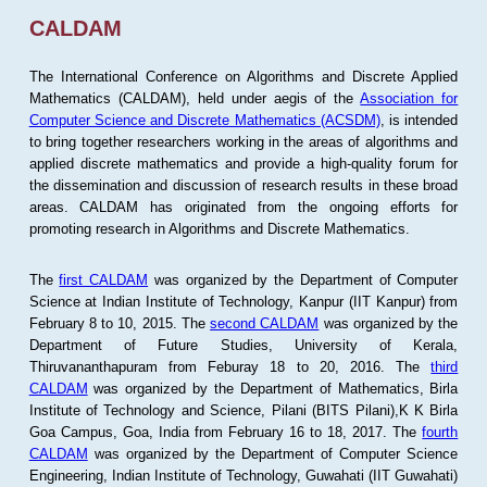
CALDAM
The International Conference on Algorithms and Discrete Applied
Mathematics (CALDAM), held under aegis of the
Association for
Computer Science and Discrete Mathematics (ACSDM)
, is intended
to bring together researchers working in the areas of algorithms and
applied discrete mathematics and provide a high-quality forum for
the dissemination and discussion of research results in these broad
areas. CALDAM has originated from the ongoing efforts for
promoting research in Algorithms and Discrete Mathematics.
The
first CALDAM
was organized by the Department of Computer
Science at Indian Institute of Technology, Kanpur (IIT Kanpur) from
February 8 to 10, 2015. The
second CALDAM
was organized by the
Department of Future Studies, University of Kerala,
Thiruvananthapuram from Feburay 18 to 20, 2016. The
third
CALDAM
was organized by the Department of Mathematics, Birla
Institute of Technology and Science, Pilani (BITS Pilani),K K Birla
Goa Campus, Goa, India from February 16 to 18, 2017. The
fourth
CALDAM
was organized by the Department of Computer Science
Engineering, Indian Institute of Technology, Guwahati (IIT Guwahati)