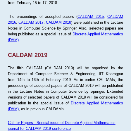
from February 15 to 17, 2018.
The proceedings of accepted papers (
CALDAM 2015
,
CALDAM
2016
,
CALDAM 2017
,
CALDAM 2018
) were published in the Lecture
Notes in Computer Science by Springer. Also, selected papers are
being published as a special issue of
Discrete Applied Mathematics
(DAM)
.
CALDAM 2019
The fifth CALDAM (CALDAM 2019) will be organized by the
Department of Computer Science & Engineering, IIT Kharagpur
from 14th to 16th of February 2019. As in earlier CALDAMs, the
proceedings of accepted papers of CALDAM 2019 will be publsihed
in the Lecture Notes in Computer Science by Springer. Extended
versions of selected papers of CALDAM 2019 will be considered for
publication in the special issue of
Discrete Applied Mathematics
(DAM)
, as in previous CALDAMs.
Call for Papers-- Special issue of Discrete Applied Mathematics
journal for CALDAM 2019 conference