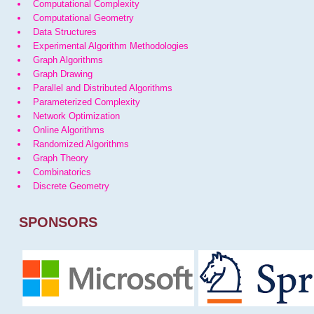
Computational Complexity
Computational Geometry
Data Structures
Experimental Algorithm Methodologies
Graph Algorithms
Graph Drawing
Parallel and Distributed Algorithms
Parameterized Complexity
Network Optimization
Online Algorithms
Randomized Algorithms
Graph Theory
Combinatorics
Discrete Geometry
SPONSORS