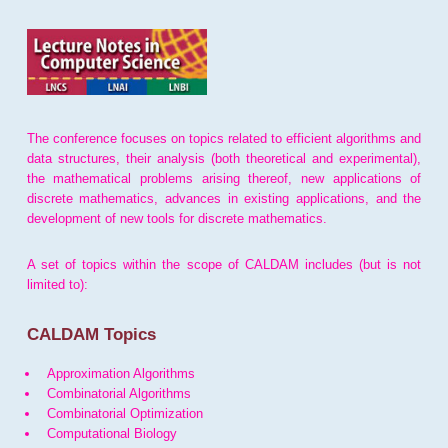
The conference focuses on topics related to efficient algorithms and
data structures, their analysis (both theoretical and experimental),
the mathematical problems arising thereof, new applications of
discrete mathematics, advances in existing applications, and the
development of new tools for discrete mathematics.
A set of topics within the scope of CALDAM includes (but is not
limited to):
CALDAM Topics
Approximation Algorithms
Combinatorial Algorithms
Combinatorial Optimization
Computational Biology