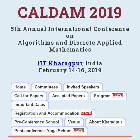
CALDAM 2019
5th Annual International Conference
on
Algorithms and Discrete Applied
Mathematics
IIT Kharagpur
, India
February 14-16, 2019
Home
Committees
Invited Speakers
Call for Papers
Accepted Papers
Program
Important Dates
Registration and Accommodation
Pre-Conference School
Venue
About Kharagpur
Post-conference Yoga School