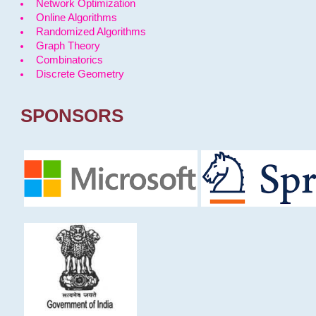
Network Optimization
Online Algorithms
Randomized Algorithms
Graph Theory
Combinatorics
Discrete Geometry
SPONSORS