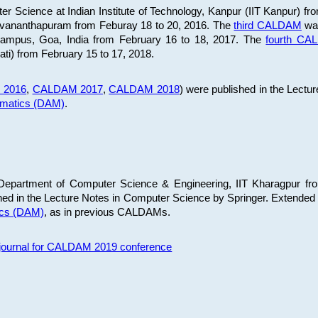
 Science at Indian Institute of Technology, Kanpur (IIT Kanpur) fr
iruvananthapuram from Feburay 18 to 20, 2016. The
third CALDAM
was
 Campus, Goa, India from February 16 to 18, 2017. The
fourth C
ati) from February 15 to 17, 2018.
 2016
,
CALDAM 2017
,
CALDAM 2018
) were published in the Lectu
ematics (DAM)
.
epartment of Computer Science & Engineering, IIT Kharagpur from
ed in the Lecture Notes in Computer Science by Springer. Extended
ics (DAM)
, as in previous CALDAMs.
s journal for CALDAM 2019 conference