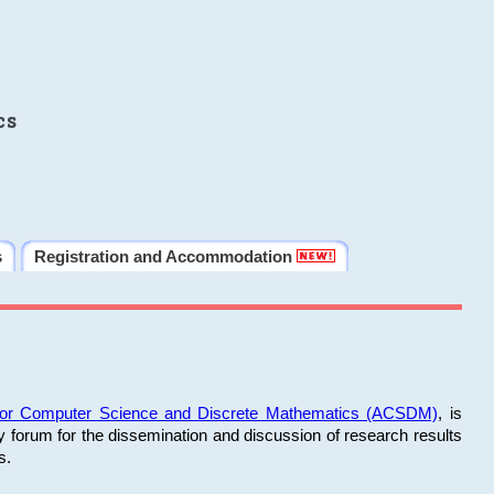
cs
s
Registration and Accommodation
 for Computer Science and Discrete Mathematics (ACSDM)
, is
y forum for the dissemination and discussion of research results
s.