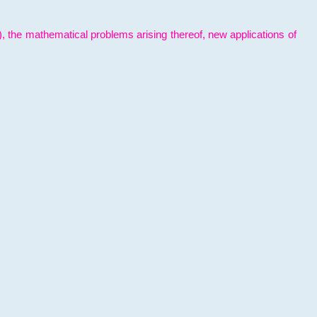
l), the mathematical problems arising thereof, new applications of