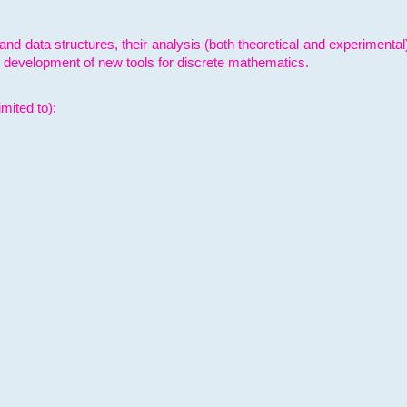
and data structures, their analysis (both theoretical and experimenta
e development of new tools for discrete mathematics.
mited to):