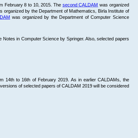
om February 8 to 10, 2015. The
second CALDAM
was organized
 organized by the Department of Mathematics, Birla Institute of
ALDAM
was organized by the Department of Computer Science
re Notes in Computer Science by Springer. Also, selected papers
 14th to 16th of February 2019. As in earlier CALDAMs, the
 versions of selected papers of CALDAM 2019 will be considered