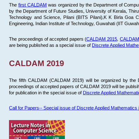
The
first CALDAM
was organized by the Department of Computer
by the Department of Future Studies, University of Kerala, Th
Technology and Science, Pilani (BITS Pilani),K K Birla Goa
Engineering, Indian Institute of Technology, Guwahati (IIT Guwah
The proceedings of accepted papers (
CALDAM 2015
,
CALDAM
are being published as a special issue of
Discrete Applied Math
CALDAM 2019
The fifth CALDAM (CALDAM 2019) will be organized by the D
proceedings of accepted papers of CALDAM 2019 will be publsih
for publication in the special issue of
Discrete Applied Mathemat
Call for Papers-- Special issue of Discrete Applied Mathematic