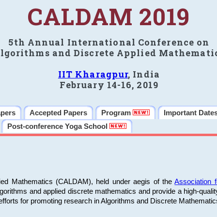
CALDAM 2019
5th Annual International Conference on
lgorithms and Discrete Applied Mathemati
IIT Kharagpur
, India
February 14-16, 2019
apers
Accepted Papers
Program
Important Date
Post-conference Yoga School
plied Mathematics (CALDAM), held under aegis of the
Association
algorithms and applied discrete mathematics and provide a high-qualit
fforts for promoting research in Algorithms and Discrete Mathematic