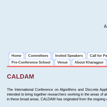
A
Home
Committees
Invited Speakers
Call for P
Pre-Conference School
Venue
About Kharagpur
CALDAM
The International Conference on Algorithms and Discrete Ap
intended to bring together researchers working in the areas of 
in these broad areas. CALDAM has originated from the ongoing e