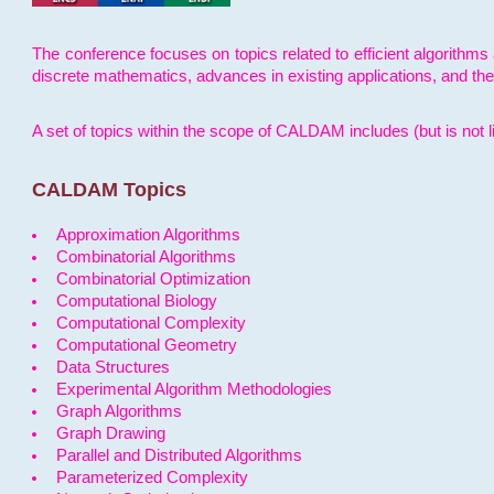
The conference focuses on topics related to efficient algorithms 
discrete mathematics, advances in existing applications, and th
A set of topics within the scope of CALDAM includes (but is not li
CALDAM Topics
Approximation Algorithms
Combinatorial Algorithms
Combinatorial Optimization
Computational Biology
Computational Complexity
Computational Geometry
Data Structures
Experimental Algorithm Methodologies
Graph Algorithms
Graph Drawing
Parallel and Distributed Algorithms
Parameterized Complexity