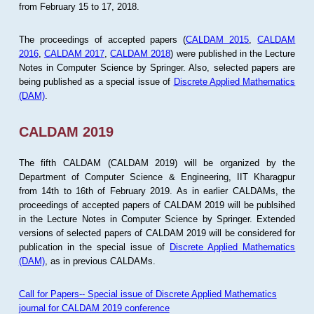
from February 15 to 17, 2018.
The proceedings of accepted papers (
CALDAM 2015
,
CALDAM
2016
,
CALDAM 2017
,
CALDAM 2018
) were published in the Lecture
Notes in Computer Science by Springer. Also, selected papers are
being published as a special issue of
Discrete Applied Mathematics
(DAM)
.
CALDAM 2019
The fifth CALDAM (CALDAM 2019) will be organized by the
Department of Computer Science & Engineering, IIT Kharagpur
from 14th to 16th of February 2019. As in earlier CALDAMs, the
proceedings of accepted papers of CALDAM 2019 will be publsihed
in the Lecture Notes in Computer Science by Springer. Extended
versions of selected papers of CALDAM 2019 will be considered for
publication in the special issue of
Discrete Applied Mathematics
(DAM)
, as in previous CALDAMs.
Call for Papers-- Special issue of Discrete Applied Mathematics
journal for CALDAM 2019 conference