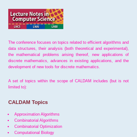
The conference focuses on topics related to efficient algorithms and
data structures, their analysis (both theoretical and experimental),
the mathematical problems arising thereof, new applications of
discrete mathematics, advances in existing applications, and the
development of new tools for discrete mathematics.
A set of topics within the scope of CALDAM includes (but is not
limited to):
CALDAM Topics
Approximation Algorithms
Combinatorial Algorithms
Combinatorial Optimization
Computational Biology