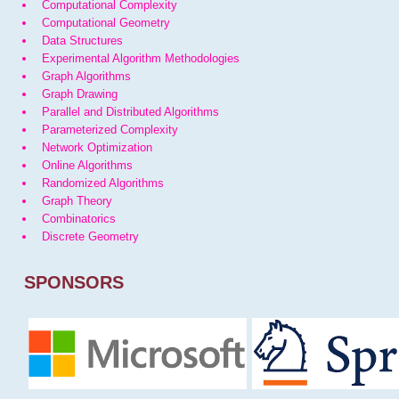
Computational Complexity
Computational Geometry
Data Structures
Experimental Algorithm Methodologies
Graph Algorithms
Graph Drawing
Parallel and Distributed Algorithms
Parameterized Complexity
Network Optimization
Online Algorithms
Randomized Algorithms
Graph Theory
Combinatorics
Discrete Geometry
SPONSORS