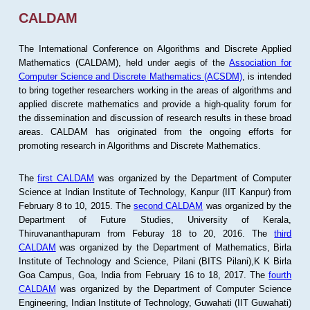
CALDAM
The International Conference on Algorithms and Discrete Applied
Mathematics (CALDAM), held under aegis of the
Association for
Computer Science and Discrete Mathematics (ACSDM)
, is intended
to bring together researchers working in the areas of algorithms and
applied discrete mathematics and provide a high-quality forum for
the dissemination and discussion of research results in these broad
areas. CALDAM has originated from the ongoing efforts for
promoting research in Algorithms and Discrete Mathematics.
The
first CALDAM
was organized by the Department of Computer
Science at Indian Institute of Technology, Kanpur (IIT Kanpur) from
February 8 to 10, 2015. The
second CALDAM
was organized by the
Department of Future Studies, University of Kerala,
Thiruvananthapuram from Feburay 18 to 20, 2016. The
third
CALDAM
was organized by the Department of Mathematics, Birla
Institute of Technology and Science, Pilani (BITS Pilani),K K Birla
Goa Campus, Goa, India from February 16 to 18, 2017. The
fourth
CALDAM
was organized by the Department of Computer Science
Engineering, Indian Institute of Technology, Guwahati (IIT Guwahati)