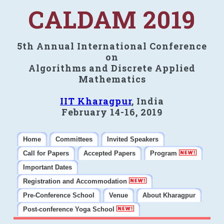
CALDAM 2019
5th Annual International Conference
on
Algorithms and Discrete Applied
Mathematics
IIT Kharagpur
, India
February 14-16, 2019
Home
Committees
Invited Speakers
Call for Papers
Accepted Papers
Program
Important Dates
Registration and Accommodation
Pre-Conference School
Venue
About Kharagpur
Post-conference Yoga School