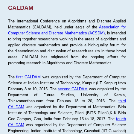
CALDAM
The International Conference on Algorithms and Discrete Applied
Mathematics (CALDAM), held under aegis of the
Association for
Computer Science and Discrete Mathematics (ACSDM)
, is intended
to bring together researchers working in the areas of algorithms and
applied discrete mathematics and provide a high-quality forum for
the dissemination and discussion of research results in these broad
areas. CALDAM has originated from the ongoing efforts for
promoting research in Algorithms and Discrete Mathematics.
The
first CALDAM
was organized by the Department of Computer
Science at Indian Institute of Technology, Kanpur (IIT Kanpur) from
February 8 to 10, 2015. The
second CALDAM
was organized by the
Department of Future Studies, University of Kerala,
Thiruvananthapuram from Feburay 18 to 20, 2016. The
third
CALDAM
was organized by the Department of Mathematics, Birla
Institute of Technology and Science, Pilani (BITS Pilani),K K Birla
Goa Campus, Goa, India from February 16 to 18, 2017. The
fourth
CALDAM
was organized by the Department of Computer Science
Engineering, Indian Institute of Technology, Guwahati (IIT Guwahati)