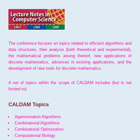
The conference focuses on topics related to efficient algorithms and
data structures, their analysis (both theoretical and experimental),
the mathematical problems arising thereof, new applications of
discrete mathematics, advances in existing applications, and the
development of new tools for discrete mathematics.
A set of topics within the scope of CALDAM includes (but is not
limited to):
CALDAM Topics
Approximation Algorithms
Combinatorial Algorithms
Combinatorial Optimization
Computational Biology