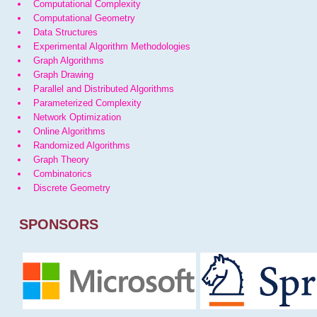
Computational Complexity
Computational Geometry
Data Structures
Experimental Algorithm Methodologies
Graph Algorithms
Graph Drawing
Parallel and Distributed Algorithms
Parameterized Complexity
Network Optimization
Online Algorithms
Randomized Algorithms
Graph Theory
Combinatorics
Discrete Geometry
SPONSORS