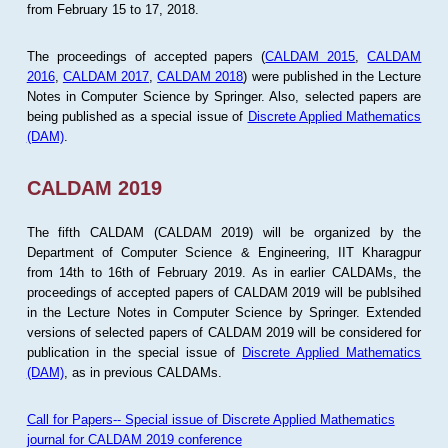
from February 15 to 17, 2018.
The proceedings of accepted papers (
CALDAM 2015
,
CALDAM
2016
,
CALDAM 2017
,
CALDAM 2018
) were published in the Lecture
Notes in Computer Science by Springer. Also, selected papers are
being published as a special issue of
Discrete Applied Mathematics
(DAM)
.
CALDAM 2019
The fifth CALDAM (CALDAM 2019) will be organized by the
Department of Computer Science & Engineering, IIT Kharagpur
from 14th to 16th of February 2019. As in earlier CALDAMs, the
proceedings of accepted papers of CALDAM 2019 will be publsihed
in the Lecture Notes in Computer Science by Springer. Extended
versions of selected papers of CALDAM 2019 will be considered for
publication in the special issue of
Discrete Applied Mathematics
(DAM)
, as in previous CALDAMs.
Call for Papers-- Special issue of Discrete Applied Mathematics
journal for CALDAM 2019 conference