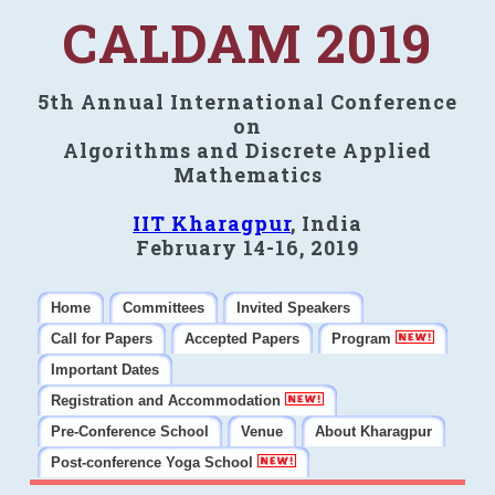
CALDAM 2019
5th Annual International Conference
on
Algorithms and Discrete Applied
Mathematics
IIT Kharagpur
, India
February 14-16, 2019
Home
Committees
Invited Speakers
Call for Papers
Accepted Papers
Program
Important Dates
Registration and Accommodation
Pre-Conference School
Venue
About Kharagpur
Post-conference Yoga School